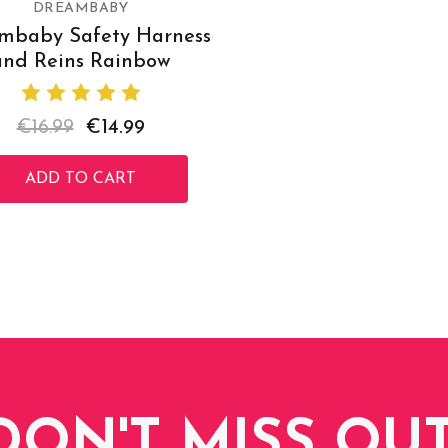
DREAMBABY
mbaby Safety Harness
and Reins Rainbow
€16.99
€14.99
ADD TO CART
DON'T MISS OUT