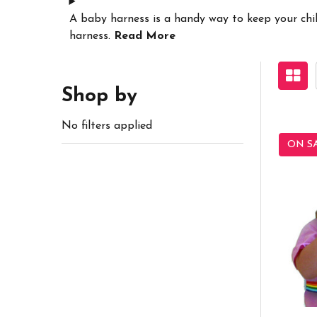
A baby harness is a handy way to keep your child
harness.
Read More
Shop by
No filters applied
ON S