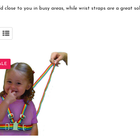
 close to you in busy areas, while wrist straps are a great so
ALE