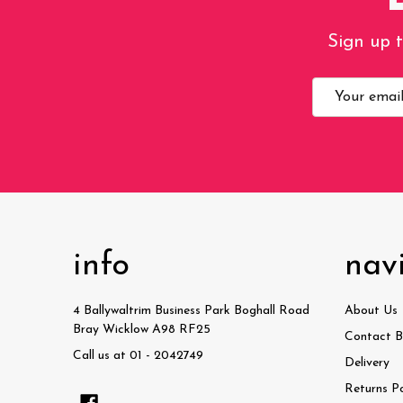
Sign up t
Email
Address
info
nav
4 Ballywaltrim Business Park Boghall Road
About Us
Bray Wicklow A98 RF25
Contact B
Call us at 01 - 2042749
Delivery
Returns Po