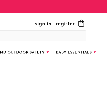
sign in
register
AND OUTDOOR SAFETY
BABY ESSENTIALS