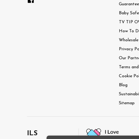
Guaranteed
Baby Safe
TV TIP OV
How To Dri
Wholesale
Privacy Po
Our Partn
Terms and
Cookie Pol
Blog
Sustainabi
Sitemap
ILS