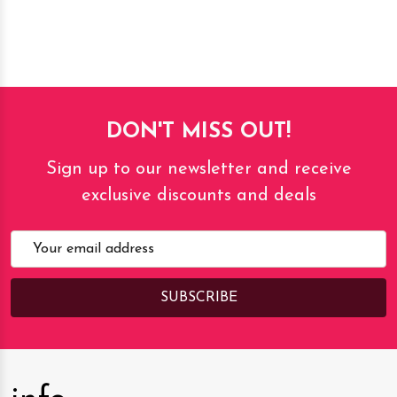
DON'T MISS OUT!
Sign up to our newsletter and receive
exclusive discounts and deals
Email
Address