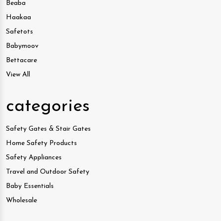
Beaba
Haakaa
Safetots
Babymoov
Bettacare
View All
categories
Safety Gates & Stair Gates
Home Safety Products
Safety Appliances
Travel and Outdoor Safety
Baby Essentials
Wholesale