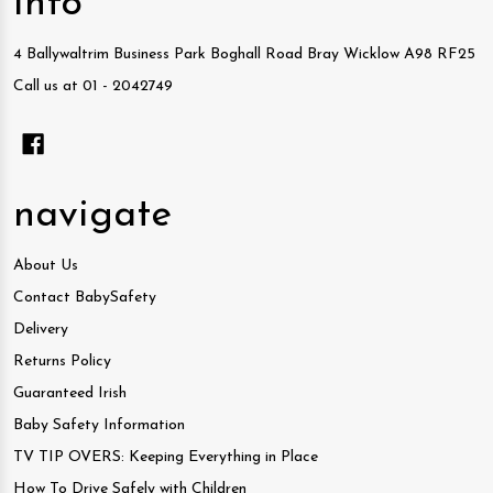
info
4 Ballywaltrim Business Park Boghall Road Bray Wicklow A98 RF25
Call us at 01 - 2042749
navigate
About Us
Contact BabySafety
Delivery
Returns Policy
Guaranteed Irish
Baby Safety Information
TV TIP OVERS: Keeping Everything in Place
How To Drive Safely with Children