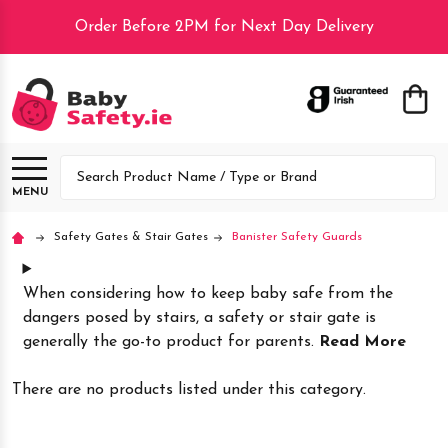
Order Before 2PM for Next Day Delivery
lose
Search
MENU
Safety Gates & Stair Gates
Banister Safety Guards
When considering how to keep baby safe from the
dangers posed by stairs, a safety or stair gate is
generally the go-to product for parents.
Read More
There are no products listed under this category.