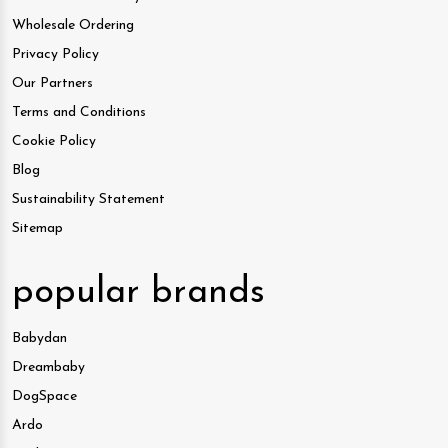
Wholesale Ordering
Privacy Policy
Our Partners
Terms and Conditions
Cookie Policy
Blog
Sustainability Statement
Sitemap
popular brands
Babydan
Dreambaby
DogSpace
Ardo