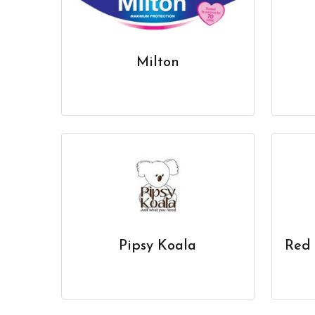
Milton
Pipsy Koala
Red 