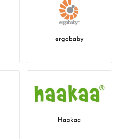
ergobaby
Haakaa