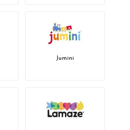
Jumini