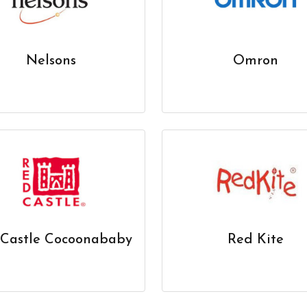
Nelsons
Omron
Castle Cocoonababy
Red Kite