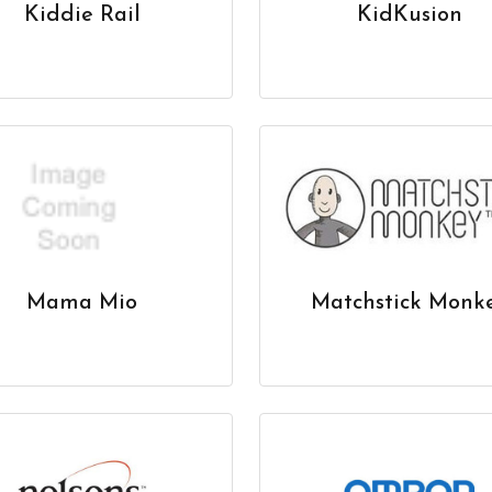
Kiddie Rail
KidKusion
Mama Mio
Matchstick Monk