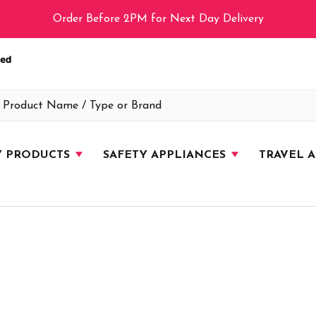
Order Before 2PM for Next Day Delivery
Y PRODUCTS
SAFETY APPLIANCES
TRAVEL 