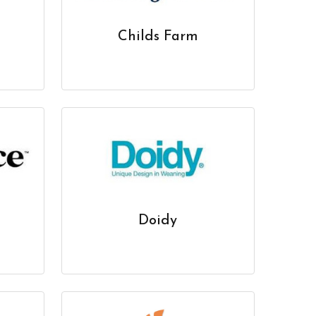
Childs Farm
Doidy