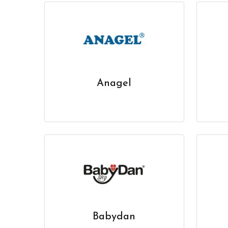
Anagel
Babydan