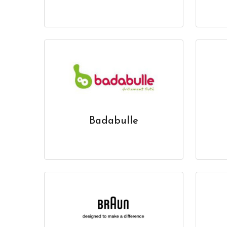
Badabulle