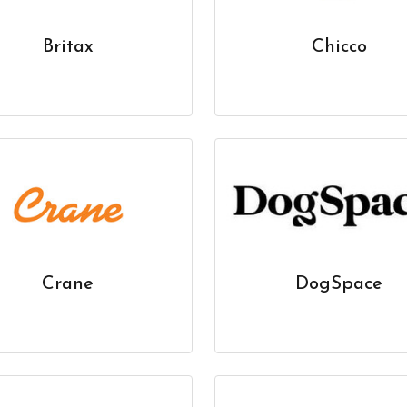
Britax
Chicco
Crane
DogSpace