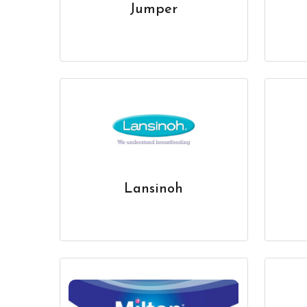
Jumper
Lansinoh