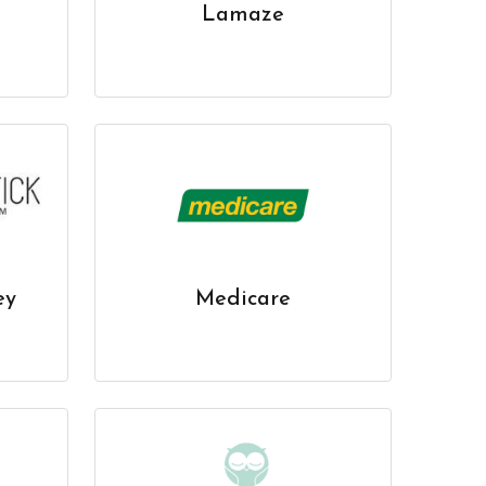
Lamaze
ey
Medicare