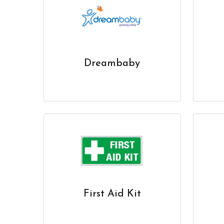
Dreambaby
First Aid Kit