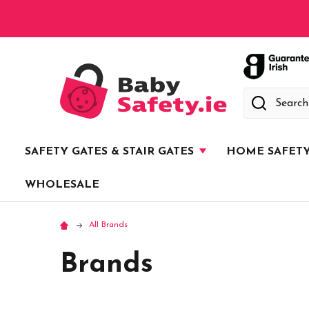
Search
SAFETY GATES & STAIR GATES
HOME SAFET
WHOLESALE
All Brands
Brands