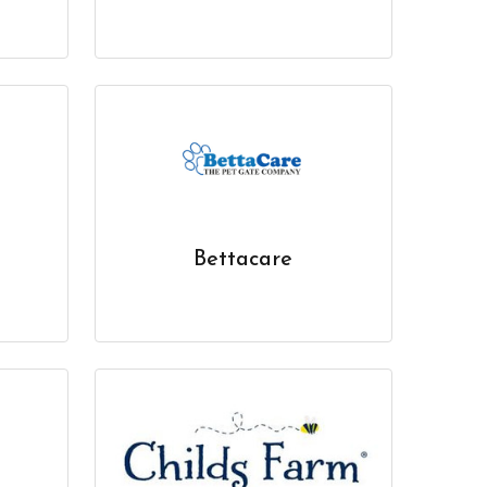
Bettacare