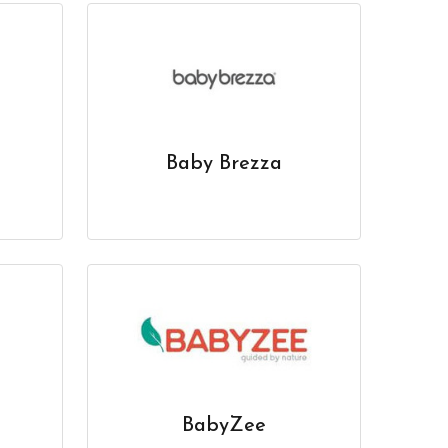
Baby Brezza
BabyZee