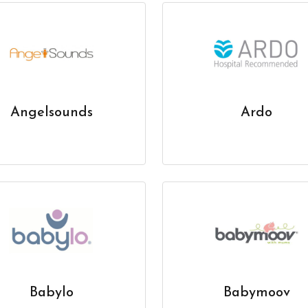
Angelsounds
Ardo
Babylo
Babymoov