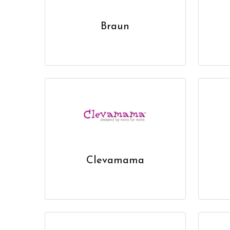
Braun
Clevamama