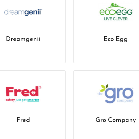
Dreamgenii
Eco Egg
Fred
Gro Company