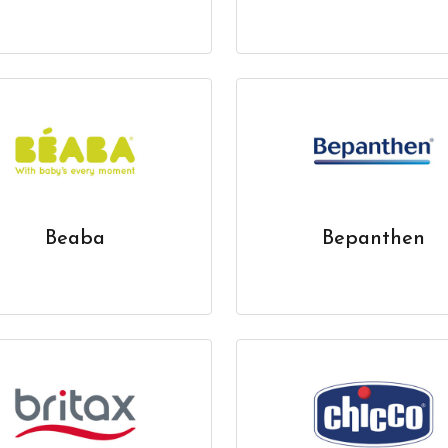
Beaba
Bepanthen