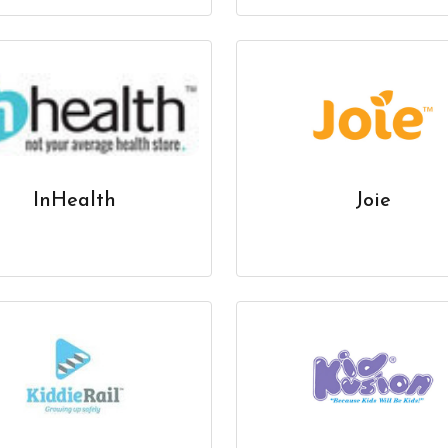
InHealth
Joie