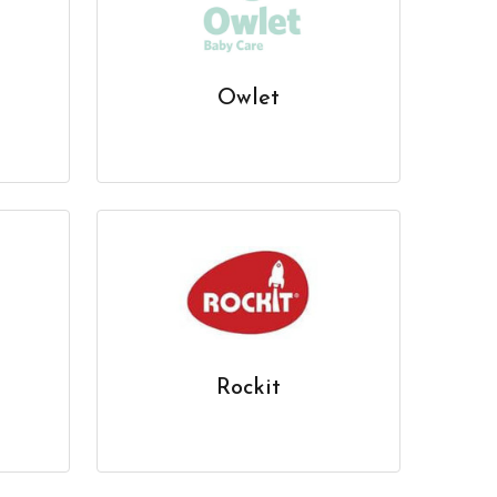
Owlet
Rockit