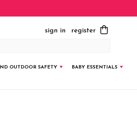
sign in
register
AND OUTDOOR SAFETY
BABY ESSENTIALS