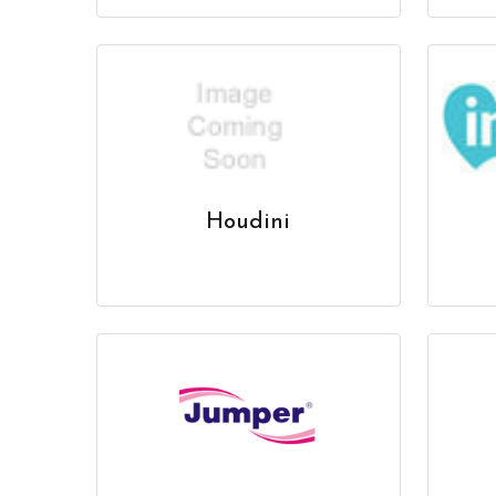
Houdini