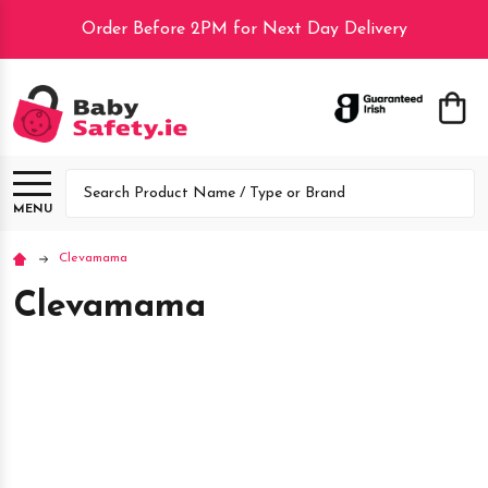
Order Before 2PM for Next Day Delivery
lose
Search
MENU
Clevamama
Clevamama