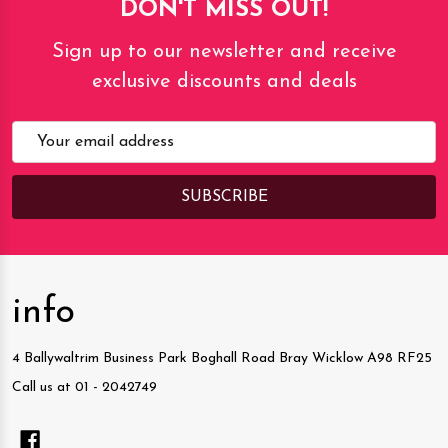
DON'T MISS OUT!
Sign up to our newsletter and receive
exclusive discounts and deals
Email
Address
info
4 Ballywaltrim Business Park Boghall Road Bray Wicklow A98 RF25
Call us at 01 - 2042749