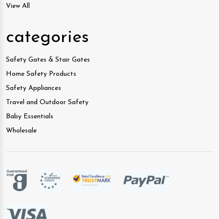
View All
categories
Safety Gates & Stair Gates
Home Safety Products
Safety Appliances
Travel and Outdoor Safety
Baby Essentials
Wholesale