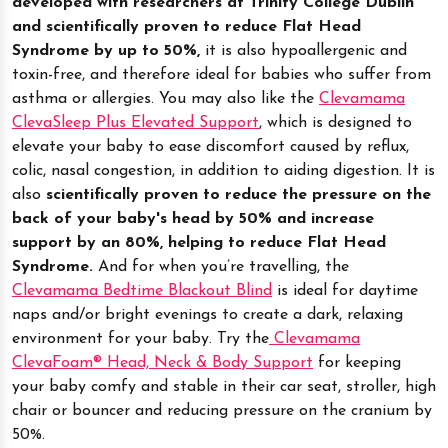
developed with researchers at Trinity College Dublin
and scientifically proven to reduce Flat Head
Syndrome by up to 50%,
it is also hypoallergenic and
toxin-free, and therefore ideal for babies who suffer from
asthma or allergies. You may also like the
Clevamama
ClevaSleep Plus Elevated Support
, which is designed to
elevate your baby to ease discomfort caused by reflux,
colic, nasal congestion, in addition to aiding digestion. It is
also
scientifically proven to reduce the pressure on the
back of your baby's head by 50% and increase
support by an 80%, helping to reduce Flat Head
Syndrome.
And for when you’re travelling, the
Clevamama Bedtime Blackout Blind
is ideal for daytime
naps and/or bright evenings to create a dark, relaxing
environment for your baby. Try the
Clevamama
ClevaFoam® Head, Neck & Body Support
for keeping
your baby comfy and stable in their car seat, stroller, high
chair or bouncer and reducing pressure on the cranium by
50%.