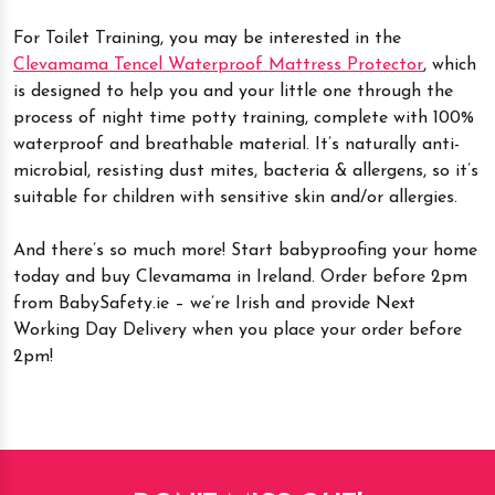
For Toilet Training, you may be interested in the
Clevamama Tencel Waterproof Mattress Protector
, which
is designed to help you and your little one through the
process of night time potty training, complete with 100%
waterproof and breathable material. It’s naturally anti-
microbial, resisting dust mites, bacteria & allergens, so it’s
suitable for children with sensitive skin and/or allergies.
And there’s so much more! Start babyproofing your home
today and buy Clevamama in Ireland. Order before 2pm
from BabySafety.ie – we’re Irish and provide Next
Working Day Delivery when you place your order before
2pm!