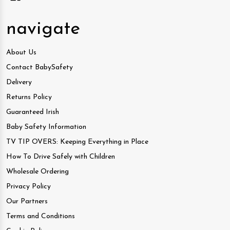
navigate
About Us
Contact BabySafety
Delivery
Returns Policy
Guaranteed Irish
Baby Safety Information
TV TIP OVERS: Keeping Everything in Place
How To Drive Safely with Children
Wholesale Ordering
Privacy Policy
Our Partners
Terms and Conditions