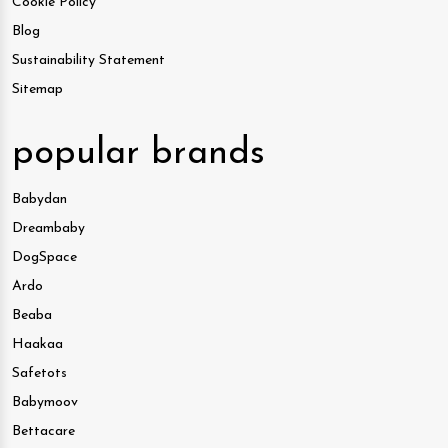
Cookie Policy
Blog
Sustainability Statement
Sitemap
popular brands
Babydan
Dreambaby
DogSpace
Ardo
Beaba
Haakaa
Safetots
Babymoov
Bettacare