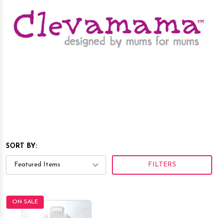
SORT BY:
FILTERS
ON SALE