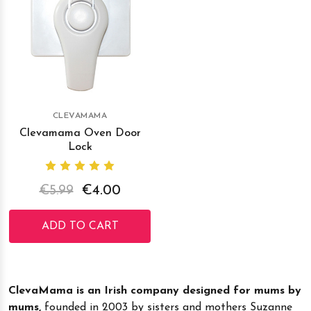
CLEVAMAMA
Clevamama Oven Door
Lock
€5.99
€4.00
ADD TO CART
ClevaMama is an Irish company designed for mums by
mums,
founded in 2003 by sisters and mothers Suzanne