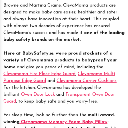
Browne and Martina Craine. ClevaMama products are
designed to make baby care easier, healthier and safer
and always have innovation at their heart. This coupled
with almost two decades of experience has ensured
ClevaMama’s success and has made it
one of the leading
baby safety brands on the market.
Here at BabySafety.ie, we’re proud stockists of a
variety of Clevamama products to babyproof your
home
and give you peace of mind, including the
Clevamama Fire Place Edge Guard
,
Clevamama Multi
Purpose Edge Guard
and
Clevamama Corner Cushions
.
For the kitchen, Clevamama has developed the
brilliant
Oven Door Lock
and
Transparent Oven Door
Guard
, to keep baby safe and you worry-free.
For sleep time, look no further than the
multi award-
winning
Clevamama Memory Foam Baby Pillow
: