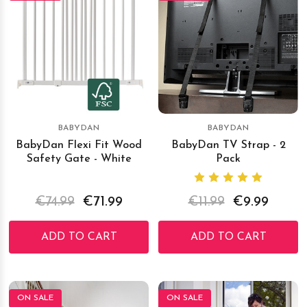
BABYDAN
BABYDAN
BabyDan Flexi Fit Wood
BabyDan TV Strap - 2
Safety Gate - White
Pack
€74.99
€71.99
€11.99
€9.99
ADD TO CART
ADD TO CART
ON SALE
ON SALE