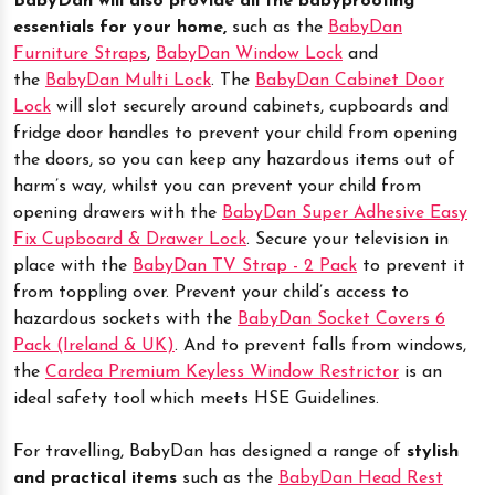
BabyDan will also provide all the babyproofing
essentials for your home,
such as the
BabyDan
Furniture Straps
,
BabyDan Window Lock
and
the
BabyDan Multi Lock
. The
BabyDan Cabinet Door
Lock
will slot securely around cabinets, cupboards and
fridge door handles to prevent your child from opening
the doors, so you can keep any hazardous items out of
harm’s way, whilst you can prevent your child from
opening drawers with the
BabyDan Super Adhesive Easy
Fix Cupboard & Drawer Lock
. Secure your television in
place with the
BabyDan TV Strap - 2 Pack
to prevent it
from toppling over. Prevent your child’s access to
hazardous sockets with the
BabyDan Socket Covers 6
Pack (Ireland & UK)
. And to prevent falls from windows,
the
Cardea Premium Keyless Window Restrictor
is an
ideal safety tool which meets HSE Guidelines.
For travelling, BabyDan has designed a range of
stylish
and practical items
such as the
BabyDan Head Rest