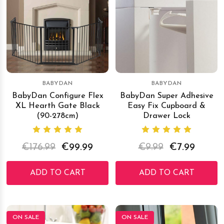
BABYDAN
BABYDAN
BabyDan Configure Flex
BabyDan Super Adhesive
XL Hearth Gate Black
Easy Fix Cupboard &
(90-278cm)
Drawer Lock
€176.99
€99.99
€9.99
€7.99
ADD TO CART
ADD TO CART
ON SALE
ON SALE