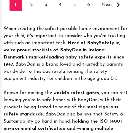
1
2
3
4
5
6
Next
When creating the safest possible home environment for
your child, it's important to consider who you're trusting
with such an important task.
Here at BabySafety.ie,
we're proud stockists of BabyDan in Ireland:
Denmark’s market-leading baby safety experts since
1947
. BabyDan is a brand loved and trusted by parents
worldwide, to this day revolutionising the safety
equipment industry for children in the age group 0-5.
Known for making the
world’s safest gates,
you can rest
knowing you’re in safe hands with BabyDan, with their
products being tested to some of the
most rigorous
safety standards.
BabyDan also believe that Safety &
Sustainability go hand in hand,
holding the ISO 14001
environmental certification and winning multiple