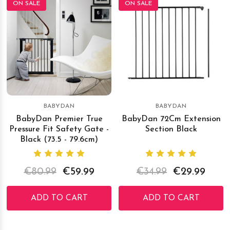
ON SALE
ON SALE
BABYDAN
BABYDAN
BabyDan Premier True
BabyDan 72Cm Extension
Pressure Fit Safety Gate -
Section Black
Black (73.5 - 79.6cm)
€80.99
€59.99
€34.99
€29.99
ADD TO CART
ADD TO CART