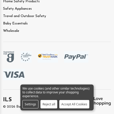
Home Safety Products
Safety Appliances
Travel and Outdoor Safety
Baby Essentials
Wholesale
We use cookies (and other similar technologies)
to collect data to improve your shopping
experience.
ILS
Settings
Reject all
Accept All Cookies
©
2026
BabySafety.ie.