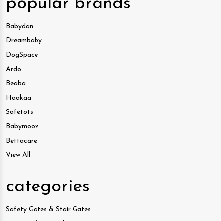
popular brands
Babydan
Dreambaby
DogSpace
Ardo
Beaba
Haakaa
Safetots
Babymoov
Bettacare
View All
categories
Safety Gates & Stair Gates