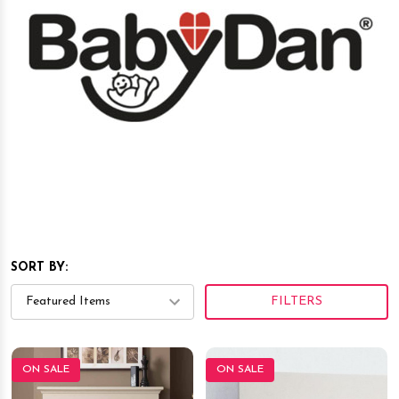
SORT BY:
FILTERS
ON SALE
ON SALE