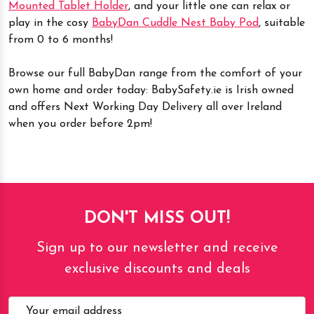
Mounted Tablet Holder
, and your little one can relax or
play in the cosy
BabyDan Cuddle Nest Baby Pod
, suitable
from 0 to 6 months!
Browse our full BabyDan range from the comfort of your
own home and order today: BabySafety.ie is Irish owned
and offers Next Working Day Delivery all over Ireland
when you order before 2pm!
DON'T MISS OUT!
Sign up to our newsletter and receive
exclusive discounts and deals
Email