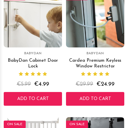
BABYDAN
BABYDAN
BabyDan Cabinet Door
Cardea Premium Keyless
Lock
Window Restrictor
€5.99
€4.99
€29.99
€24.99
ADD TO CART
ADD TO CART
ON SALE
ON SALE