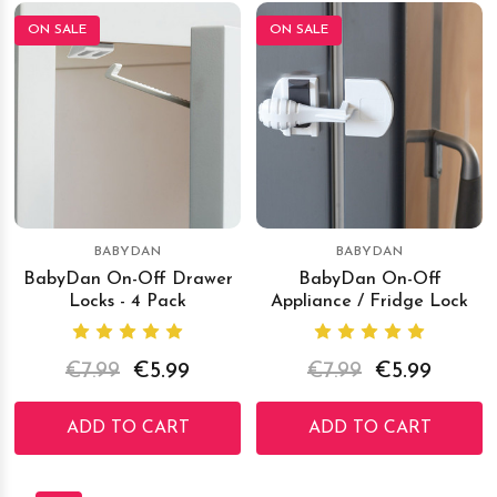
ON SALE
ON SALE
BABYDAN
BABYDAN
BabyDan On-Off Drawer
BabyDan On-Off
Locks - 4 Pack
Appliance / Fridge Lock
€7.99
€5.99
€7.99
€5.99
ADD TO CART
ADD TO CART