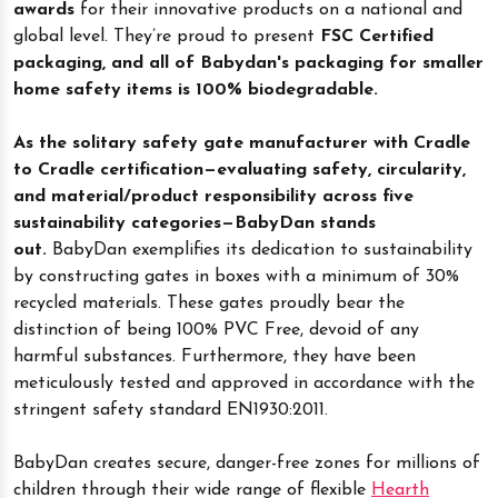
awards
for their innovative products on a national and
global level. They’re proud to present
FSC Certified
packaging, and all of Babydan's packaging for smaller
home safety items is 100% biodegradable.
As the solitary safety gate manufacturer with Cradle
to Cradle certification—evaluating safety, circularity,
and material/product responsibility across five
sustainability categories—BabyDan stands
out.
BabyDan exemplifies its dedication to sustainability
by constructing gates in boxes with a minimum of 30%
recycled materials. These gates proudly bear the
distinction of being 100% PVC Free, devoid of any
harmful substances. Furthermore, they have been
meticulously tested and approved in accordance with the
stringent safety standard EN1930:2011.
BabyDan creates secure, danger-free zones for millions of
children through their wide range of flexible
Hearth