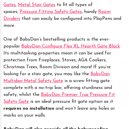
Gates
,
Metal Stair Gates
to fit all types of
spaces,
Pressure Fitting Safety Gates
, handy
Room
Dividers
that can easily be configured into PlayPens and
more.
One of BabyDan’s bestselling products is the ever-
popular
BabyDan Configure Flex XL Hearth Gate Black
.
Its multitasking properties mean it can be used for
protection from Fireplaces, Stoves, AGA Cookers,
Christmas Trees, Room Division and more! If you’re
looking for a stair gate, you may like the
BabyDan
Multidan Metal Safety Gate
is a screw fitting gate
complete with a no-trip bar, offering sturdiness and
safety, whilst the
BabyDan Premier True Pressure Fit
Safety Gate
is an ideal pressure fit gate option as it
requires no installation
and won’t leave any holes or
marks on your walls.