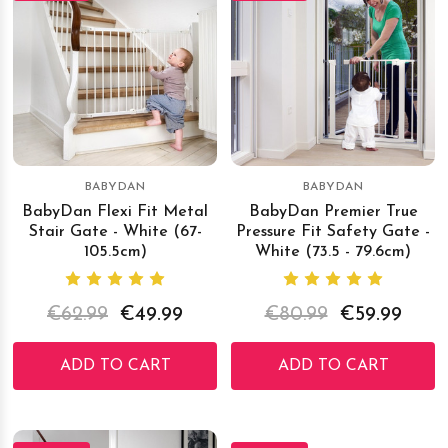
BABYDAN
BABYDAN
BabyDan Flexi Fit Metal
BabyDan Premier True
Stair Gate - White (67-
Pressure Fit Safety Gate -
105.5cm)
White (73.5 - 79.6cm)
€62.99
€49.99
€80.99
€59.99
ADD TO CART
ADD TO CART