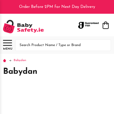
Order Before 2PM for Next Day Delivery
lose
Search
MENU
Babydan
Babydan