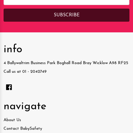
Address
info
4 Ballywaltrim Business Park Boghall Road Bray Wicklow A98 RF25
Call us at 01 - 2042749
navigate
About Us
Contact BabySafety