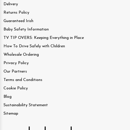
Delivery
Returns Policy
Guaranteed Irish
Baby Safety Information
TV TIP OVERS: Keeping Everything in Place
How To Drive Safely with Children
Wholesale Ordering
Privacy Policy
Our Partners
Terms and Conditions
Cookie Policy
Blog
Sustainability Statement
Sitemap