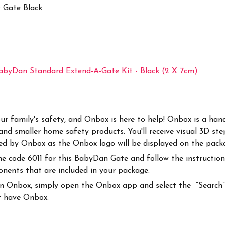
y Gate Black
abyDan Standard Extend-A-Gate Kit - Black (2 X 7cm)
r your family's safety, and Onbox is here to help! Onbox is a 
nd smaller home safety products. You'll receive visual 3D ste
rted by Onbox as the Onbox logo will be displayed on the pack
code 6011 for this BabyDan Gate and follow the instructions
ponents that are included in your package.
on Onbox, simply open the Onbox app and select the “Search” i
at have Onbox.