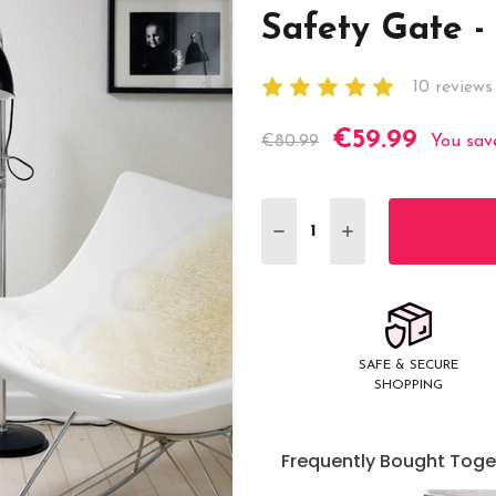
Safety Gate - 
10 reviews
€59.99
Current
€80.99
You sav
Stock:
DECREASE QUANTITY:
INCREASE QUANT
SAFE & SECURE
SHOPPING
Frequently Bought Toge