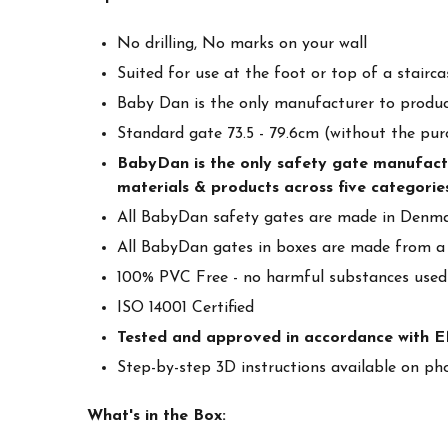
No drilling, No marks on your wall
Suited for use at the foot or top of a stairc
Baby Dan is the only manufacturer to produc
Standard gate 73.5 - 79.6cm (without the pur
BabyDan is the only safety gate manufacture
materials & products across five categories
All BabyDan safety gates are made in Denmar
All BabyDan gates in boxes are made from a
100% PVC Free - no harmful substances used
ISO 14001 Certified
Tested and approved in accordance with 
Step-by-step 3D instructions available on ph
What's in the Box: