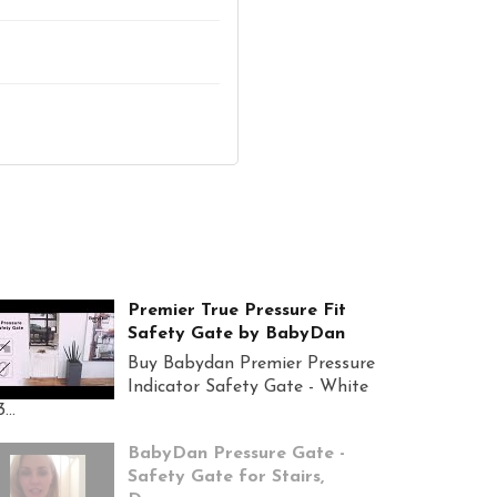
Premier True Pressure Fit
Safety Gate by BabyDan
Buy Babydan Premier Pressure
Indicator Safety Gate - White
...
BabyDan Pressure Gate -
Safety Gate for Stairs,