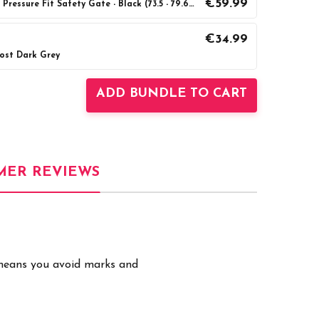
€59.99
BabyDan Premier True Pressure Fit Safety Gate - Black (73.5 - 79.6cm)
€34.99
Post Dark Grey
UANTITY:
INCREASE QUANTITY:
ADD BUNDLE TO CART
MER REVIEWS
t means you avoid marks and