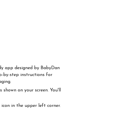
handy app designed by BabyDan
p-by-step instructions for
aging.
 shown on your screen. You'll
con in the upper left corner.