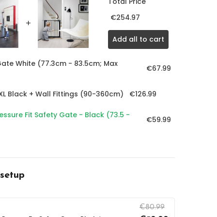
Total Price
€254.97
Add all to cart
ate White (77.3cm - 83.5cm; Max
€67.99
€126.99
L Black + Wall Fittings (90-360cm)
ssure Fit Safety Gate - Black (73.5 -
€59.99
 setup
€80.99