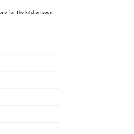
one for the kitchen soon.