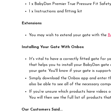
1 x BabyDan Premier True Pressure Fit Safet
1 x Instructions and fitting kit
Extensions
You may wish to extend your gate with the
B
Installing Your Gate With Onbox
It's vital to have a correctly fitted gate fo
that helps you to install your BabyDan gate a
your gate. You'll know if your gate is suppo
Simply download the Onbox app and enter the 
also be able to see all of the necessary com
If you're unsure which products have videos 
You will then see the full list of products th
Our Customers Said...