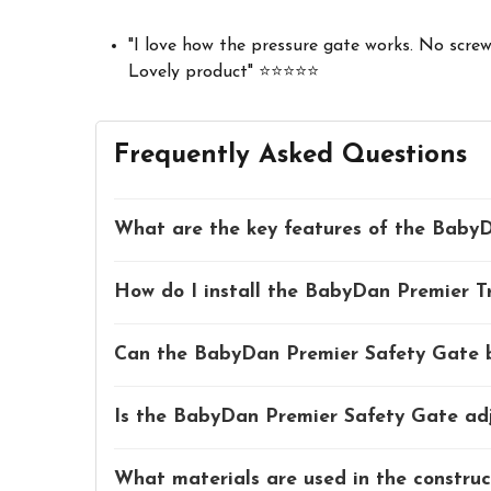
"I love how the pressure gate works. No screws
Lovely product" ⭐⭐⭐⭐⭐
Frequently Asked Questions
What are the key features of the BabyD
How do I install the BabyDan Premier T
Can the BabyDan Premier Safety Gate be
Is the BabyDan Premier Safety Gate adju
What materials are used in the constru