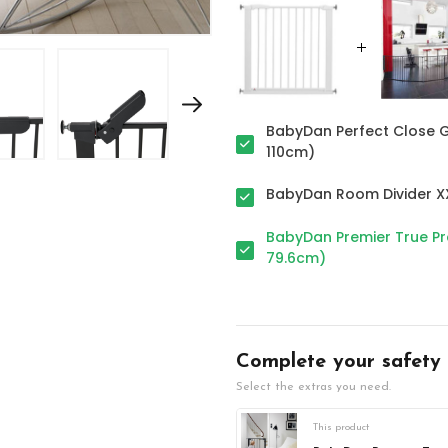
BabyDan Perfect Close G
110cm)
BabyDan Room Divider XX
BabyDan Premier True Pre
79.6cm)
Complete your safety
Select the extras you need.
This product