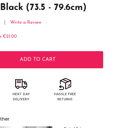
Black (73.5 - 79.6cm)
Write a Review
e
€21.00
ADD TO CART
ITY:
NEXT DAY
HASSLE FREE
DELIVERY
RETURNS
ther