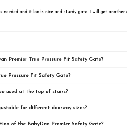
 needed and it looks nice and sturdy gate. I will get another 
an Premier True Pressure Fit Safety Gate?
rue Pressure Fit Safety Gate?
 used at the top of stairs?
stable for different doorway sizes?
ction of the BabyDan Premier Safety Gate?