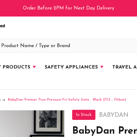
Order Before 2PM for Next Day Delivery
Y PRODUCTS
SAFETY APPLIANCES
TRAVEL 
s
BabyDan Premier True Pressure Fit Safety Gate - Black (73.5 - 79.6cm)
BABYDAN
In Stock
BabyDan Premi