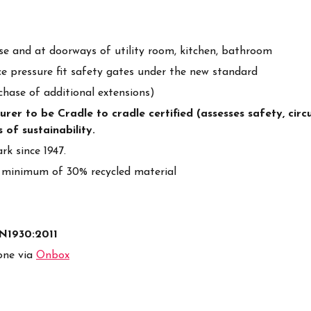
ase and at doorways of utility room, kitchen, bathroom
e pressure fit safety gates under the new standard
chase of additional extensions)
r to be Cradle to cradle certified (assesses safety, circul
 of sustainability.
k since 1947.
 minimum of 30% recycled material
EN1930:2011
one via
Onbox