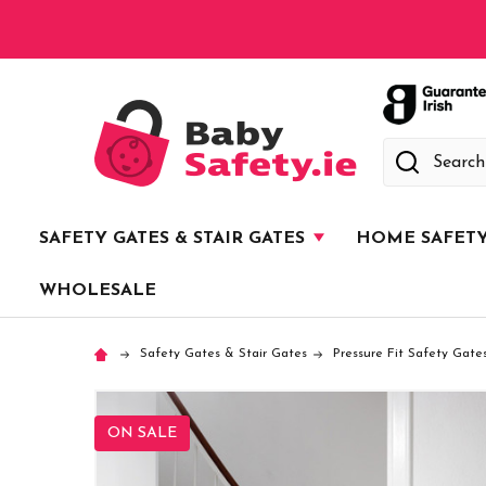
Search
SAFETY GATES & STAIR GATES
HOME SAFET
WHOLESALE
Safety Gates & Stair Gates
Pressure Fit Safety Gate
ON SALE