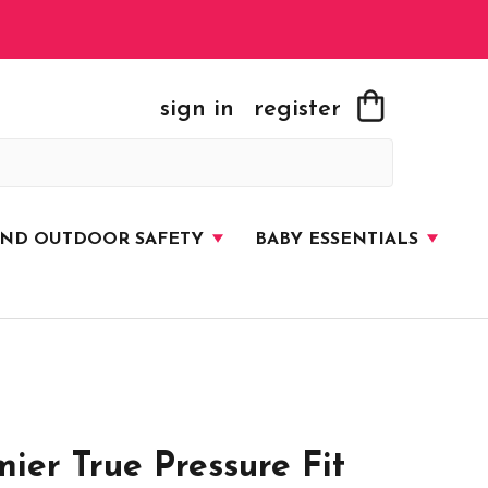
sign in
register
AND OUTDOOR SAFETY
BABY ESSENTIALS
er True Pressure Fit