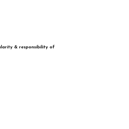
arity & responsibility of