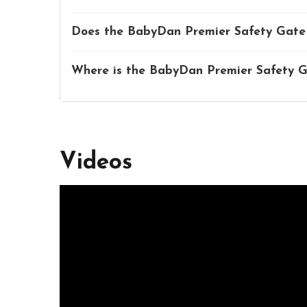
Does the BabyDan Premier Safety Gate 
Where is the BabyDan Premier Safety 
Videos