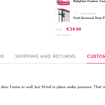
Included
Add to bundle
Fred Universal Stair 
Current
DECREASE Q
€59.99
Stock:
Total
1 item selected
OS
SHIPPING AND RETURNS
CUSTO
e door frame or wall, but fitted in place under pressure. Tha