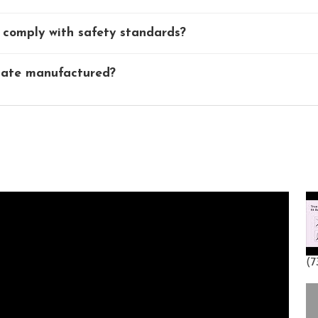
comply with safety standards?
Gate manufactured?
(73