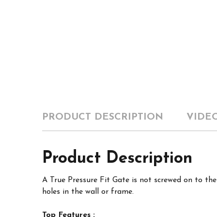
PRODUCT DESCRIPTION
VIDE
Product Description
A True Pressure Fit Gate is not screwed on to th
holes in the wall or frame.
Top Features :