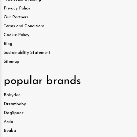
Privacy Policy
Our Partners
Terms and Conditions
Cookie Policy
Blog
Sustainability Statement
Sitemap
popular brands
Babydan
Dreambaby
DogSpace
Ardo
Beaba