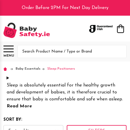
Order Before 2PM for Next Day Delivery
lose
Search
MENU
Baby Essentials
Sleep Positioners
Sleep is absolutely essential for the healthy growth
and development of babies, it is therefore crucial to
ensure that baby is comfortable and safe when asleep.
Read More
SORT BY: