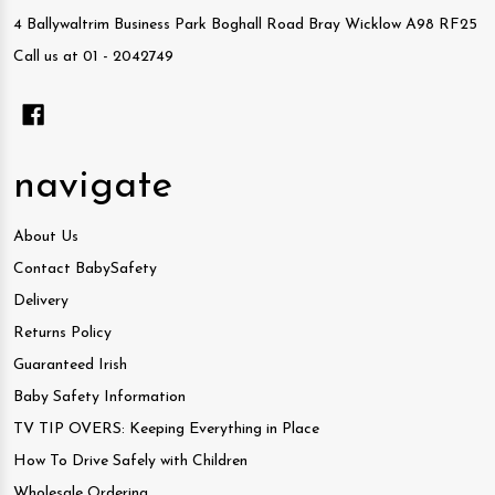
4 Ballywaltrim Business Park Boghall Road Bray Wicklow A98 RF25
Call us at 01 - 2042749
navigate
About Us
Contact BabySafety
Delivery
Returns Policy
Guaranteed Irish
Baby Safety Information
TV TIP OVERS: Keeping Everything in Place
How To Drive Safely with Children
Wholesale Ordering