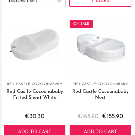
FILTERS
ON SALE
RED CASTLE COCOONABABY
RED CASTLE COCOONABABY
Red Castle Cocoonababy
Red Castle Cocoonababy
Fitted Sheet White
Nest
€30.30
€165.90
€155.90
ADD TO CART
ADD TO CART