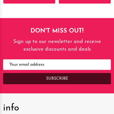
DON'T MISS OUT!
Sign up to our newsletter and receive
exclusive discounts and deals
Email
Address
info