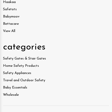
Haakaa
Safetots
Babymoov
Bettacare
View All
categories
Safety Gates & Stair Gates
Home Safety Products
Safety Appliances
Travel and Outdoor Safety
Baby Essentials
Wholesale