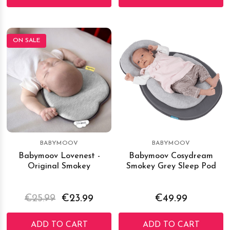
ON SALE
BABYMOOV
BABYMOOV
Babymoov Lovenest -
Babymoov Cosydream
Original Smokey
Smokey Grey Sleep Pod
€25.99
€23.99
€49.99
ADD TO CART
ADD TO CART