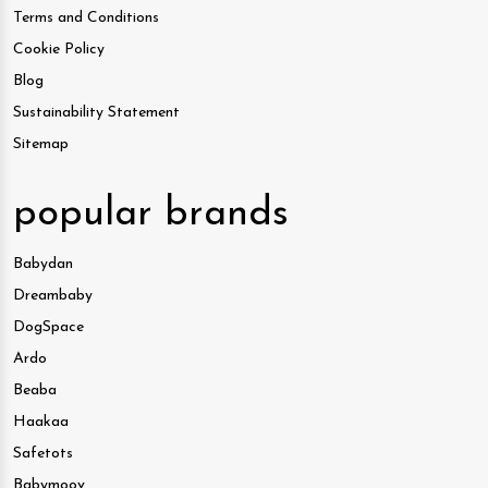
Terms and Conditions
Cookie Policy
Blog
Sustainability Statement
Sitemap
popular brands
Babydan
Dreambaby
DogSpace
Ardo
Beaba
Haakaa
Safetots
Babymoov