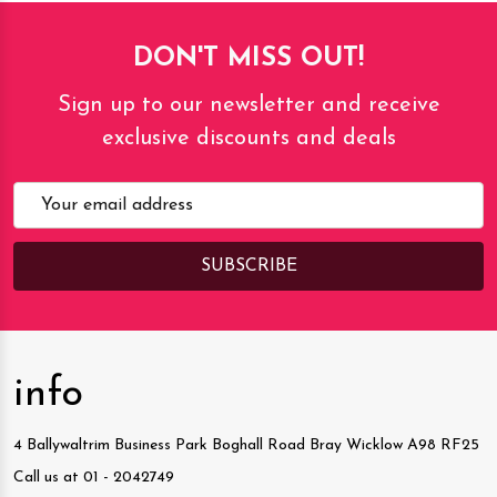
DON'T MISS OUT!
Sign up to our newsletter and receive
exclusive discounts and deals
Email
Address
info
4 Ballywaltrim Business Park Boghall Road Bray Wicklow A98 RF25
Call us at 01 - 2042749