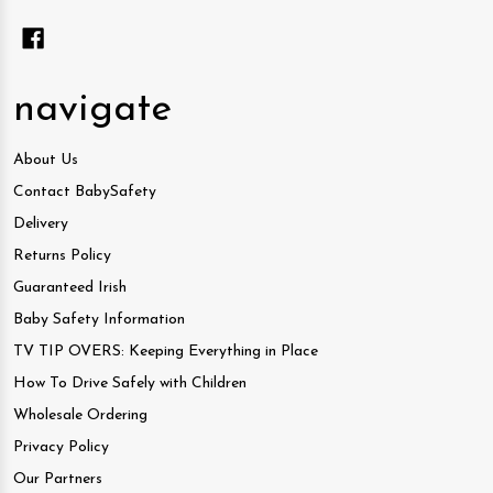
navigate
About Us
Contact BabySafety
Delivery
Returns Policy
Guaranteed Irish
Baby Safety Information
TV TIP OVERS: Keeping Everything in Place
How To Drive Safely with Children
Wholesale Ordering
Privacy Policy
Our Partners