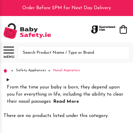
Order Before 2PM for Next Day Delivery
lose
Search
MENU
Safety Appliances
Nasal Aspirators
From the time your baby is born, they depend upon
you for everything in life, including the ability to clear
their nasal passages.
Read More
There are no products listed under this category.