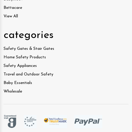
Bettacare
View All
categories
Safety Gates & Stair Gates
Home Safety Products
Safety Appliances
Travel and Outdoor Safety
Baby Essentials
Wholesale