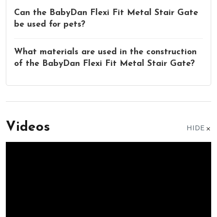
Can the BabyDan Flexi Fit Metal Stair Gate
be used for pets?
What materials are used in the construction
of the BabyDan Flexi Fit Metal Stair Gate?
Videos
HIDE