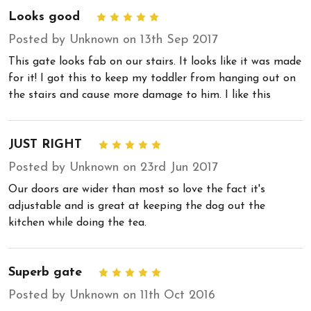
Looks good
5
Posted by Unknown on 13th Sep 2017
This gate looks fab on our stairs. It looks like it was made
for it! I got this to keep my toddler from hanging out on
the stairs and cause more damage to him. I like this
JUST RIGHT
5
Posted by Unknown on 23rd Jun 2017
Our doors are wider than most so love the fact it's
adjustable and is great at keeping the dog out the
kitchen while doing the tea.
Superb gate
5
Posted by Unknown on 11th Oct 2016