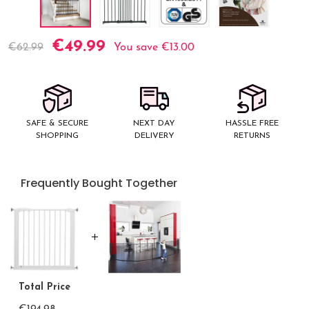
€49.99
Current
€62.99
You save
€13.00
Stock:
SAFE & SECURE
NEXT DAY
HASSLE FREE
SHOPPING
DELIVERY
RETURNS
Frequently Bought Together
Total Price