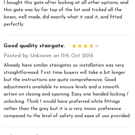
I bought this gate after looking at all other options, and
this gate was by far top of the list and tricked all the
boxes, well made, did exactly what it said it, and fitted
perfectly.
Good quality stairgate.
4
Posted by Unknown on 11th Oct 2016
Already have similar stairgates so installation was very
straightforward. First time buyers will take a bit longer
but the instructions are quite comprehensive. Good
adjustments available to ensure levels and a smooth
action on closing and opening. Easy one handed locking /
unlocking. Think I would have preferred white fittings
rather than the grey but it is a very minor preference
compared to the level of safety and ease of use provided.