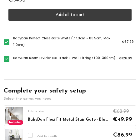
€194.98
Add all to cart
BabyDan Perfect Close Gate White (77.3cm - 83.5cm; Max
€67.99
110cm)
BabyDan Room Divider XXL Black + Wall Fittings (90-360cm)
€126.99
Complete your safety setup
Select the extras you need.
€62.99
This product
€49.99
BabyDan Flexi Fit Metal Stair Gate - Black (67-105.5cm)
Included
€86.99
Add to bundle