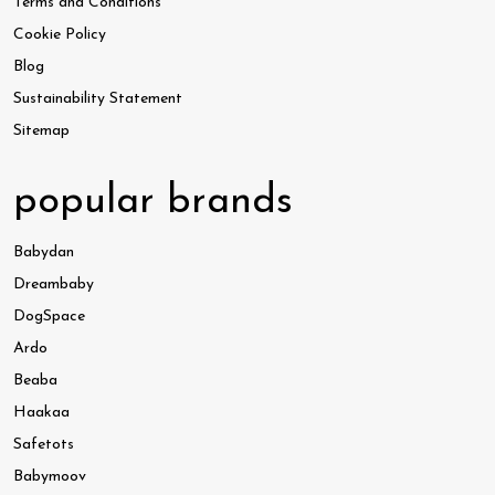
Terms and Conditions
Cookie Policy
Blog
Sustainability Statement
Sitemap
popular brands
Babydan
Dreambaby
DogSpace
Ardo
Beaba
Haakaa
Safetots
Babymoov