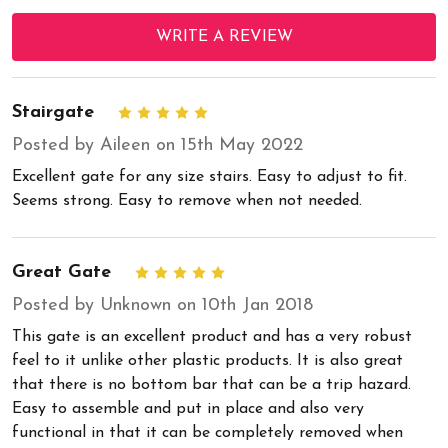
WRITE A REVIEW
Stairgate
5
Posted by Aileen on 15th May 2022
Excellent gate for any size stairs. Easy to adjust to fit.
Seems strong. Easy to remove when not needed.
Great Gate
5
Posted by Unknown on 10th Jan 2018
This gate is an excellent product and has a very robust
feel to it unlike other plastic products. It is also great
that there is no bottom bar that can be a trip hazard.
Easy to assemble and put in place and also very
functional in that it can be completely removed when