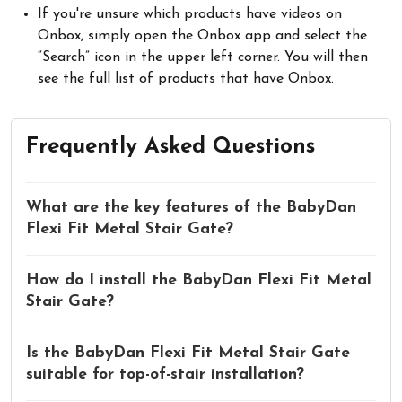
If you're unsure which products have videos on
Onbox, simply open the Onbox app and select the
“Search” icon in the upper left corner. You will then
see the full list of products that have Onbox.
Frequently Asked Questions
What are the key features of the BabyDan
Flexi Fit Metal Stair Gate?
How do I install the BabyDan Flexi Fit Metal
Stair Gate?
Is the BabyDan Flexi Fit Metal Stair Gate
suitable for top-of-stair installation?