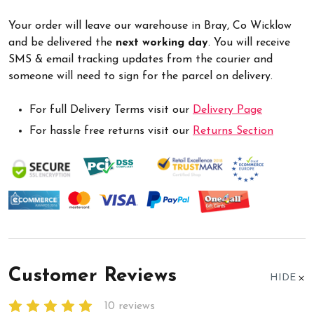
Your order will leave our warehouse in Bray, Co Wicklow
and be delivered the
next working day
. You will receive
SMS & email tracking updates from the courier and
someone will need to sign for the parcel on delivery.
For full Delivery Terms visit our
Delivery Page
For hassle free returns visit our
Returns Section
Customer Reviews
HIDE
10 reviews