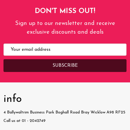
DON'T MISS OUT!
Sign up to our newsletter and receive
exclusive discounts and deals
Email
Address
info
4 Ballywaltrim Business Park Boghall Road Bray Wicklow A98 RF25
Call us at 01 - 2042749