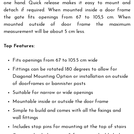
one hand. Quick release makes it easy to mount and
detach if required. When mounted inside a door frame
the gate fits openings from 67 to 105,5 cm. When
mounted outside of door frame the maximum
measurement will be about 5 cm less.
Top Features:
Fits openings from 67 to 105.5 cm wide
Fittings can be rotated 180 degrees to allow for
Diagonal Mounting Option or installation on outside
of doorframes or bannister posts
Suitable for narrow or wide openings
Mountable inside or outside the door frame
Simple to build and comes with all the fixings and
wall fittings
Includes stop pins for mounting at the top of stairs