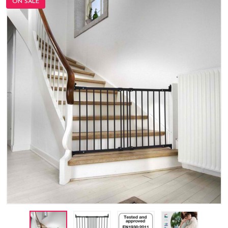
ON SALE