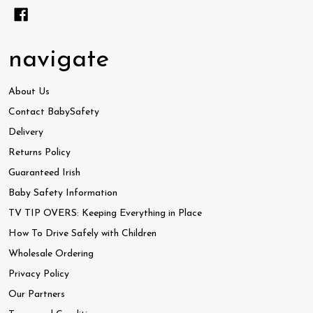
navigate
About Us
Contact BabySafety
Delivery
Returns Policy
Guaranteed Irish
Baby Safety Information
TV TIP OVERS: Keeping Everything in Place
How To Drive Safely with Children
Wholesale Ordering
Privacy Policy
Our Partners