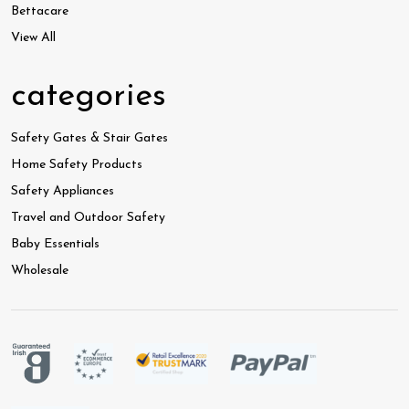
Bettacare
View All
categories
Safety Gates & Stair Gates
Home Safety Products
Safety Appliances
Travel and Outdoor Safety
Baby Essentials
Wholesale