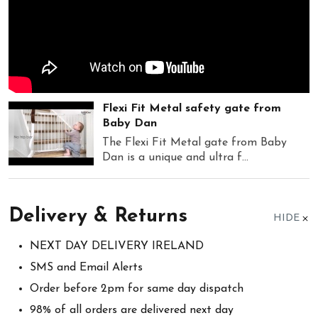
Flexi Fit Metal safety gate from
Baby Dan
The Flexi Fit Metal gate from Baby
Dan is a unique and ultra f...
Delivery & Returns
HIDE
NEXT DAY DELIVERY IRELAND
SMS and Email Alerts
Order before 2pm for same day dispatch
98% of all orders are delivered next day