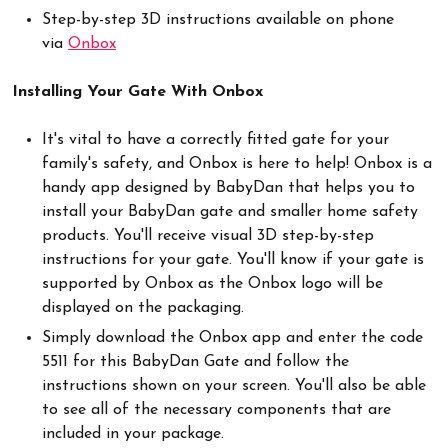
Step-by-step 3D instructions available on phone
via
Onbox
Installing Your Gate With Onbox
It's vital to have a correctly fitted gate for your
family's safety, and Onbox is here to help! Onbox is a
handy app designed by BabyDan that helps you to
install your BabyDan gate and smaller home safety
products. You'll receive visual 3D step-by-step
instructions for your gate. You'll know if your gate is
supported by Onbox as the Onbox logo will be
displayed on the packaging.
Simply download the Onbox app and enter the code
5511 for this BabyDan Gate and follow the
instructions shown on your screen. You'll also be able
to see all of the necessary components that are
included in your package.