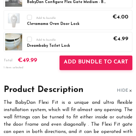
BabyDan Configure Flex Gate Medium - Black (90-146 cm)
Current
DECREASE QUANTITY:
INCREASE QUAN
Stock:
€4.00
Add to bundle
Clevamama Oven Door Lock
Current
DECREASE QUANTITY:
INCREASE QUAN
Stock:
€4.99
Add to bundle
Dreambaby Toilet Lock
Current
DECREASE QUANTITY:
INCREASE QUAN
€49.99
Stock:
Total
ADD BUNDLE TO CART
1 item selected
Product Description
HIDE
The BabyDan Flexi Fit is a unique and ultra flexible
installation system, which will fit almost any opening. The
wall fittings can be turned to fit either inside or outside
the door frame and even diagonally . The Flexi Fit gate
can open in both directions, and it can be operated with