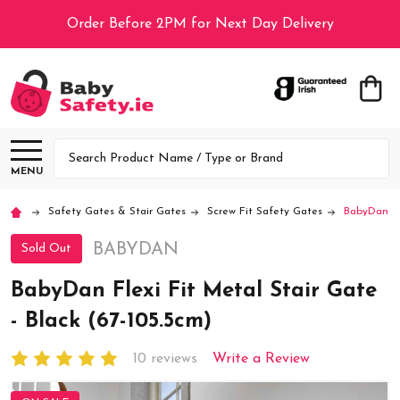
Order Before 2PM for Next Day Delivery
Search
MENU
Safety Gates & Stair Gates
Screw Fit Safety Gates
BabyDan Fle
BABYDAN
Sold Out
BabyDan Flexi Fit Metal Stair Gate
- Black (67-105.5cm)
10 reviews
Write a Review