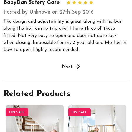
BabyDan Safety Gate
5
Posted by Unknown on 27th Sep 2016
The design and adjustability is great along with no bar
along the bottom to trip over. I have three of these
fitted. Not very easy to open and does not auto lock
when closing. Impossible for my 3 year old and Mother-in-
Law to open. Highly recommended.
Next
Related Products
ON SALE
ON SALE