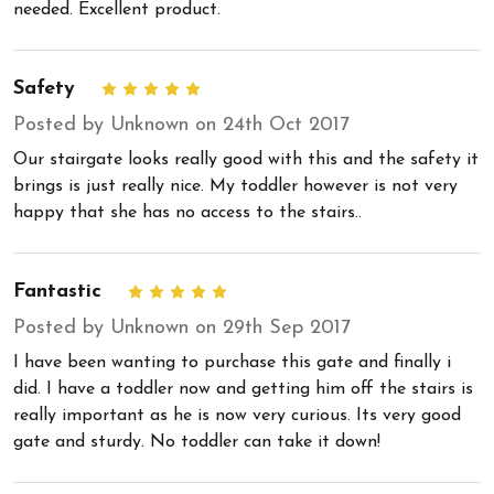
needed. Excellent product.
Safety
5
Posted by Unknown on 24th Oct 2017
Our stairgate looks really good with this and the safety it
brings is just really nice. My toddler however is not very
happy that she has no access to the stairs..
Fantastic
5
Posted by Unknown on 29th Sep 2017
I have been wanting to purchase this gate and finally i
did. I have a toddler now and getting him off the stairs is
really important as he is now very curious. Its very good
gate and sturdy. No toddler can take it down!