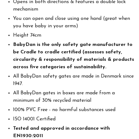
Opens in both directions & features a double lock
mechanism
You can open and close using one hand (great when
you have baby in your arms)
Height 74cm
BabyDan is the only safety gate manufacturer to
be Cradle to cradle certified (assesses safety,
circularity & responsibility of materials & products
across five categories of sustainability.
All BabyDan safety gates are made in Denmark since
1947.
All BabyDan gates in boxes are made from a
minimum of 30% recycled material
100% PVC Free - no harmful substances used
ISO 14001 Certified
Tested and approved in accordance with
EN1930:2011