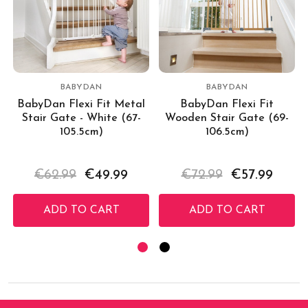
BABYDAN
BABYDAN
BabyDan Flexi Fit Metal
BabyDan Flexi Fit
Stair Gate - White (67-
Wooden Stair Gate (69-
105.5cm)
106.5cm)
€62.99
€49.99
€72.99
€57.99
ADD TO CART
ADD TO CART