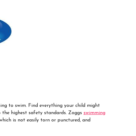
ng to swim. Find everything your child might
o the highest safety standards.
Zoggs
swimming
which is not easily torn or punctured, and