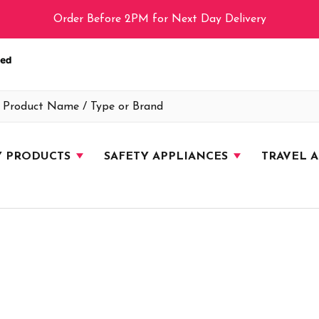
Order Before 2PM for Next Day Delivery
Y PRODUCTS
SAFETY APPLIANCES
TRAVEL 