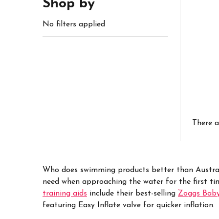
Shop by
No filters applied
There a
Who does swimming products better than Austra
need when approaching the water for the first ti
training aids
include their best-selling
Zoggs Bab
featuring Easy Inflate valve for quicker inflation.