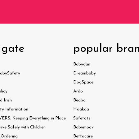
igate
popular bra
Babydan
abySafety
Dreambaby
DogSpace
licy
Ardo
 Irish
Beaba
ty Information
Haakaa
ERS: Keeping Everything in Place
Safetots
ve Safely with Children
Babymoov
 Ordering
Bettacare