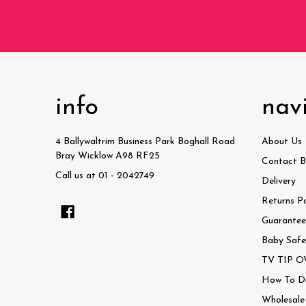
info
nav
4 Ballywaltrim Business Park Boghall Road
About Us
Bray Wicklow A98 RF25
Contact B
Call us at 01 - 2042749
Delivery
Returns Po
Guaranteed
Baby Safe
TV TIP OV
How To Dri
Wholesale