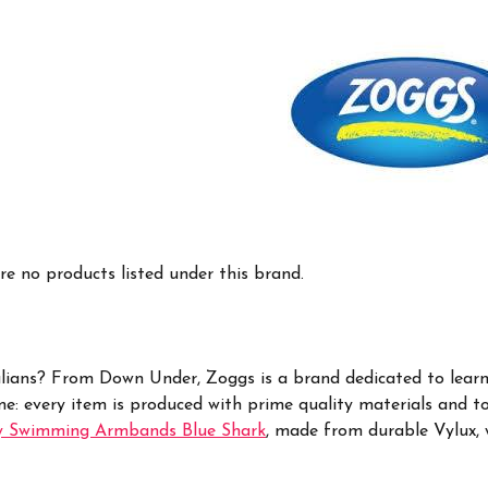
re no products listed under this brand.
lians?
From Down Under, Zoggs is a brand dedicated to learni
me: every item is produced with prime quality materials and t
y Swimming Armbands Blue Shark
, made from
durable Vylux, 