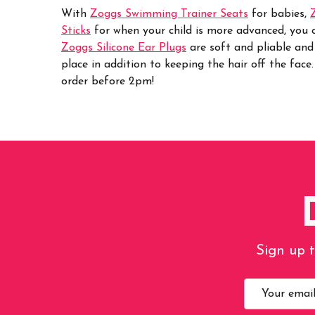
With
Zoggs Swimming Trainer Seats
for babies,
Sticks
for when your child is more advanced, you ca
Zoggs Silicone Ear Plugs
are soft and pliable and
place in addition to keeping the hair off the face
order before 2pm!
Sign up t
Email
Address