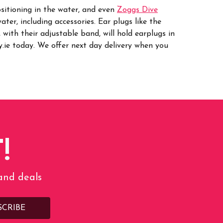
ositioning in the water, and even
Zoggs Dive
ater, including accessories.
Ear plugs like the
, with their adjustable band, will hold earplugs in
ie today. We offer next day delivery when you
!
 and deals