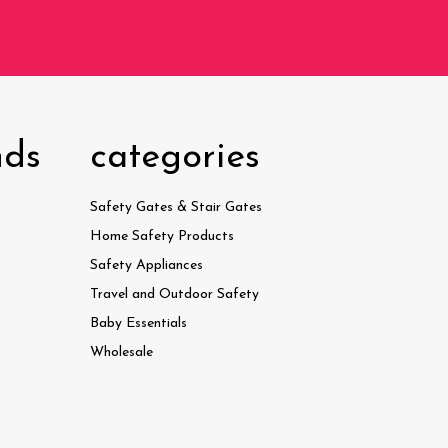
nds
categories
Safety Gates & Stair Gates
Home Safety Products
Safety Appliances
Travel and Outdoor Safety
Baby Essentials
Wholesale