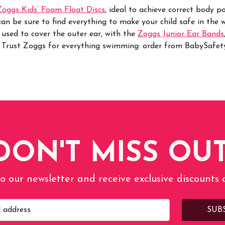
Zoggs Kids’ Foam Float Discs
, ideal to achieve correct body p
n be sure to find everything to make your child safe in the w
 used to cover the outer ear, with the
Zoggs Junior Ear Bands
.
Trust Zoggs for everything swimming: order from BabySafety.
DON'T MISS OUT
o our newsletter and receive exclusive discounts