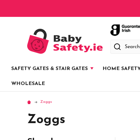
Search
SAFETY GATES & STAIR GATES
HOME SAFET
WHOLESALE
Zoggs
Zoggs