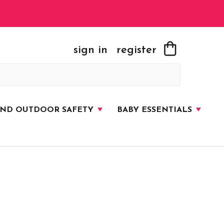
sign in
register
AND OUTDOOR SAFETY
BABY ESSENTIALS