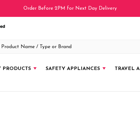
Order Before 2PM for Next Day Delivery
Y PRODUCTS
SAFETY APPLIANCES
TRAVEL 