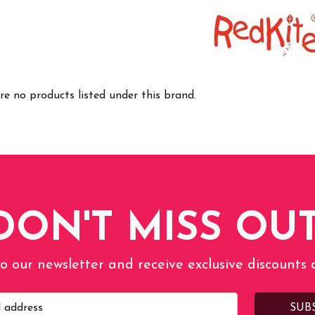
re no products listed under this brand.
DON'T MISS OUT
o our newsletter and receive exclusive discounts