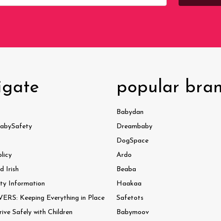
igate
popular bra
Babydan
abySafety
Dreambaby
DogSpace
licy
Ardo
 Irish
Beaba
ty Information
Haakaa
ERS: Keeping Everything in Place
Safetots
ve Safely with Children
Babymoov