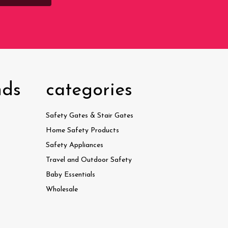
nds
categories
Safety Gates & Stair Gates
Home Safety Products
Safety Appliances
Travel and Outdoor Safety
Baby Essentials
Wholesale