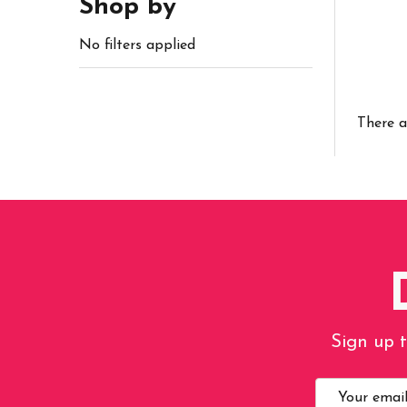
Shop by
No filters applied
There a
Sign up t
Email