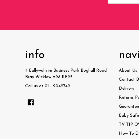
Address
info
nav
4 Ballywaltrim Business Park Boghall Road
About Us
Bray Wicklow A98 RF25
Contact B
Call us at 01 - 2042749
Delivery
Returns Po
Guaranteed
Baby Safe
TV TIP OV
How To Dri