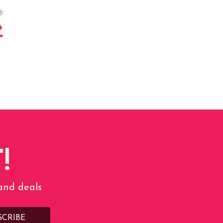
!
 and deals