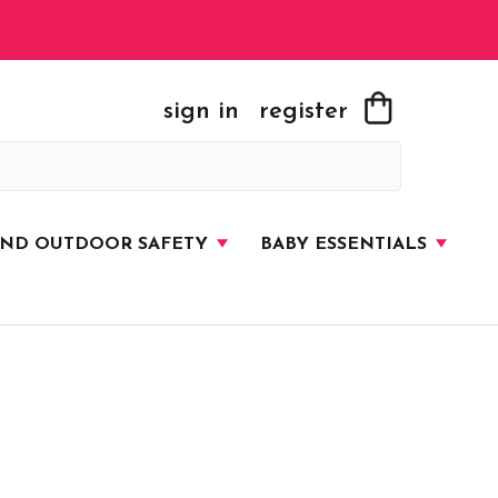
sign in
register
AND OUTDOOR SAFETY
BABY ESSENTIALS