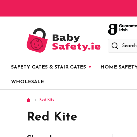
Search
SAFETY GATES & STAIR GATES
HOME SAFET
WHOLESALE
Red Kite
Red Kite