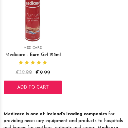
MEDICARE
Medicare - Burn Gel 125ml
€12.99
€9.99
ADD TO CART
Medicare is one of Ireland’s leading companies
for
providing necessary equipment and products to hospitals
and homes for mothers, patients and carers.
Medicare