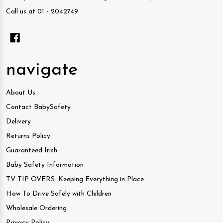
Call us at 01 - 2042749
navigate
About Us
Contact BabySafety
Delivery
Returns Policy
Guaranteed Irish
Baby Safety Information
TV TIP OVERS: Keeping Everything in Place
How To Drive Safely with Children
Wholesale Ordering
Privacy Policy