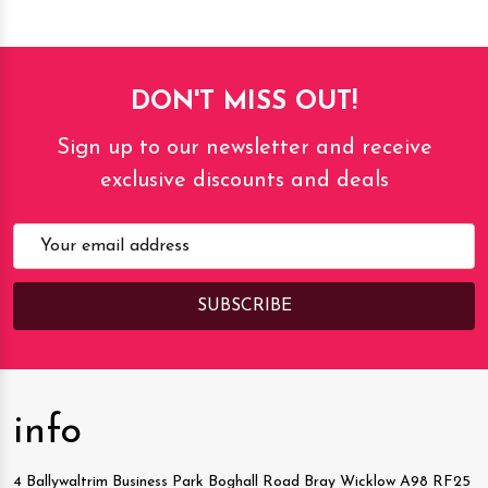
DON'T MISS OUT!
Sign up to our newsletter and receive
exclusive discounts and deals
Email
Address
info
4 Ballywaltrim Business Park Boghall Road Bray Wicklow A98 RF25