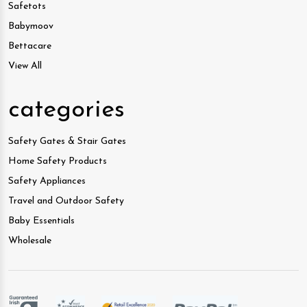
Safetots
Babymoov
Bettacare
View All
categories
Safety Gates & Stair Gates
Home Safety Products
Safety Appliances
Travel and Outdoor Safety
Baby Essentials
Wholesale