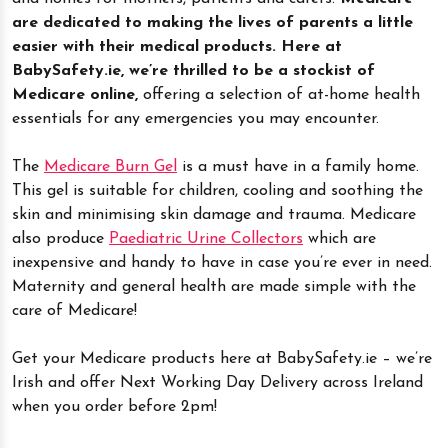
are dedicated to making the lives of parents a little
easier with their medical products. Here at
BabySafety.ie, we’re thrilled to be a stockist of
Medicare online,
offering a selection of at-home health
essentials for any emergencies you may encounter.
The
Medicare Burn Gel
is a must have in a family home.
This gel is suitable for children, cooling and soothing the
skin and minimising skin damage and trauma. Medicare
also produce
Paediatric Urine Collectors
which are
inexpensive and handy to have in case you’re ever in need.
Maternity and general health are made simple with the
care of Medicare!
Get your Medicare products here at BabySafety.ie – we’re
Irish and offer Next Working Day Delivery across Ireland
when you order before 2pm!