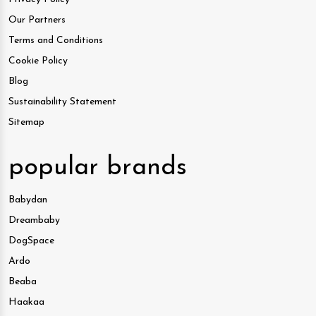
Our Partners
Terms and Conditions
Cookie Policy
Blog
Sustainability Statement
Sitemap
popular brands
Babydan
Dreambaby
DogSpace
Ardo
Beaba
Haakaa