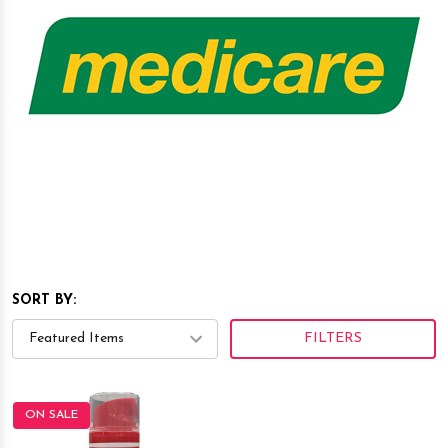
SORT BY:
FILTERS
ON SALE