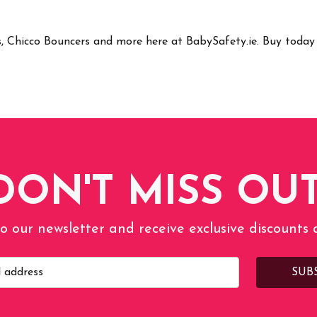
rs, Chicco Bouncers and more here at BabySafety.ie. Buy tod
DON'T MISS OUT
o our newsletter and receive exclusive discounts