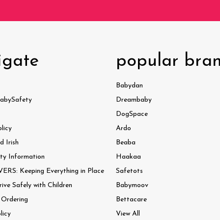
igate
popular bra
Babydan
abySafety
Dreambaby
DogSpace
licy
Ardo
 Irish
Beaba
ty Information
Haakaa
ERS: Keeping Everything in Place
Safetots
ve Safely with Children
Babymoov
 Ordering
Bettacare
licy
View All