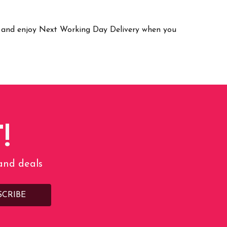
ay and enjoy Next Working Day Delivery when you
!
 and deals