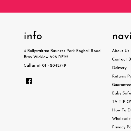
info
nav
4 Ballywaltrim Business Park Boghall Road
About Us
Bray Wicklow A98 RF25
Contact B
Call us at 01 - 2042749
Delivery
Returns Po
Guaranteed
Baby Safe
TV TIP OV
How To Dri
Wholesale
Privacy Po