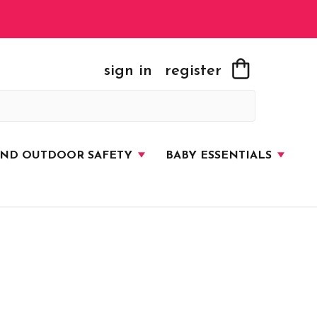
sign in
register
AND OUTDOOR SAFETY
BABY ESSENTIALS