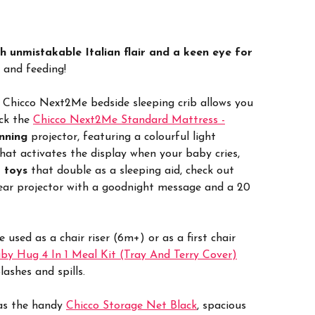
h unmistakable Italian flair and a keen eye for
l and feeding!
 Chicco Next2Me bedside sleeping crib allows you
ock the
Chicco Next2Me Standard Mattress -
nning
projector, featuring a colourful light
that activates the display when your baby cries,
 toys
that double as a sleeping aid, check out
bear projector with a goodnight message and a 20
used as a chair riser (6m+) or as a first chair
by Hug 4 In 1 Meal Kit (Tray And Terry Cover)
ashes and spills.
 as the handy
Chicco Storage Net Black
, spacious