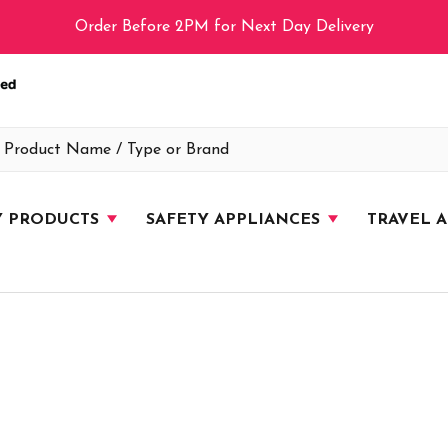
Order Before 2PM for Next Day Delivery
Y PRODUCTS
SAFETY APPLIANCES
TRAVEL 