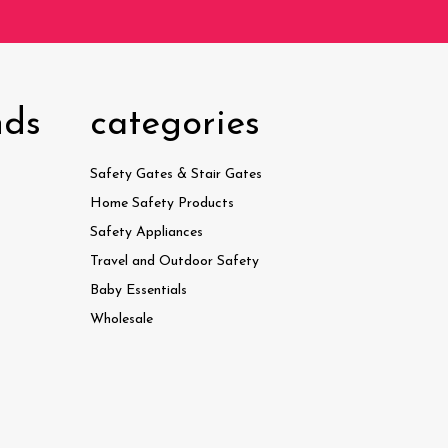
nds
categories
Safety Gates & Stair Gates
Home Safety Products
Safety Appliances
Travel and Outdoor Safety
Baby Essentials
Wholesale