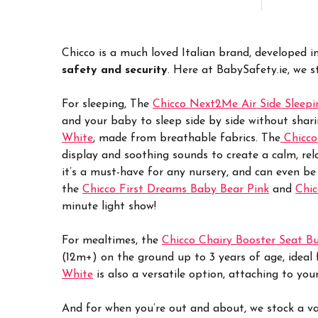
Chicco is a much loved Italian brand, developed i
safety and security
. Here at BabySafety.ie, we s
For sleeping, The
Chicco Next2Me Air Side Sleepi
and your baby to sleep side by side without shar
White
, made from breathable fabrics. The
Chicco
display and soothing sounds to create a calm, rel
it’s a must-have for any nursery, and can even be
the
Chicco First Dreams Baby Bear Pink
and
Chic
minute light show!
For mealtimes, the
Chicco Chairy Booster Seat B
(12m+) on the ground up to 3 years of age, ideal f
White
is also a versatile option, attaching to yo
And for when you’re out and about, we stock a va