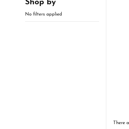
Shop by
No filters applied
There a