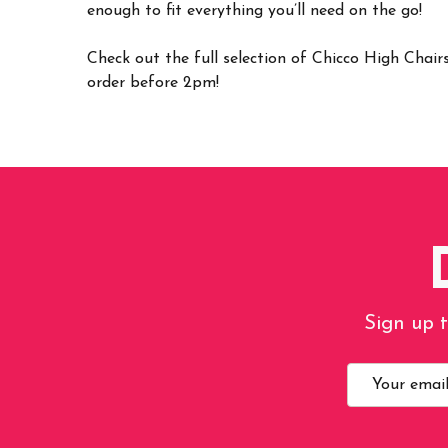
enough to fit everything you’ll need on the go!
Check out the full selection of Chicco High Chai
order before 2pm!
Sign up t
Email
Address