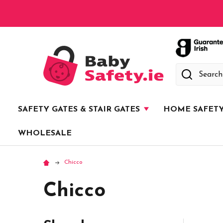
Search
SAFETY GATES & STAIR GATES
HOME SAFET
WHOLESALE
Chicco
Chicco