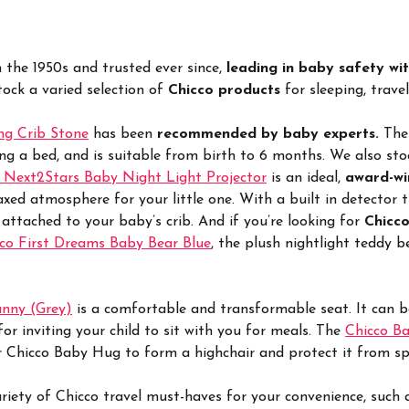
n the 1950s and trusted ever since,
leading in baby safety wit
tock a varied selection of
Chicco products
for sleeping, trave
ng Crib Stone
has been
recommended by baby experts.
The
ing a bed, and is suitable from birth to 6 months. We also st
 Next2Stars Baby Night Light Projector
is an ideal,
award-wi
axed atmosphere for your little one. With a built in detector 
 attached to your baby’s crib. And if you’re looking for
Chicco
co First Dreams Baby Bear Blue
, the plush nightlight teddy 
unny (Grey)
is a comfortable and transformable seat. It can be 
or inviting your child to sit with you for meals. The
Chicco Ba
ur Chicco Baby Hug to form a highchair and protect it from spl
riety of Chicco travel must-haves for your convenience, such