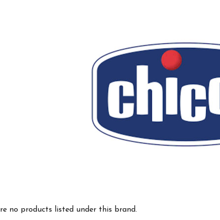
re no products listed under this brand.