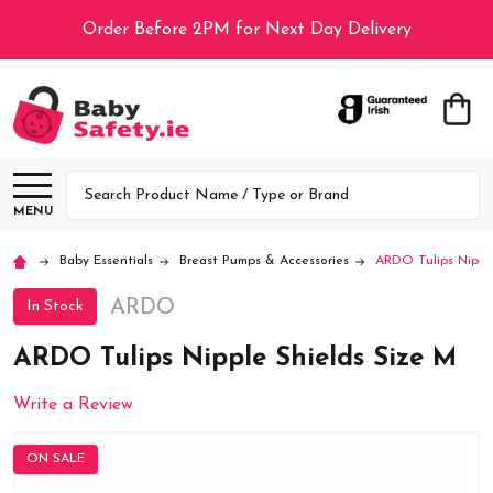
Order Before 2PM for Next Day Delivery
Search
MENU
Baby Essentials
Breast Pumps & Accessories
ARDO Tulips Nipple
ARDO
In Stock
ARDO Tulips Nipple Shields Size M
Write a Review
ON SALE