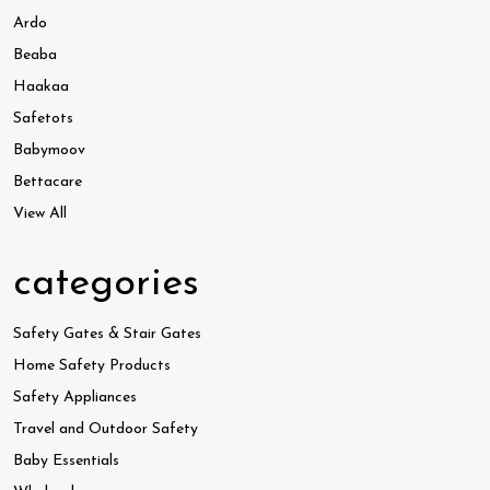
Ardo
Beaba
Haakaa
Safetots
Babymoov
Bettacare
View All
categories
Safety Gates & Stair Gates
Home Safety Products
Safety Appliances
Travel and Outdoor Safety
Baby Essentials