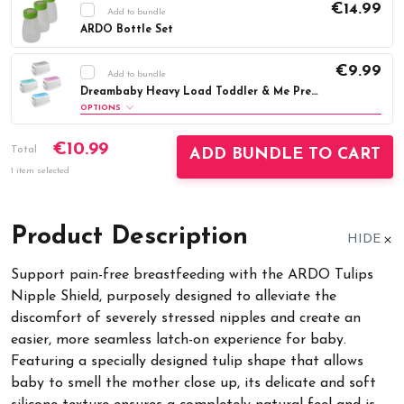
€14.99
Add to bundle
ARDO Bottle Set
Current
DECREASE QUANTITY:
INCREASE QUAN
€9.99
Stock:
Add to bundle
Dreambaby Heavy Load Toddler & Me Premium Step-Stool
OPTIONS
Colour:
Required
€10.99
Total
ADD BUNDLE TO CART
Aqua
Blue
Grey
Pink
1 item selected
Current
DECREASE QUANTITY:
INCREASE QUAN
Stock:
Product Description
HIDE
Support pain-free breastfeeding with the ARDO Tulips
Nipple Shield, purposely designed to alleviate the
discomfort of severely stressed nipples and create an
easier, more seamless latch-on experience for baby.
Featuring a specially designed tulip shape that allows
baby to smell the mother close up, its delicate and soft