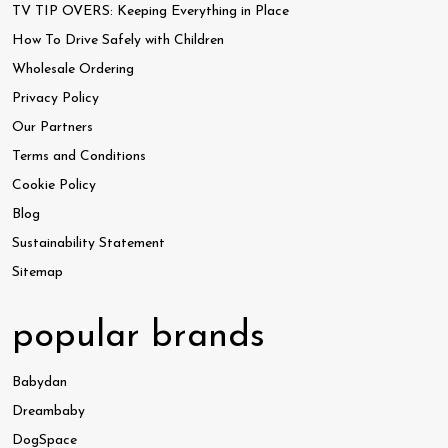
TV TIP OVERS: Keeping Everything in Place
How To Drive Safely with Children
Wholesale Ordering
Privacy Policy
Our Partners
Terms and Conditions
Cookie Policy
Blog
Sustainability Statement
Sitemap
popular brands
Babydan
Dreambaby
DogSpace