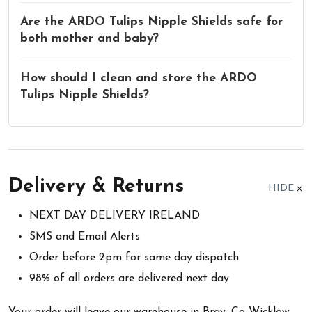
Are the ARDO Tulips Nipple Shields safe for
both mother and baby?
How should I clean and store the ARDO
Tulips Nipple Shields?
Delivery & Returns
HIDE
NEXT DAY DELIVERY IRELAND
SMS and Email Alerts
Order before 2pm for same day dispatch
98% of all orders are delivered next day
Your order will leave our warehouse in Bray, Co Wicklow