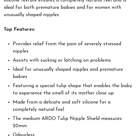
silicone texture ensures a completely natural feel and is
ideal for both premature babies and for women with
unusually shaped nipples.
Top Features:
Provides relief from the pain of severely stressed
nipples
Assists with sucking or latching on problems
Ideal for unusually shaped nipples and premature
babies
Featuring a special tulip shape that enables the baby
to experience the smell of its mother close up
Made from a delicate and soft silicone for a
completely natural feel
The medium ARDO Tulip Nipple Shield measures
20mm
Odourless