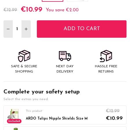
€10.99
Current
€12.99
You save
€2.00
Stock:
ADD TO CART
DECREASE QUANTITY:
INCREASE QUANTITY:
SAFE & SECURE
NEXT DAY
HASSLE FREE
SHOPPING
DELIVERY
RETURNS
Complete your safety setup
Select the extras you need.
€12.99
This product
€10.99
ARDO Tulips Nipple Shields Size M
Included