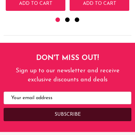
ADD TO CART
ADD TO CART
DON'T MISS OUT!
Sign up to our newsletter and receive
exclusive discounts and deals
Email
Address