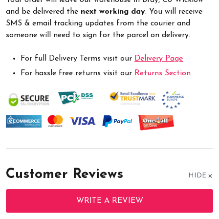
and be delivered the
next working day
. You will receive
SMS & email tracking updates from the courier and
someone will need to sign for the parcel on delivery.
For full Delivery Terms visit our
Delivery Page
For hassle free returns visit our
Returns Section
Customer Reviews
HIDE
WRITE A REVIEW