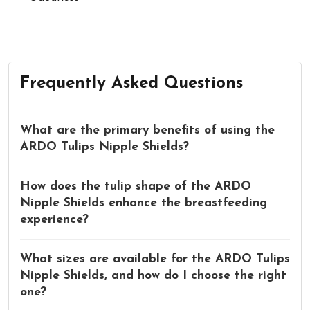
Frequently Asked Questions
What are the primary benefits of using the
ARDO Tulips Nipple Shields?
How does the tulip shape of the ARDO
Nipple Shields enhance the breastfeeding
experience?
What sizes are available for the ARDO Tulips
Nipple Shields, and how do I choose the right
one?