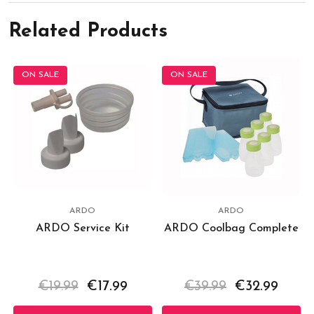
Related Products
ON SALE
ON SALE
ARDO
ARDO
ARDO Service Kit
ARDO Coolbag Complete
€19.99
€17.99
€39.99
€32.99