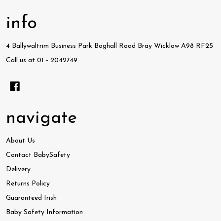
info
4 Ballywaltrim Business Park Boghall Road Bray Wicklow A98 RF25
Call us at 01 - 2042749
navigate
About Us
Contact BabySafety
Delivery
Returns Policy
Guaranteed Irish
Baby Safety Information