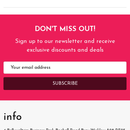
DON'T MISS OUT!
Sign up to our newsletter and receive
exclusive discounts and deals
Email
Address
info