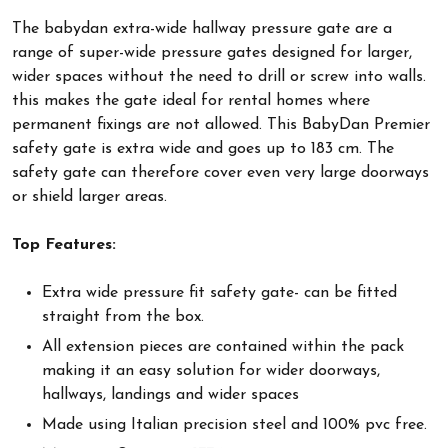
The babydan extra-wide hallway pressure gate are a
range of super-wide pressure gates designed for larger,
wider spaces without the need to drill or screw into walls.
this makes the gate ideal for rental homes where
permanent fixings are not allowed. This BabyDan Premier
safety gate is extra wide and goes up to 183 cm. The
safety gate can therefore cover even very large doorways
or shield larger areas.
Top Features:
Extra wide pressure fit safety gate- can be fitted
straight from the box.
All extension pieces are contained within the pack
making it an easy solution for wider doorways,
hallways, landings and wider spaces
Made using Italian precision steel and 100% pvc free.