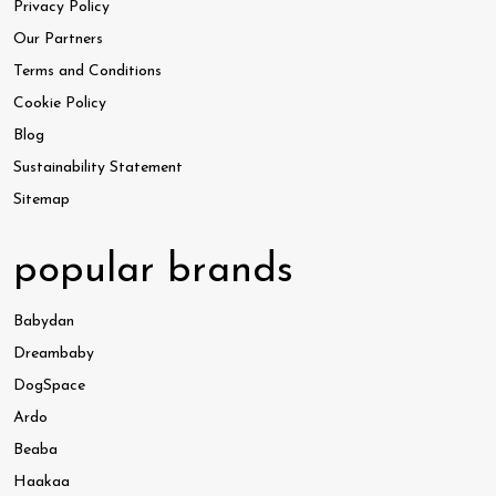
Privacy Policy
Our Partners
Terms and Conditions
Cookie Policy
Blog
Sustainability Statement
Sitemap
popular brands
Babydan
Dreambaby
DogSpace
Ardo
Beaba
Haakaa