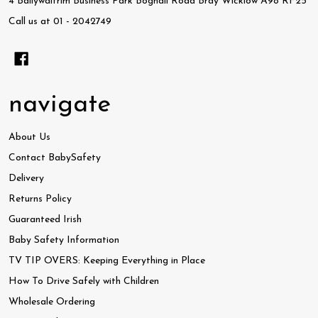
4 Ballywaltrim Business Park Boghall Road Bray Wicklow A98 RF25
Call us at 01 - 2042749
navigate
About Us
Contact BabySafety
Delivery
Returns Policy
Guaranteed Irish
Baby Safety Information
TV TIP OVERS: Keeping Everything in Place
How To Drive Safely with Children
Wholesale Ordering