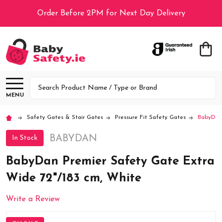
Order Before 2PM for Next Day Delivery
Search
MENU
Safety Gates & Stair Gates
Pressure Fit Safety Gates
BabyDan 
BABYDAN
In Stock
BabyDan Premier Safety Gate Extra
Wide 72"/183 cm, White
Write a Review