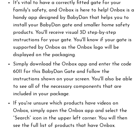
It's vital to have a correctly fitted gate for your
family's safety, and Onbox is here to help! Onbox is a
handy app designed by BabyDan that helps you to
install your BabyDan gate and smaller home safety
products. You'll receive visual 3D step-by-step
instructions for your gate. You'll know if your gate is
supported by Onbox as the Onbox logo will be
displayed on the packaging.
Simply download the Onbox app and enter the code
6011 for this BabyDan Gate and follow the
instructions shown on your screen. You'll also be able
to see all of the necessary components that are
included in your package.
If you're unsure which products have videos on
Onbox, simply open the Onbox app and select the
“Search” icon in the upper left corner. You will then
see the full list of products that have Onbox.