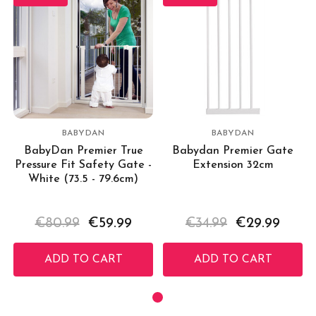
BABYDAN
BABYDAN
BabyDan Premier True
Babydan Premier Gate
Pressure Fit Safety Gate -
Extension 32cm
White (73.5 - 79.6cm)
€80.99
€59.99
€34.99
€29.99
ADD TO CART
ADD TO CART