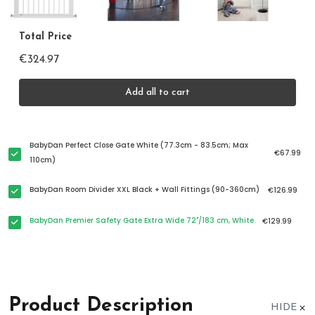
Total Price
€324.97
Add all to cart
BabyDan Perfect Close Gate White (77.3cm - 83.5cm; Max
€67.99
110cm)
BabyDan Room Divider XXL Black + Wall Fittings (90-360cm)
€126.99
BabyDan Premier Safety Gate Extra Wide 72"/183 cm, White
€129.99
Product Description
HIDE