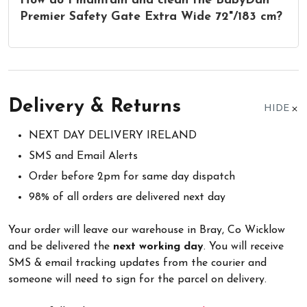
How do I maintain and clean the BabyDan
Premier Safety Gate Extra Wide 72"/183 cm?
Delivery & Returns
HIDE
NEXT DAY DELIVERY IRELAND
SMS and Email Alerts
Order before 2pm for same day dispatch
98% of all orders are delivered next day
Your order will leave our warehouse in Bray, Co Wicklow
and be delivered the
next working day
. You will receive
SMS & email tracking updates from the courier and
someone will need to sign for the parcel on delivery.