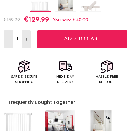
€129.99
Current
€169.99
You save
€40.00
Stock:
ADD TO CART
DECREASE QUANTITY:
INCREASE QUANTITY:
SAFE & SECURE
NEXT DAY
HASSLE FREE
SHOPPING
DELIVERY
RETURNS
Frequently Bought Together