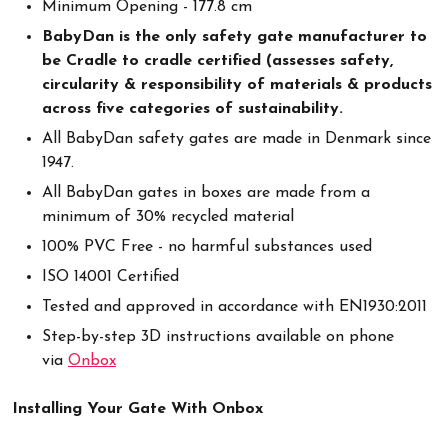
Minimum Opening - 177.8 cm
BabyDan is the only safety gate manufacturer to
be Cradle to cradle certified (assesses safety,
circularity & responsibility of materials & products
across five categories of sustainability.
All BabyDan safety gates are made in Denmark since
1947.
All BabyDan gates in boxes are made from a
minimum of 30% recycled material
100% PVC Free - no harmful substances used
ISO 14001 Certified
Tested and approved in accordance with EN1930:2011
Step-by-step 3D instructions available on phone
via
Onbox
Installing Your Gate With Onbox