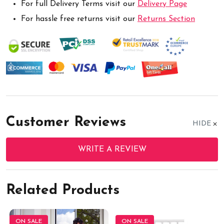
For full Delivery Terms visit our
Delivery Page
For hassle free returns visit our
Returns Section
Customer Reviews
HIDE
WRITE A REVIEW
Related Products
ON SALE
ON SALE