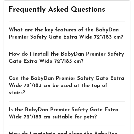
Frequently Asked Questions
What are the key features of the BabyDan
Premier Safety Gate Extra Wide 72"/183 cm?
How do I install the BabyDan Premier Safety
Gate Extra Wide 72"/183 cm?
Can the BabyDan Premier Safety Gate Extra
Wide 72"/183 cm be used at the top of
stairs?
Is the BabyDan Premier Safety Gate Extra
Wide 72"/183 cm suitable for pets?