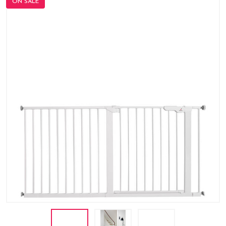
ON SALE