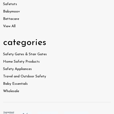
Safetots
Babymoov
Bettacare
View All
categories
Safety Gates & Stair Gates
Home Safety Products
Safety Appliances
Travel and Outdoor Safety
Baby Essentials
Wholesale