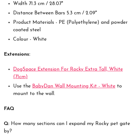
Width 71.3 cm / 28.07"
Distance Between Bars 5.3 cm / 2.09"
Product Materials - PE (Polyethylene) and powder
coated steel
Colour - White
Extensions
:
DogSpace Extension For Rocky Extra Tall, White
(71cm)
Use the
BabyDan Wall Mounting Kit - White
to
mount to the wall.
FAQ
Q:
How many sections can I expand my Rocky pet gate
by?