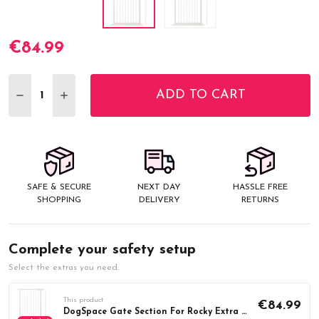
€84.99
Current
Stock:
ADD TO CART
DECREASE QUANTITY:
INCREASE QUANTITY:
SAFE & SECURE
NEXT DAY
HASSLE FREE
SHOPPING
DELIVERY
RETURNS
Complete your safety setup
Select the extras you need.
This product
€84.99
DogSpace Gate Section For Rocky Extra Tall, White (71.3cm)