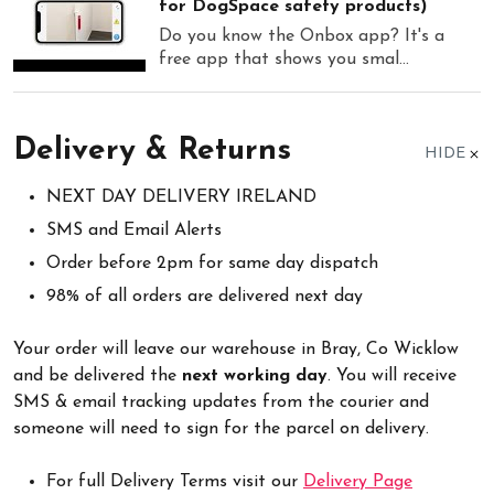
for DogSpace safety products)
Do you know the Onbox app? It's a
free app that shows you smal...
Delivery & Returns
HIDE
NEXT DAY DELIVERY IRELAND
SMS and Email Alerts
Order before 2pm for same day dispatch
98% of all orders are delivered next day
Your order will leave our warehouse in Bray, Co Wicklow
and be delivered the
next working day
. You will receive
SMS & email tracking updates from the courier and
someone will need to sign for the parcel on delivery.
For full Delivery Terms visit our
Delivery Page