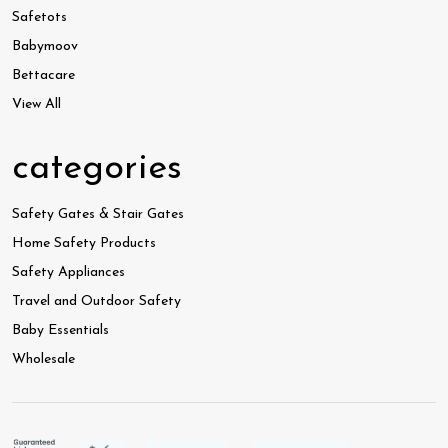
Safetots
Babymoov
Bettacare
View All
categories
Safety Gates & Stair Gates
Home Safety Products
Safety Appliances
Travel and Outdoor Safety
Baby Essentials
Wholesale