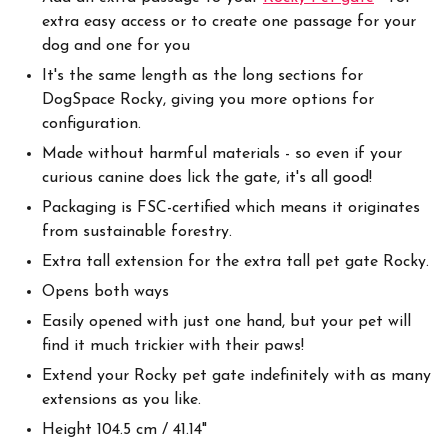
extra easy access or to create one passage for your
dog and one for you
It's the same length as the long sections for
DogSpace Rocky, giving you more options for
configuration.
Made without harmful materials - so even if your
curious canine does lick the gate, it's all good!
Packaging is FSC-certified which means it originates
from sustainable forestry.
Extra tall extension for the extra tall pet gate Rocky.
Opens both ways
Easily opened with just one hand, but your pet will
find it much trickier with their paws!
Extend your Rocky pet gate indefinitely with as many
extensions as you like.
Height 104.5 cm / 41.14"