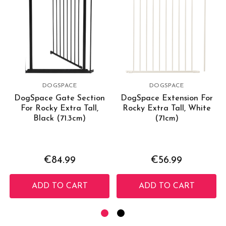
DOGSPACE
DOGSPACE
DogSpace Gate Section
DogSpace Extension For
For Rocky Extra Tall,
Rocky Extra Tall, White
Black (71.3cm)
(71cm)
€84.99
€56.99
ADD TO CART
ADD TO CART