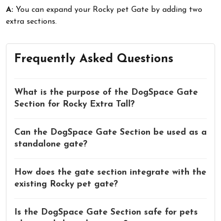
A:
You can expand your Rocky pet Gate by adding two
extra sections.
Frequently Asked Questions
What is the purpose of the DogSpace Gate
Section for Rocky Extra Tall?
Can the DogSpace Gate Section be used as a
standalone gate?
How does the gate section integrate with the
existing Rocky pet gate?
Is the DogSpace Gate Section safe for pets