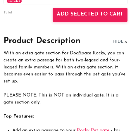
Included
Total
ADD SELECTED TO CART
Product Description
HIDE
With an extra gate section for DogSpace Rocky, you can
create an extra passage for both two-legged and four-
legged family members. With an extra gate section, it
becomes even easier to pass through the pet gate you've
set up.
PLEASE NOTE: This is NOT an individual gate. It is a
gate section only.
Top Features:
Add an extra passage to your
Rocky Pet gate
- for