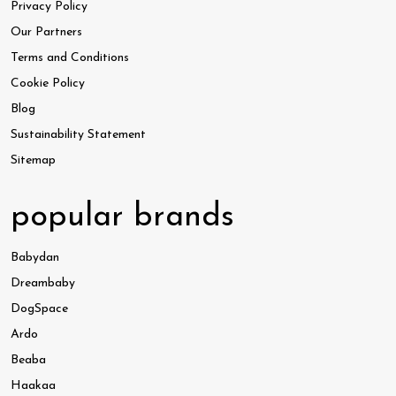
Privacy Policy
Our Partners
Terms and Conditions
Cookie Policy
Blog
Sustainability Statement
Sitemap
popular brands
Babydan
Dreambaby
DogSpace
Ardo
Beaba
Haakaa