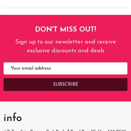
DON'T MISS OUT!
Sign up to our newsletter and receive
exclusive discounts and deals
Email
Address
info