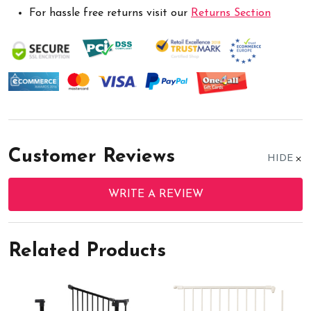
For hassle free returns visit our
Returns Section
Customer Reviews
HIDE
WRITE A REVIEW
Related Products