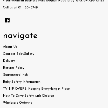
4 Ballywaltrim Business Park Boghall Road Bray Wicklow A98 RF25
Call us at 01 - 2042749
navigate
About Us
Contact BabySafety
Delivery
Returns Policy
Guaranteed Irish
Baby Safety Information
TV TIP OVERS: Keeping Everything in Place
How To Drive Safely with Children
Wholesale Ordering