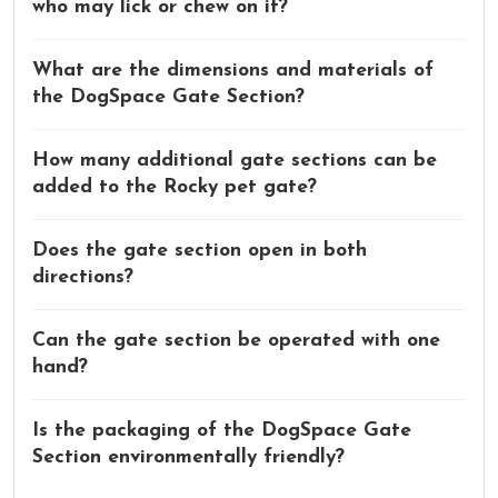
who may lick or chew on it?
What are the dimensions and materials of
the DogSpace Gate Section?
How many additional gate sections can be
added to the Rocky pet gate?
Does the gate section open in both
directions?
Can the gate section be operated with one
hand?
Is the packaging of the DogSpace Gate
Section environmentally friendly?