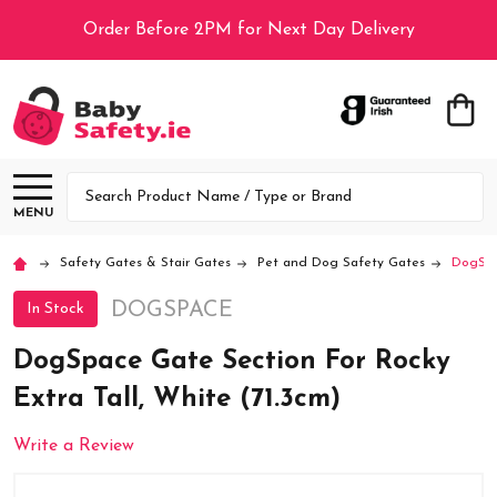
Order Before 2PM for Next Day Delivery
Search
MENU
Safety Gates & Stair Gates
Pet and Dog Safety Gates
DogSpac
DOGSPACE
In Stock
DogSpace Gate Section For Rocky
Extra Tall, White (71.3cm)
Write a Review