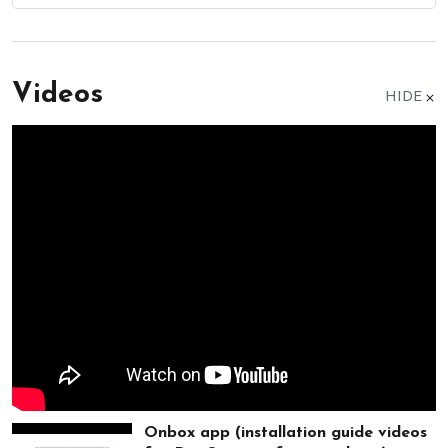
Videos
HIDE
Onbox app (installation guide videos