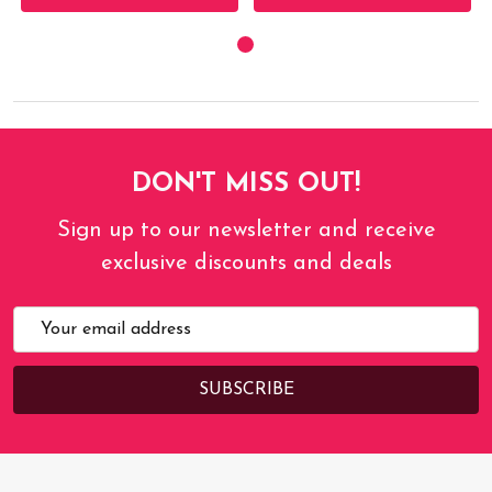
DON'T MISS OUT!
Sign up to our newsletter and receive
exclusive discounts and deals
Email
Address