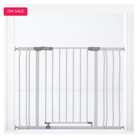
ON SALE