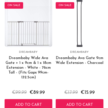
ON SALE
ON SALE
DREAMBABY
DREAMBABY
Dreambaby Wide Ava
Dreambaby Ava Gate 9cm
Gate + 1 x 9cm & 1 x 18cm
Wide Extension - Charcoal
Extension - White - 76cm
Tall - (Fits Gaps 99cm-
132.5cm)
€99.99
€89.99
€17.99
€15.99
ADD TO CART
ADD TO CART