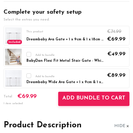
Complete your safety setup
Select the extras you need.
€74.99
This product
€69.99
Dreambaby Ava Gate + 1 x 9cm & 1 x 18cm Extension - White - 76cm Tall - (Fits Gaps 75cm - 108cm)
Included
€49.99
Add to bundle
BabyDan Flexi Fit Metal Stair Gate - White (67-105.5cm)
Current
DECREASE QUANTITY:
INCREASE QUAN
Stock:
€89.99
Add to bundle
Dreambaby Wide Ava Gate + 1 x 9cm & 1 x 18cm Extension - White - 76cm Tall - (Fits Gaps 99cm-132.5cm)
Current
DECREASE QUANTITY:
INCREASE QUAN
€69.99
Stock:
Total
ADD BUNDLE TO CART
1 item selected
Product Description
HIDE