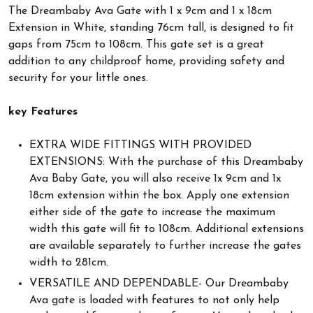
The Dreambaby Ava Gate with 1 x 9cm and 1 x 18cm
Extension in White, standing 76cm tall, is designed to fit
gaps from 75cm to 108cm. This gate set is a great
addition to any childproof home, providing safety and
security for your little ones.
key Features
EXTRA WIDE FITTINGS WITH PROVIDED
EXTENSIONS: With the purchase of this Dreambaby
Ava Baby Gate, you will also receive 1x 9cm and 1x
18cm extension within the box. Apply one extension
either side of the gate to increase the maximum
width this gate will fit to 108cm. Additional extensions
are available separately to further increase the gates
width to 281cm.
VERSATILE AND DEPENDABLE- Our Dreambaby
Ava gate is loaded with features to not only help