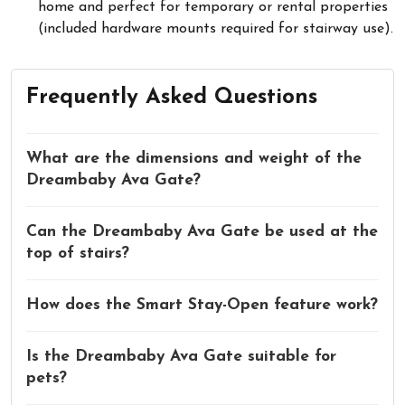
home and perfect for temporary or rental properties
(included hardware mounts required for stairway use).
Frequently Asked Questions
What are the dimensions and weight of the
Dreambaby Ava Gate?
Can the Dreambaby Ava Gate be used at the
top of stairs?
How does the Smart Stay-Open feature work?
Is the Dreambaby Ava Gate suitable for
pets?