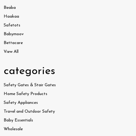
Beaba
Haakaa
Safetots
Babymoov
Bettacare
View All
categories
Safety Gates & Stair Gates
Home Safety Products
Safety Appliances
Travel and Outdoor Safety
Baby Essentials
Wholesale