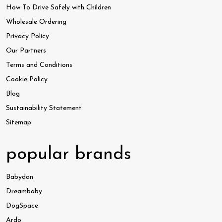
How To Drive Safely with Children
Wholesale Ordering
Privacy Policy
Our Partners
Terms and Conditions
Cookie Policy
Blog
Sustainability Statement
Sitemap
popular brands
Babydan
Dreambaby
DogSpace
Ardo