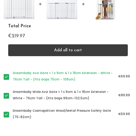
Total Price
€219.97
Add all to cart
Dreambaby Ava Gate + 1 x 9cm & 1 x 18cm Extension - White -
€69.99
76cm Tall - (Fits Gaps 75cm - 108cm)
Dreambaby Wide Ava Gate + 1 x 9cm & 1 x 18cm Extension -
€89.99
White - 76cm Tall - (Fits Gaps 99cm-132.5cm)
Dreambaby Cosmopolitan Wood/Metal Pressure Safety Gate
€59.99
(75-82cm)