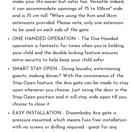
make your life easier but safer too. Versatile indeed,
it can accommodate openings of 75 to 108cm* wide
and is 75 cm tall. *When using the 9cm and 18cm
extensions provided. Please note, only one extension
to be used on each side of the gate.
ONE HANDED OPERATION – The One-Handed
operation is fantastic for times when you’re holding
your child and the double locking feature ensures
extra security to help keep your child safer.
SMART STAY-OPEN - Doing laundry, entertaining
guests, making dinner? With the convenience of the
Stay-Open feature, the Ava gate can be made to stay
open whenever you choose. Just swing the door in the
Stay-Open position and it will stay wide open till you
choose to close it.
EASY INSTALLATION - Dreambaby Ava gate is
pressure-mounted, which means fuss free installation
with no screws or drilling required - great for any