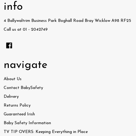
info
4 Ballywaltrim Business Park Boghall Road Bray Wicklow A98 RF25
Call us at 01 - 2042749
navigate
About Us
Contact BabySafety
Delivery
Returns Policy
Guaranteed Irish
Baby Safety Information
TV TIP OVERS: Keeping Everything in Place