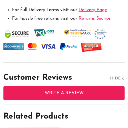
For full Delivery Terms visit our
Delivery Page
For hassle free returns visit our
Returns Section
Customer Reviews
HIDE
WRITE A REVIEW
Related Products