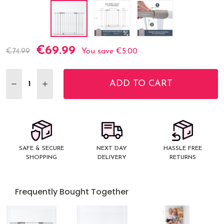
€69.99
Current
€74.99
You save
€5.00
Stock:
ADD TO CART
DECREASE QUANTITY:
INCREASE QUANTITY:
SAFE & SECURE
NEXT DAY
HASSLE FREE
SHOPPING
DELIVERY
RETURNS
Frequently Bought Together