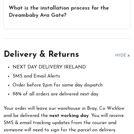
What is the installation process for the
Dreambaby Ava Gate?
Delivery & Returns
HIDE
NEXT DAY DELIVERY IRELAND
SMS and Email Alerts
Order before 2pm for same day dispatch
98% of all orders are delivered next day
Your order will leave our warehouse in Bray, Co Wicklow
and be delivered the
next working day
. You will receive
SMS & email tracking updates from the courier and
someone will need to sign for the parcel on delivery.