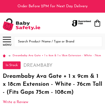
Order Before 2PM for Next Day Delivery
Search
MENU
Dreambaby Ava Gate + 1 x 9cm & 1 x 18cm Extension - White - 76cm Tal
DREAMBABY
In Stock
Dreambaby Ava Gate + 1 x 9cm & 1
x 18cm Extension - White - 76cm Tall
- (Fits Gaps 75cm - 108cm)
Write a Review