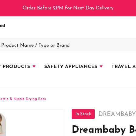
Order Before 2PM for Next Day Delivery
Y PRODUCTS
SAFETY APPLIANCES
TRAVEL 
ttle & Nipple Drying Rack
DREAMBABY
In Stock
Dreambaby Bo