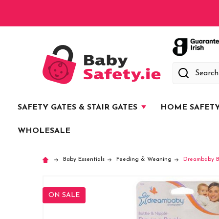
Search
SAFETY GATES & STAIR GATES
HOME SAFET
WHOLESALE
Baby Essentials
Feeding & Weaning
Dreambaby Bo
ON SALE