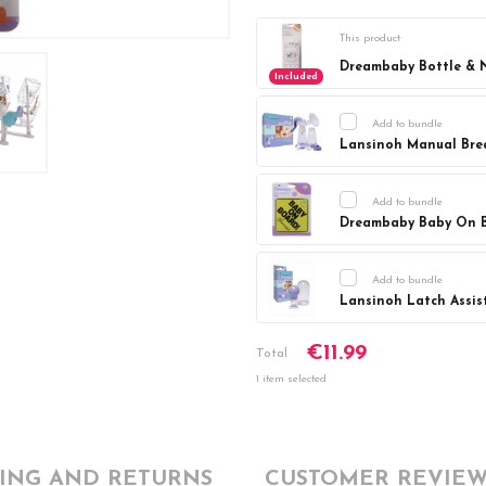
This product
Dreambaby Bottle & N
Included
Add to bundle
Lansinoh Manual Bre
Current
DECREASE Q
Stock:
Add to bundle
Dreambaby Baby On 
Current
DECREASE Q
Stock:
Add to bundle
Lansinoh Latch Assist
Current
DECREASE Q
€11.99
Stock:
Total
1 item selected
PING AND RETURNS
CUSTOMER REVIEW