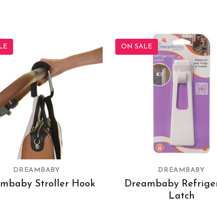
LE
ON SALE
DREAMBABY
DREAMBABY
mbaby Stroller Hook
Dreambaby Refrige
Latch