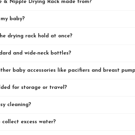
e & Nipple Drying Rack made from?
r my baby?
he drying rack hold at once?
ndard and wide-neck bottles?
other baby accessories like pacifiers and breast pum
ded for storage or travel?
asy cleaning?
 collect excess water?