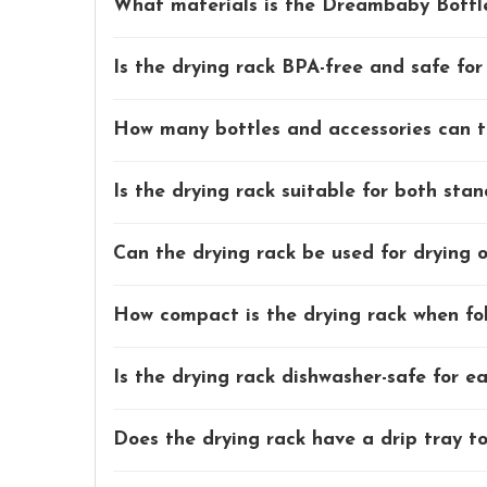
What materials is the Dreambaby Bottl
Is the drying rack BPA-free and safe fo
How many bottles and accessories can t
Is the drying rack suitable for both sta
Can the drying rack be used for drying 
How compact is the drying rack when fol
Is the drying rack dishwasher-safe for e
Does the drying rack have a drip tray to