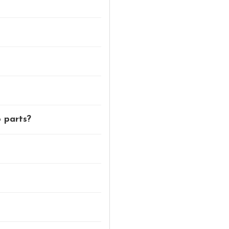
p parts?