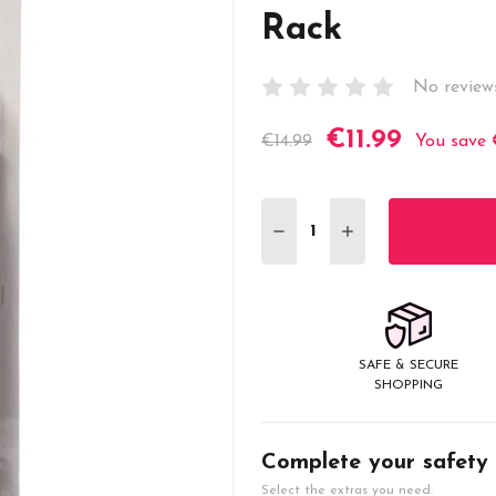
Rack
No review
€11.99
Current
€14.99
You save
Stock:
DECREASE QUANTITY:
INCREASE QUANT
SAFE & SECURE
SHOPPING
Complete your safety
Select the extras you need.