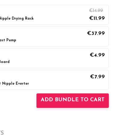
€14.99
€11.99
ipple Drying Rack
€37.99
ast Pump
UANTITY:
INCREASE QUANTITY:
€4.99
Board
UANTITY:
INCREASE QUANTITY:
€7.99
 Nipple Everter
UANTITY:
INCREASE QUANTITY:
ADD BUNDLE TO CART
S