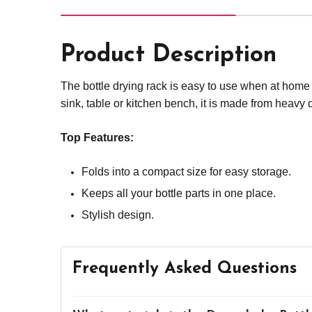
Product Description
The bottle drying rack is easy to use when at home or
sink, table or kitchen bench, it is made from heavy d
Top Features:
Folds into a compact size for easy storage.
Keeps all your bottle parts in one place.
Stylish design.
Frequently Asked Questions