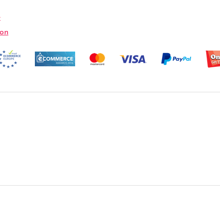
e
ion