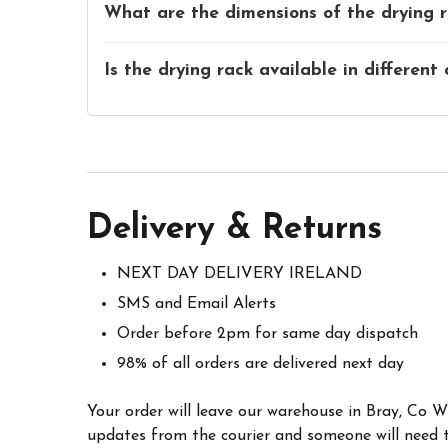
What are the dimensions of the drying 
Is the drying rack available in different 
Delivery & Returns
NEXT DAY DELIVERY IRELAND
SMS and Email Alerts
Order before 2pm for same day dispatch
98% of all orders are delivered next day
Your order will leave our warehouse in Bray, Co 
updates from the courier and someone will need to