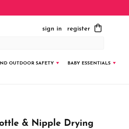
sign in
register
AND OUTDOOR SAFETY
BABY ESSENTIALS
ttle & Nipple Drying