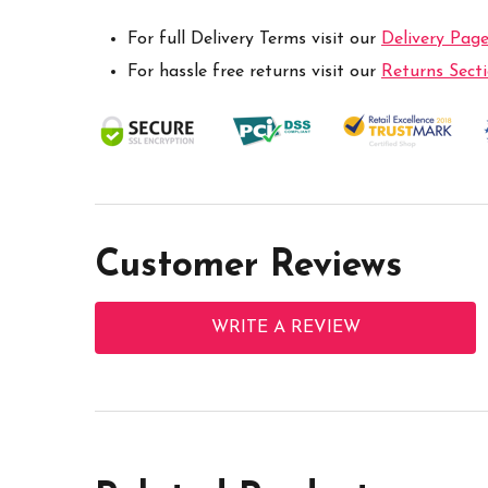
For full Delivery Terms visit our
Delivery Pag
For hassle free returns visit our
Returns Sect
Customer Reviews
WRITE A REVIEW