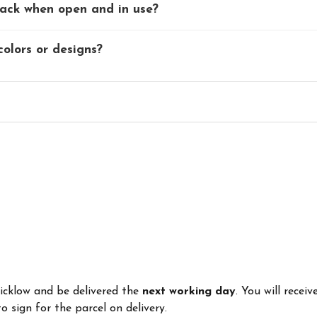
rack when open and in use?
colors or designs?
Wicklow and be delivered the
next working day
. You will recei
 sign for the parcel on delivery.