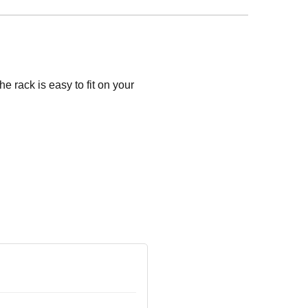
e rack is easy to fit on your