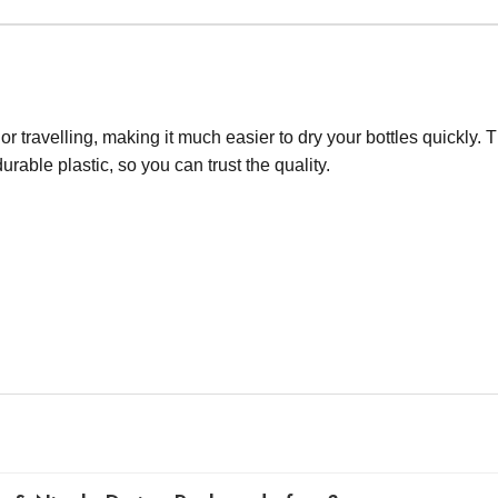
 travelling, making it much easier to dry your bottles quickly. Th
urable plastic, so you can trust the quality.