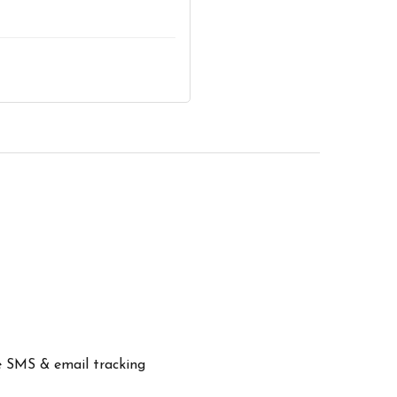
ve SMS & email tracking