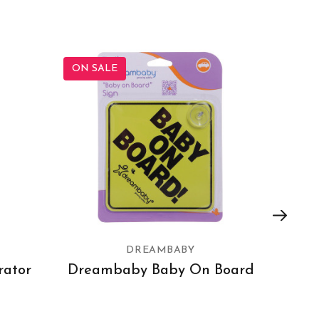
ON SALE
ON SA
DREAMBABY
rator
Dreambaby Baby On Board
Dre