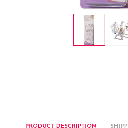
PRODUCT DESCRIPTION
SHIP