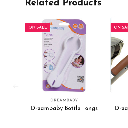
Related Products
ON SALE
ON SA
DREAMBABY
Dreambaby Bottle Tongs
Drea