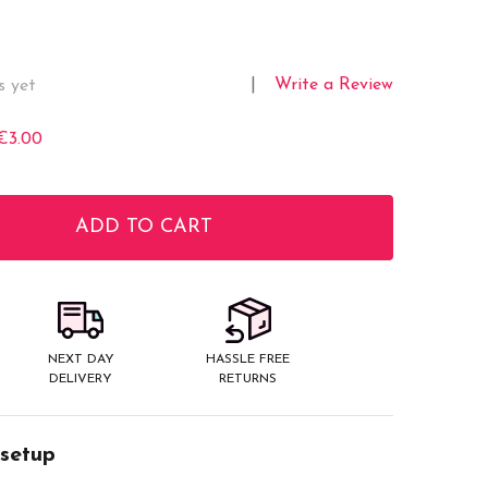
Write a Review
s yet
€3.00
ADD TO CART
ITY:
NEXT DAY
HASSLE FREE
DELIVERY
RETURNS
 setup