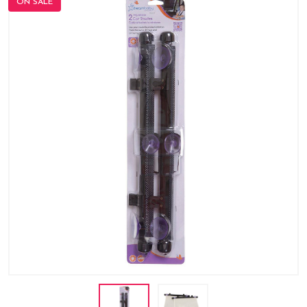
ON SALE