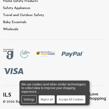
Home Safety Products
Safety Appliances
Travel and Outdoor Safety
Baby Essentials
Wholesale
We use cookies (and other similar technologies)
to collect data to improve your shopping
experience.
ILS
Settings
Reject all
Accept All Cookies
©
2026
BabySafety.ie.