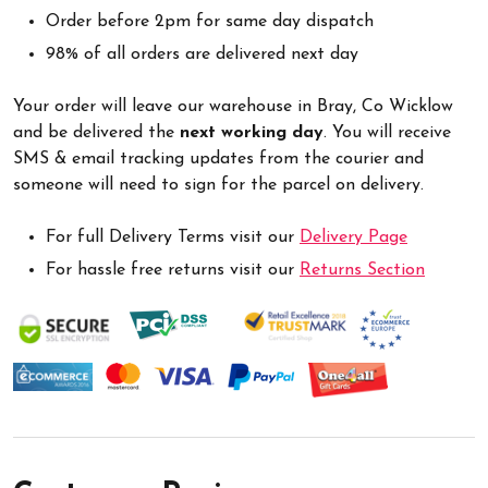
Order before 2pm for same day dispatch
98% of all orders are delivered next day
Your order will leave our warehouse in Bray, Co Wicklow
and be delivered the
next working day
. You will receive
SMS & email tracking updates from the courier and
someone will need to sign for the parcel on delivery.
For full Delivery Terms visit our
Delivery Page
For hassle free returns visit our
Returns Section