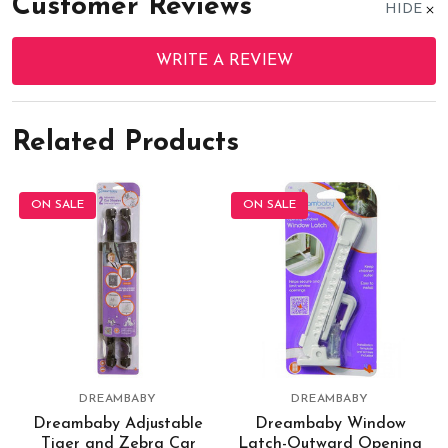
Customer Reviews
HIDE
WRITE A REVIEW
Related Products
ON SALE
ON SALE
DREAMBABY
DREAMBABY
Dreambaby Adjustable
Dreambaby Window
Tiger and Zebra Car
Latch-Outward Opening