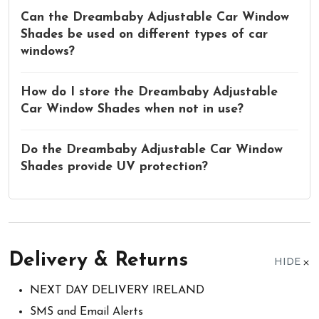
Can the Dreambaby Adjustable Car Window
Shades be used on different types of car
windows?
How do I store the Dreambaby Adjustable
Car Window Shades when not in use?
Do the Dreambaby Adjustable Car Window
Shades provide UV protection?
Delivery & Returns
HIDE
NEXT DAY DELIVERY IRELAND
SMS and Email Alerts