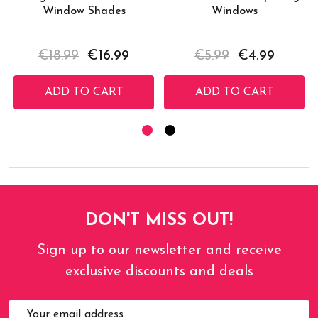
Window Shades
Windows
€18.99
€16.99
€5.99
€4.99
ADD TO CART
ADD TO CART
DON'T MISS OUT!
Sign up to our newsletter and receive
exclusive discounts and deals
Email