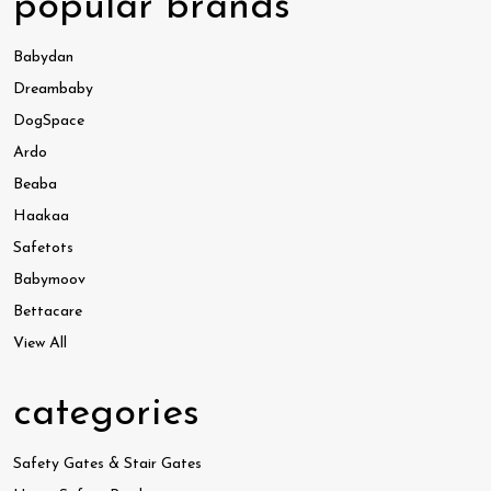
popular brands
Babydan
Dreambaby
DogSpace
Ardo
Beaba
Haakaa
Safetots
Babymoov
Bettacare
View All
categories
Safety Gates & Stair Gates