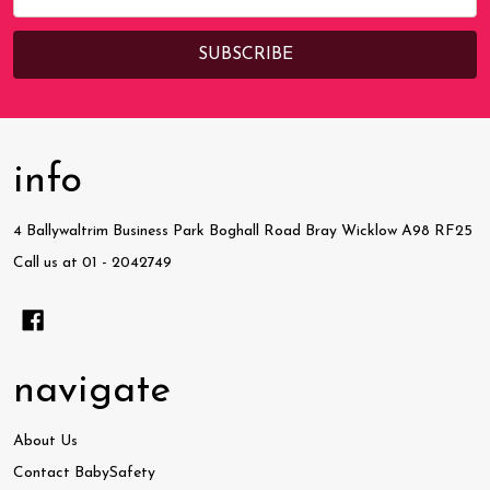
Address
info
4 Ballywaltrim Business Park Boghall Road Bray Wicklow A98 RF25
Call us at 01 - 2042749
navigate
About Us
Contact BabySafety