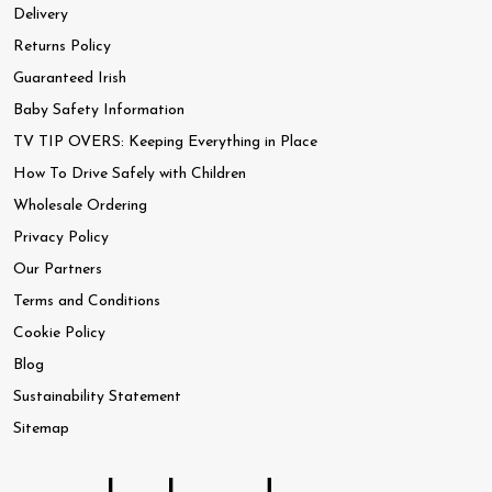
Delivery
Returns Policy
Guaranteed Irish
Baby Safety Information
TV TIP OVERS: Keeping Everything in Place
How To Drive Safely with Children
Wholesale Ordering
Privacy Policy
Our Partners
Terms and Conditions
Cookie Policy
Blog
Sustainability Statement
Sitemap