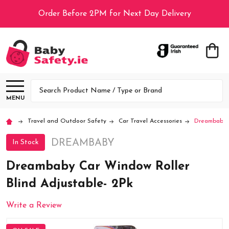
Order Before 2PM for Next Day Delivery
Search
MENU
Travel and Outdoor Safety
Car Travel Accessories
Dreambaby C
DREAMBABY
In Stock
Dreambaby Car Window Roller
Blind Adjustable- 2Pk
Write a Review