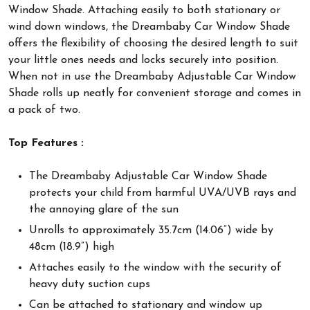
Window Shade. Attaching easily to both stationary or
wind down windows, the Dreambaby Car Window Shade
offers the flexibility of choosing the desired length to suit
your little ones needs and locks securely into position.
When not in use the Dreambaby Adjustable Car Window
Shade rolls up neatly for convenient storage and comes in
a pack of two.
Top Features :
The Dreambaby Adjustable Car Window Shade
protects your child from harmful UVA/UVB rays and
the annoying glare of the sun
Unrolls to approximately 35.7cm (14.06”) wide by
48cm (18.9”) high
Attaches easily to the window with the security of
heavy duty suction cups
Can be attached to stationary and window up