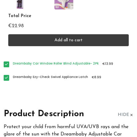
Total Price
€22.98
Add all to cart
Dreambaby Car Window Roller Blind Adjustable- 2Pk
€13.99
Dreambaby Ezy-Check Swivel Appliance Latch
€8.99
Product Description
HIDE
Protect your child from harmful UVA/UVB rays and the
glare of the sun with the Dreambaby Adjustable Car