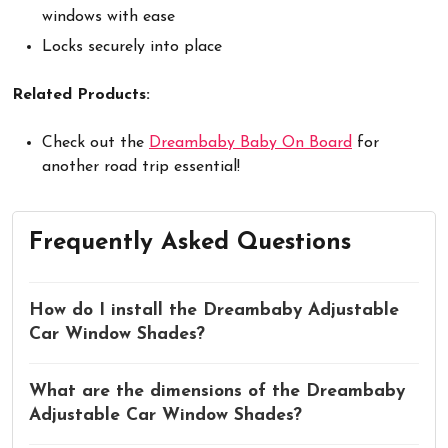
windows with ease
Locks securely into place
Related Products:
Check out the
Dreambaby Baby On Board
for
another road trip essential!
Frequently Asked Questions
How do I install the Dreambaby Adjustable
Car Window Shades?
What are the dimensions of the Dreambaby
Adjustable Car Window Shades?