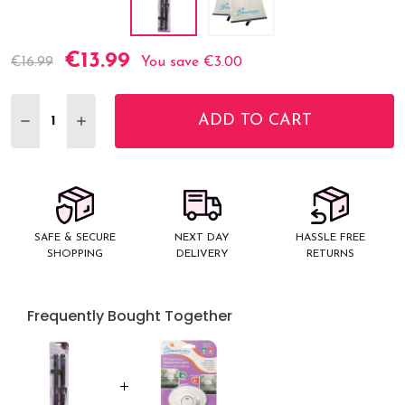
€13.99
Current
€16.99
You save
€3.00
Stock:
ADD TO CART
DECREASE QUANTITY:
INCREASE QUANTITY:
SAFE & SECURE
NEXT DAY
HASSLE FREE
SHOPPING
DELIVERY
RETURNS
Frequently Bought Together