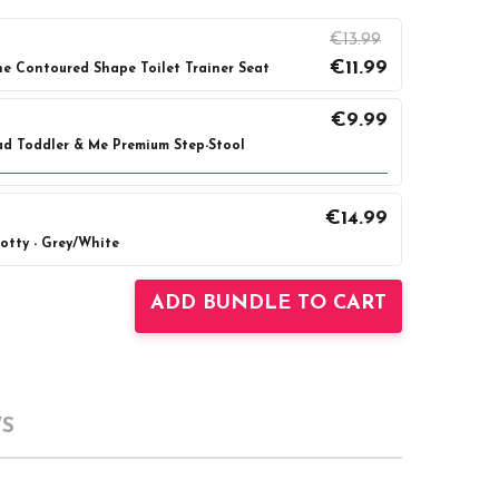
€13.99
€11.99
ne Contoured Shape Toilet Trainer Seat
€9.99
d Toddler & Me Premium Step-Stool
€14.99
Grey
Pink
tty - Grey/White
UANTITY:
INCREASE QUANTITY:
UANTITY:
INCREASE QUANTITY:
ADD BUNDLE TO CART
S