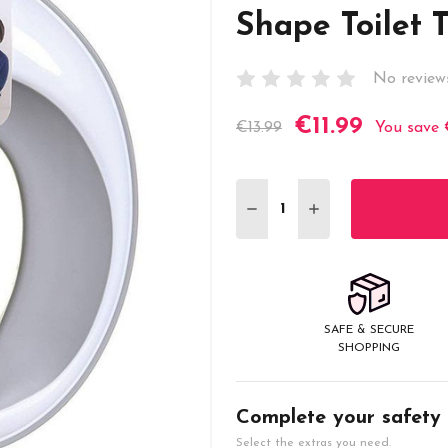
Shape Toilet 
No review
€11.99
Current
€13.99
You save
Stock:
DECREASE QUANTITY:
INCREASE QUANT
SAFE & SECURE
SHOPPING
Complete your safety
Select the extras you need.