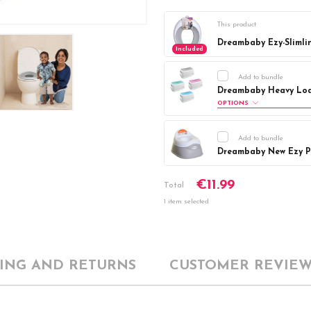
This product
Dreambaby Ezy-Slimli
Included
Add to bundle
Dreambaby Heavy Loa
OPTIONS
Colour:
Required
Add to bundle
Aqua
Blue
Dreambaby New Ezy Po
Current
DECREASE Q
Current
DECREASE Q
€11.99
Stock:
Total
Stock:
1 item selected
PING AND RETURNS
CUSTOMER REVIEW