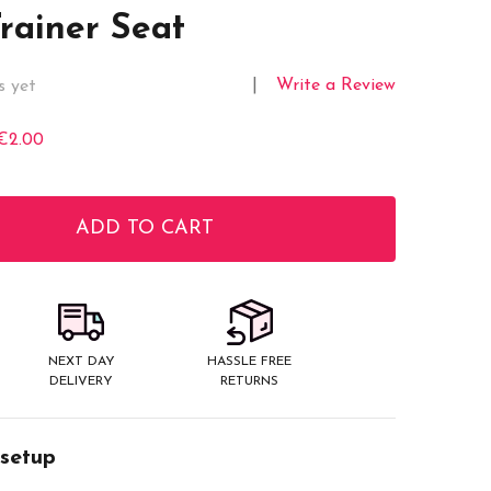
Trainer Seat
Write a Review
s yet
€2.00
ADD TO CART
ITY:
NEXT DAY
HASSLE FREE
DELIVERY
RETURNS
 setup