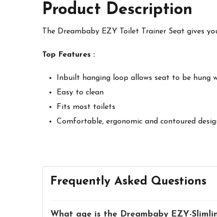
Product Description
The Dreambaby
EZY Toilet Trainer Seat gives you
Top Features :
Inbuilt hanging loop allows seat to be hung 
Easy to clean
Fits most toilets
Comfortable, ergonomic and contoured desig
Frequently Asked Questions
What age is the Dreambaby EZY-Slimline