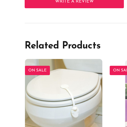
WRITE A REVIEW
Related Products
ON SALE
ON SA