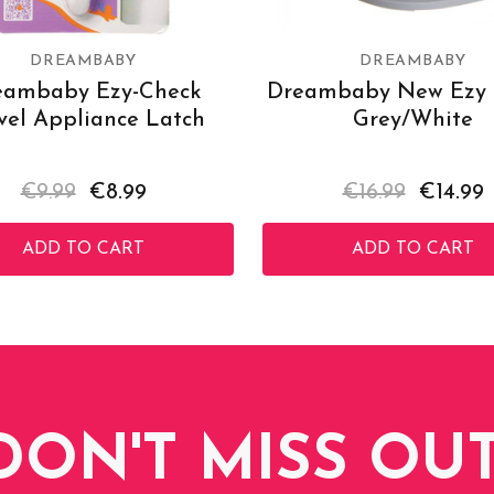
DREAMBABY
DREAMBABY
eambaby Ezy-Check
Dreambaby New Ezy P
vel Appliance Latch
Grey/White
€9.99
€8.99
€16.99
€14.99
ADD TO CART
ADD TO CART
DON'T MISS OUT