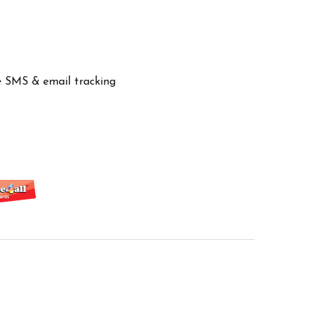
ve SMS & email tracking