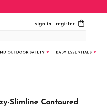
sign in
register
AND OUTDOOR SAFETY
BABY ESSENTIALS
y-Slimline Contoured