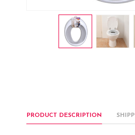
PRODUCT DESCRIPTION
SHIP