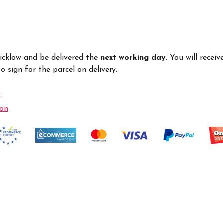
Wicklow and be delivered the
next working day
. You will recei
 sign for the parcel on delivery.
e
ion