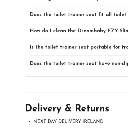
Does the toilet trainer seat fit all toilet
How do I clean the Dreambaby EZY-Sliml
Is the toilet trainer seat portable for tr
Does the toilet trainer seat have non-sli
Delivery & Returns
NEXT DAY DELIVERY IRELAND