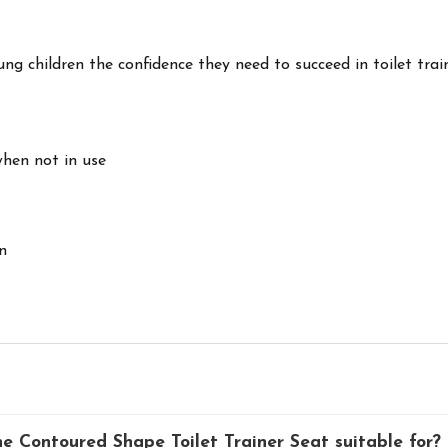
ng children the confidence they need to succeed in toilet trai
when not in use
n
 Contoured Shape Toilet Trainer Seat suitable for?