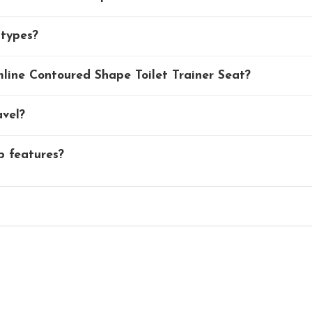
 types?
ine Contoured Shape Toilet Trainer Seat?
avel?
p features?