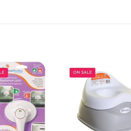
LE
ON SALE