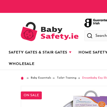
Search
SAFETY GATES & STAIR GATES
HOME SAFET
WHOLESALE
Baby Essentials
Toilet Training
Dreambaby Ezy-Sli
ON SALE