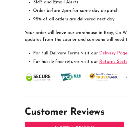
SMS and Email Alerts
Order before 2pm for same day dispatch
98% of all orders are delivered next day
Your order will leave our warehouse in Bray, Co 
updates from the courier and someone will need to
For full Delivery Terms visit our
Delivery Pag
For hassle free returns visit our
Returns Sect
Customer Reviews