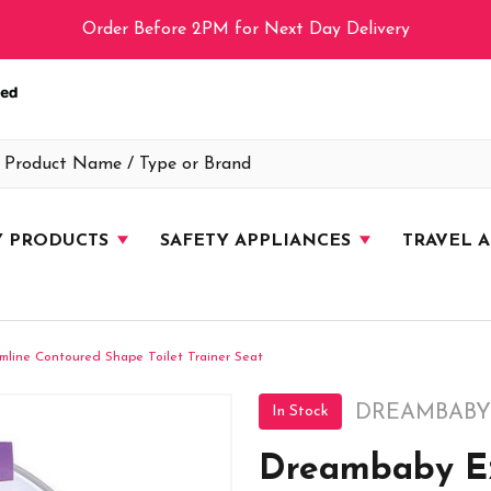
Order Before 2PM for Next Day Delivery
Y PRODUCTS
SAFETY APPLIANCES
TRAVEL 
mline Contoured Shape Toilet Trainer Seat
DREAMBABY
In Stock
Dreambaby Ez