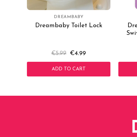
DREAMBABY
Dreambaby Toilet Lock
Dr
Swi
€5.99
€4.99
ADD TO CART