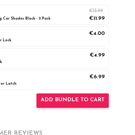
€13.99
€11.99
g Car Shades Black - 2 Pack
€4.00
r Lock
UANTITY:
INCREASE QUANTITY:
€4.99
ck
UANTITY:
INCREASE QUANTITY:
€6.99
tor Latch
UANTITY:
INCREASE QUANTITY:
ADD BUNDLE TO CART
MER REVIEWS