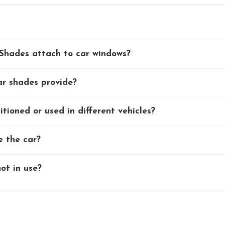
Shades attach to car windows?
ar shades provide?
tioned or used in different vehicles?
e the car?
ot in use?