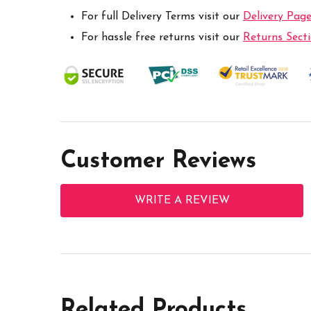
For full Delivery Terms visit our
Delivery Pag
For hassle free returns visit our
Returns Sect
Customer Reviews
WRITE A REVIEW
Related Products