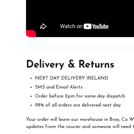
Delivery & Returns
NEXT DAY DELIVERY IRELAND
SMS and Email Alerts
Order before 2pm for same day dispatch
98% of all orders are delivered next day
Your order will leave our warehouse in Bray, Co 
updates from the courier and someone will need to