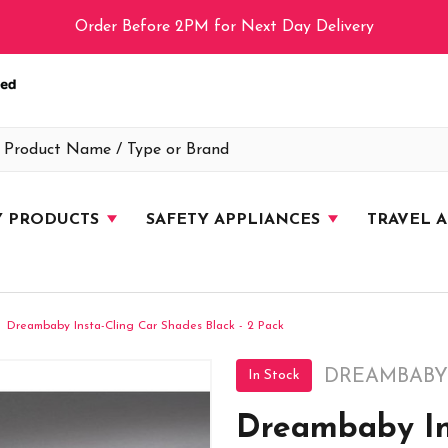
Order Before 2PM for Next Day Delivery
Y PRODUCTS
SAFETY APPLIANCES
TRAVEL 
Dreambaby Insta-Cling Car Shades Black - 2 Pack
DREAMBABY
In Stock
Dreambaby In