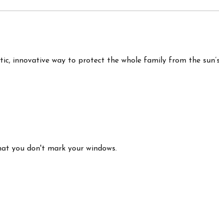
c, innovative way to protect the whole family from the sun’
that you don't mark your windows.