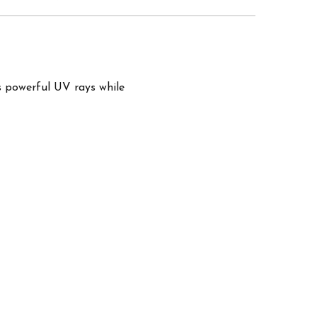
s powerful UV rays while