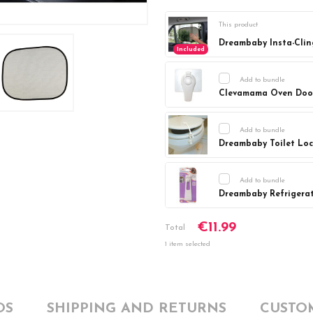
This product
Dreambaby Insta-Clin
Included
Add to bundle
Clevamama Oven Doo
Current
DECREASE Q
Stock:
Add to bundle
Dreambaby Toilet Lo
Current
DECREASE Q
Stock:
Add to bundle
Dreambaby Refrigera
Current
DECREASE Q
€11.99
Stock:
Total
1 item selected
OS
SHIPPING AND RETURNS
CUSTO