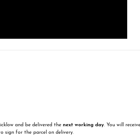
Wicklow and be delivered the
next working day
. You will recei
 sign for the parcel on delivery.