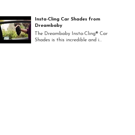
Insta-Cling Car Shades from
Dreambaby
The Dreambaby Insta-Cling® Car
Shades is this incredible and i...