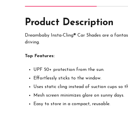
Product Description
Dreambaby Insta-Cling® Car Shades are a fantasti
driving.
Top Features:
UPF 50+ protection from the sun.
Effortlessly sticks to the window.
Uses static cling instead of suction cups so 
Mesh screen minimizes glare on sunny days.
Easy to store in a compact, reusable.