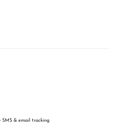
ve SMS & email tracking