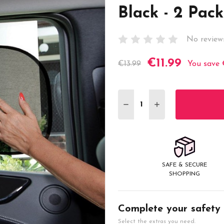
Black - 2 Pack
No review
€11.99
Current
€13.99
You save
Stock:
DECREASE QUANTITY:
INCREASE QUANT
SAFE & SECURE
SHOPPING
Complete your safety
Select the extras you need.