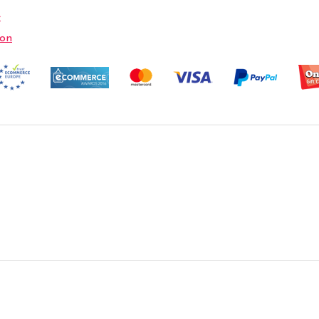
e
ion