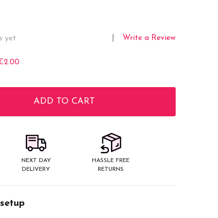
Write a Review
s yet
€2.00
ADD TO CART
ITY:
NEXT DAY
HASSLE FREE
DELIVERY
RETURNS
 setup