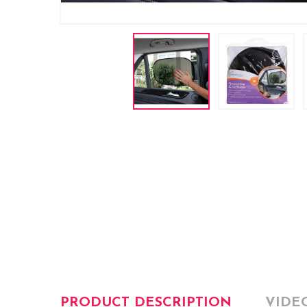
PRODUCT DESCRIPTION
VIDE