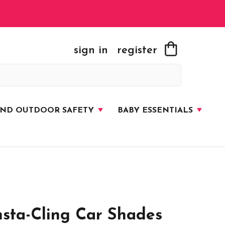
sign in
register
AND OUTDOOR SAFETY
BABY ESSENTIALS
sta-Cling Car Shades