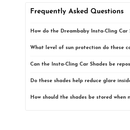
Frequently Asked Questions
How do the Dreambaby Insta-Cling Car 
What level of sun protection do these c
Can the Insta-Cling Car Shades be reposi
Do these shades help reduce glare insid
How should the shades be stored when n