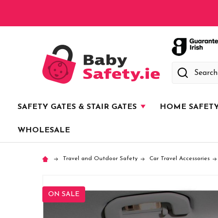
Search
SAFETY GATES & STAIR GATES
HOME SAFET
WHOLESALE
Travel and Outdoor Safety
Car Travel Accessories
ON SALE