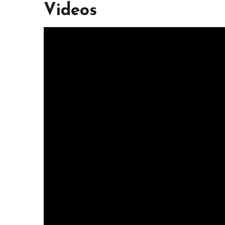
Videos