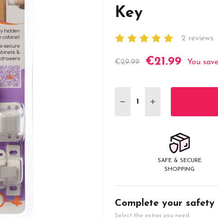
Key
2 reviews
€21.99
Current
€29.99
You sav
Stock:
DECREASE QUANTITY:
INCREASE QUANT
SAFE & SECURE
SHOPPING
Complete your safety
Select the extras you need.