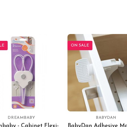
LE
ON SALE
DREAMBABY
BABYDAN
baby - Cabinet Flexi-
BabyDan Adhesive Ma