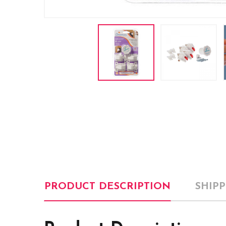
PRODUCT DESCRIPTION
SHIP