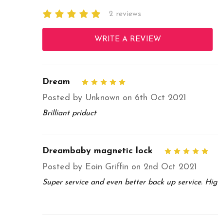
2 reviews
WRITE A REVIEW
Dream
5
Posted by Unknown on 6th Oct 2021
Brilliant priduct
Dreambaby magnetic lock
5
Posted by Eoin Griffin on 2nd Oct 2021
Super service and even better back up service. Hi