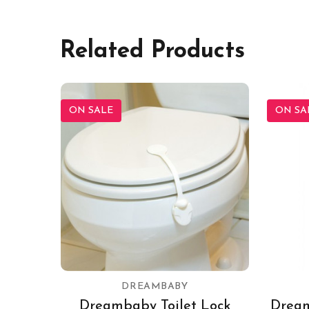
Related Products
ON SALE
ON SA
DREAMBABY
Dreambaby Toilet Lock
Dream