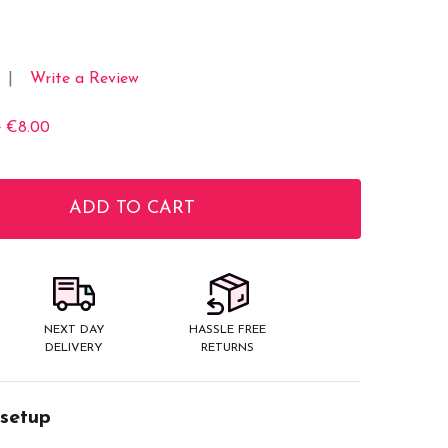
Write a Review
e
€8.00
ADD TO CART
ITY:
NEXT DAY
HASSLE FREE
DELIVERY
RETURNS
 setup