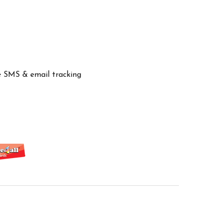
ve SMS & email tracking