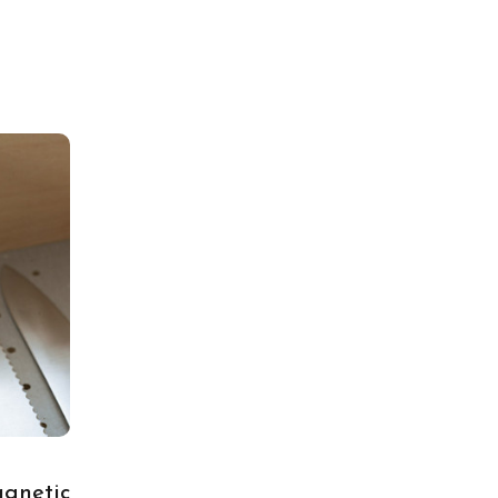
gnetic