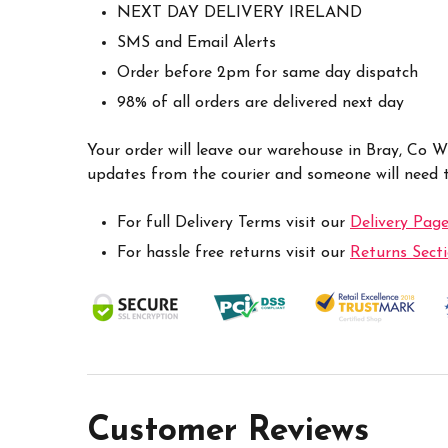
NEXT DAY DELIVERY IRELAND
SMS and Email Alerts
Order before 2pm for same day dispatch
98% of all orders are delivered next day
Your order will leave our warehouse in Bray, Co 
updates from the courier and someone will need to
For full Delivery Terms visit our
Delivery Pag
For hassle free returns visit our
Returns Sect
Customer Reviews