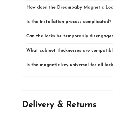
How does the Dreambaby Magnetic Loc
Is the installation process complicated?
Can the locks be temporarily disengage
What cabinet thicknesses are compatible
Is the magnetic key universal for all loc
Delivery & Returns