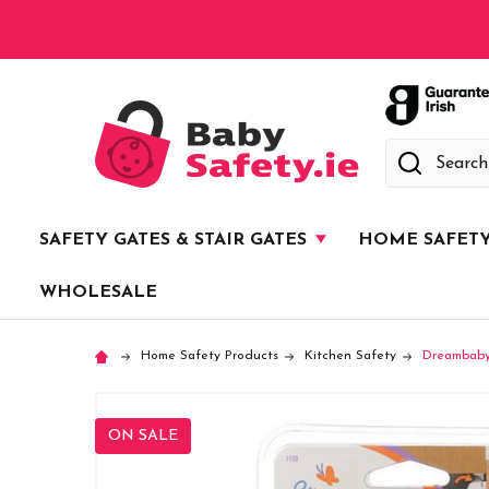
Search
SAFETY GATES & STAIR GATES
HOME SAFET
WHOLESALE
Home Safety Products
Kitchen Safety
Dreambaby
ON SALE