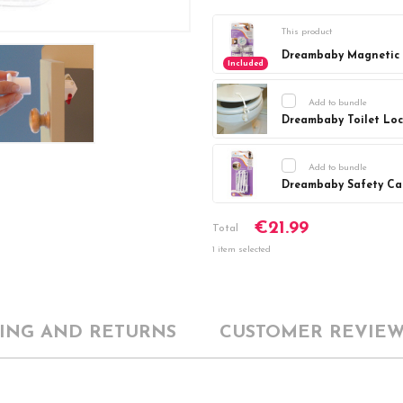
This product
Dreambaby Magnetic L
Included
Add to bundle
Dreambaby Toilet Lo
Current
DECREASE Q
Stock:
Add to bundle
Dreambaby Safety Cat
Current
DECREASE Q
€21.99
Stock:
Total
1 item selected
PING AND RETURNS
CUSTOMER REVIEW