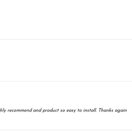
ghly recommend and product so easy to install. Thanks again