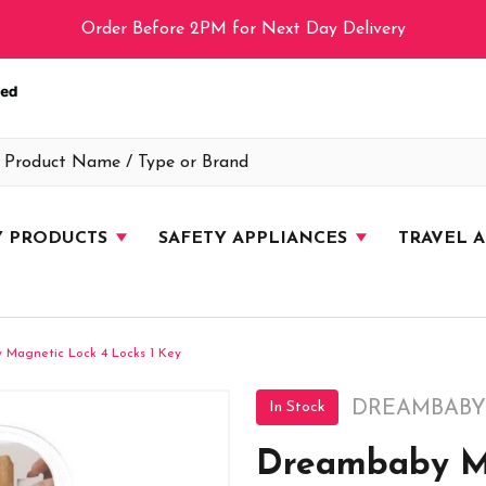
Order Before 2PM for Next Day Delivery
Y PRODUCTS
SAFETY APPLIANCES
TRAVEL 
 Magnetic Lock 4 Locks 1 Key
DREAMBABY
In Stock
Dreambaby Ma