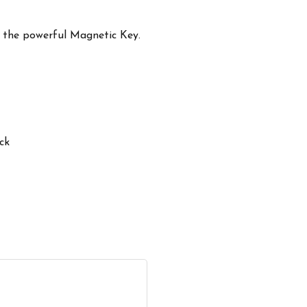
f the powerful Magnetic Key.
ock