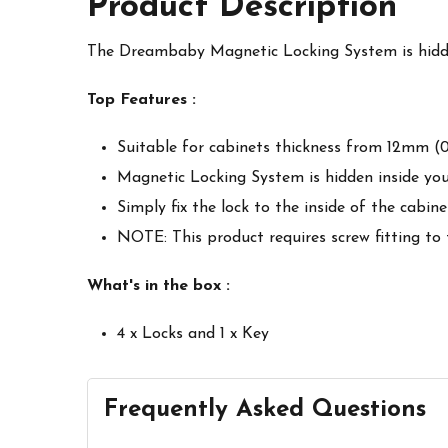
Product Description
The Dreambaby Magnetic Locking System is hidden
Top Features :
Suitable for cabinets thickness from 12mm (0.
Magnetic Locking System is hidden inside you
Simply fix the lock to the inside of the cabi
NOTE: This product requires screw fitting to
What's in the box :
4 x Locks and 1 x Key
Frequently Asked Questions