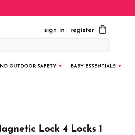
sign in
register
AND OUTDOOR SAFETY
BABY ESSENTIALS
gnetic Lock 4 Locks 1