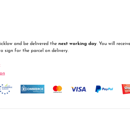
Wicklow and be delivered the
next working day
. You will recei
 sign for the parcel on delivery.
e
ion