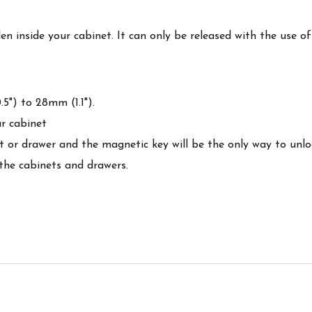
 inside your cabinet. It can only be released with the use o
5") to 28mm (1.1").
r cabinet
net or drawer and the magnetic key will be the only way to unl
 the cabinets and drawers.