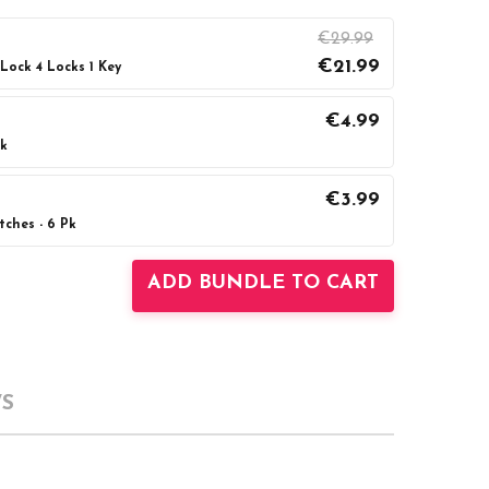
€29.99
€21.99
ock 4 Locks 1 Key
€4.99
ck
UANTITY:
INCREASE QUANTITY:
€3.99
ches - 6 Pk
UANTITY:
INCREASE QUANTITY:
ADD BUNDLE TO CART
S