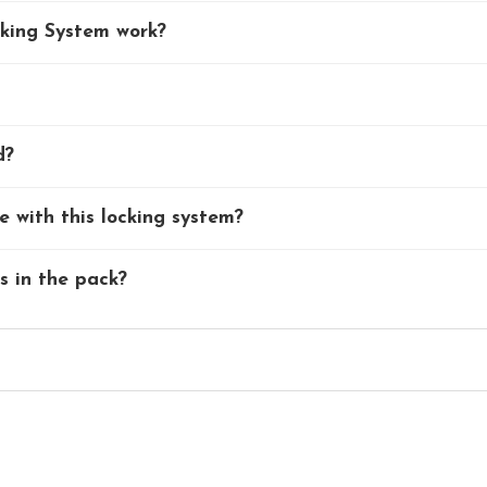
king System work?
d?
 with this locking system?
ks in the pack?