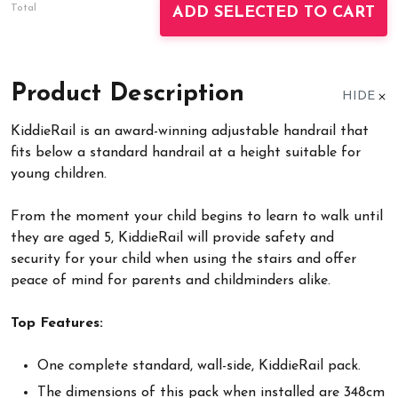
Total
ADD SELECTED TO CART
Product Description
HIDE
KiddieRail is an award-winning adjustable handrail that
fits below a standard handrail at a height suitable for
young children.
From the moment your child begins to learn to walk until
they are aged 5, KiddieRail will provide safety and
security for your child when using the stairs and offer
peace of mind for parents and childminders alike.
Top Features:
One complete standard, wall-side, KiddieRail pack.
The dimensions of this pack when installed are 348cm