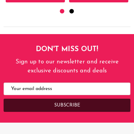
DON'T MISS OUT!
Sign up to our newsletter and receive
exclusive discounts and deals
Email
Address