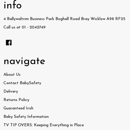
info
4 Ballywaltrim Business Park Boghall Road Bray Wicklow A98 RF25
Call us at 01 - 2042749
navigate
About Us
Contact BabySafety
Delivery
Returns Policy
Guaranteed Irish
Baby Safety Information
TV TIP OVERS: Keeping Everything in Place