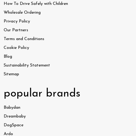
How To Drive Safely with Children
Wholesale Ordering
Privacy Policy
Our Partners
Terms and Conditions
Cookie Policy
Blog
Sustainability Statement
Sitemap
popular brands
Babydan
Dreambaby
DogSpace
Ardo