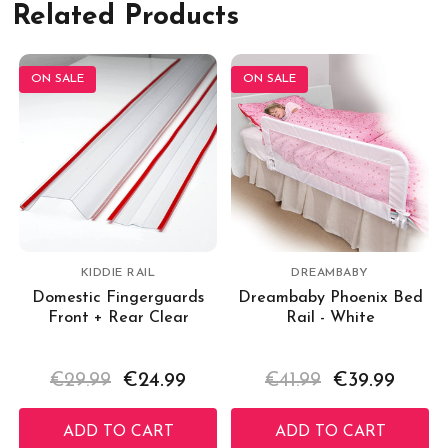
Related Products
ON SALE
ON SALE
KIDDIE RAIL
DREAMBABY
Domestic Fingerguards
Dreambaby Phoenix Bed
Front + Rear Clear
Rail - White
€29.99
€24.99
€41.99
€39.99
ADD TO CART
ADD TO CART