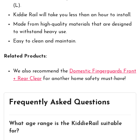
(L).
Kiddie Rail will take you less than an hour to install.
Made from high-quality materials that are designed
to withstand heavy use.
Easy to clean and maintain.
Related Products:
We also recommend the
Domestic Fingerguards Front
+ Rear Clear
for another home safety must-have!
Frequently Asked Questions
What age range is the KiddieRail suitable
for?