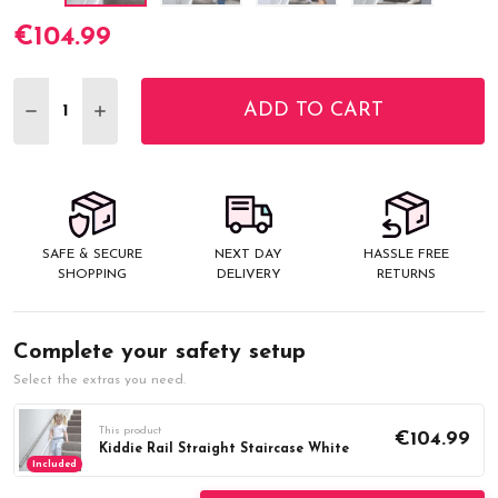
€104.99
Current
Stock:
ADD TO CART
DECREASE QUANTITY:
INCREASE QUANTITY:
SAFE & SECURE
NEXT DAY
HASSLE FREE
SHOPPING
DELIVERY
RETURNS
Complete your safety setup
Select the extras you need.
This product
€104.99
Kiddie Rail Straight Staircase White
Included