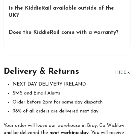
Is the KiddieRail available outside of the
UK?
Does the KiddieRail come with a warranty?
Delivery & Returns
HIDE
NEXT DAY DELIVERY IRELAND
SMS and Email Alerts
Order before 2pm for same day dispatch
98% of all orders are delivered next day
Your order will leave our warehouse in Bray, Co Wicklow
and be delivered the
next working day
. You will receive