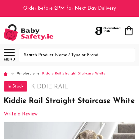
Order Before 2PM for Next Day Delivery
Search
MENU
Wholesale
Kiddie Rail Straight Staircase White
KIDDIE RAIL
In Stock
Kiddie Rail Straight Staircase White
Write a Review