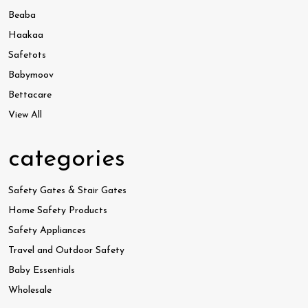
Beaba
Haakaa
Safetots
Babymoov
Bettacare
View All
categories
Safety Gates & Stair Gates
Home Safety Products
Safety Appliances
Travel and Outdoor Safety
Baby Essentials
Wholesale