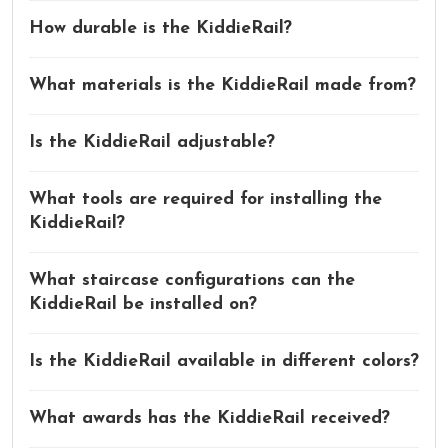
How durable is the KiddieRail?
What materials is the KiddieRail made from?
Is the KiddieRail adjustable?
What tools are required for installing the
KiddieRail?
What staircase configurations can the
KiddieRail be installed on?
Is the KiddieRail available in different colors?
What awards has the KiddieRail received?