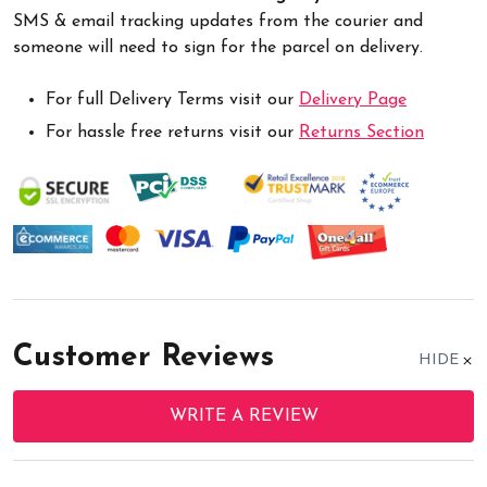
SMS & email tracking updates from the courier and
someone will need to sign for the parcel on delivery.
For full Delivery Terms visit our
Delivery Page
For hassle free returns visit our
Returns Section
Customer Reviews
HIDE
WRITE A REVIEW