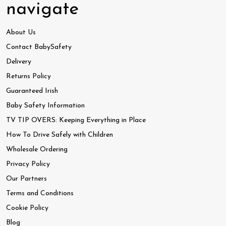
navigate
About Us
Contact BabySafety
Delivery
Returns Policy
Guaranteed Irish
Baby Safety Information
TV TIP OVERS: Keeping Everything in Place
How To Drive Safely with Children
Wholesale Ordering
Privacy Policy
Our Partners
Terms and Conditions
Cookie Policy
Blog