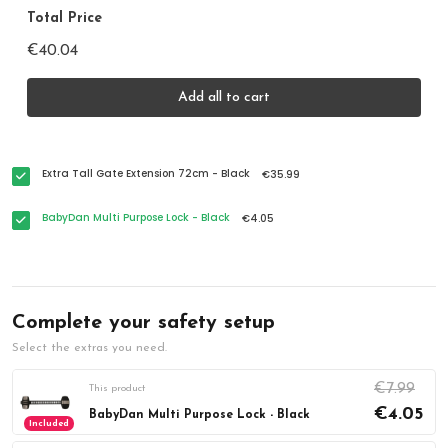
Total Price
€40.04
Add all to cart
Extra Tall Gate Extension 72cm - Black
€35.99
BabyDan Multi Purpose Lock - Black
€4.05
Complete your safety setup
Select the extras you need.
€7.99
This product
€4.05
BabyDan Multi Purpose Lock - Black
Included