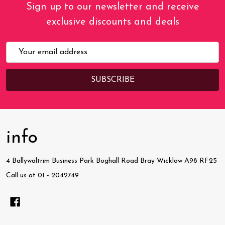
Sign up to our newsletter and receive
exclusive discounts and deals
Email
Address
info
4 Ballywaltrim Business Park Boghall Road Bray Wicklow A98 RF25
Call us at 01 - 2042749