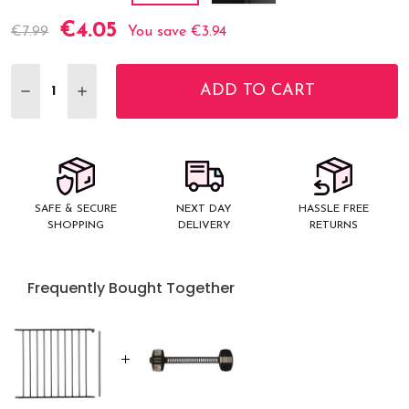
€4.05
Current
€7.99
You save
€3.94
Stock:
ADD TO CART
DECREASE QUANTITY:
INCREASE QUANTITY:
SAFE & SECURE
NEXT DAY
HASSLE FREE
SHOPPING
DELIVERY
RETURNS
Frequently Bought Together