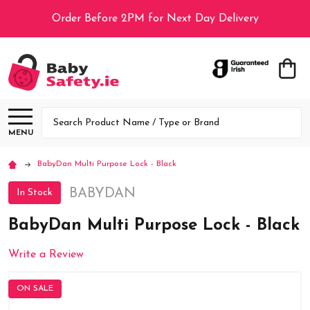
Order Before 2PM for Next Day Delivery
Search
MENU
BabyDan Multi Purpose Lock - Black
BABYDAN
In Stock
BabyDan Multi Purpose Lock - Black
Write a Review
ON SALE