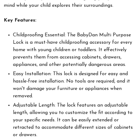
mind while your child explores their surroundings.
Key Features:
Childproofing Essential: The BabyDan Multi Purpose
Lock is a must-have childproofing accessory for every
home with young children or toddlers. It effectively
prevents them from accessing cabinets, drawers,
appliances, and other potentially dangerous areas.
Easy Installation: This lock is designed for easy and
hassle-free installation. No tools are required, and it
won't damage your furniture or appliances when
removed.
Adjustable Length: The lock features an adjustable
length, allowing you to customize the fit according to
your specific needs. It can be easily extended or
retracted to accommodate different sizes of cabinets
or drawers.