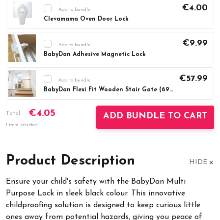
€4.00
Add to bundle
Clevamama Oven Door Lock
Current
DECREASE QUANTITY:
INCREASE QUAN
Stock:
€9.99
Add to bundle
BabyDan Adhesive Magnetic Lock
Current
DECREASE QUANTITY:
INCREASE QUAN
Stock:
€57.99
Add to bundle
BabyDan Flexi Fit Wooden Stair Gate (69-106.5cm)
Current
DECREASE QUANTITY:
INCREASE QUAN
€4.05
Stock:
Total
ADD BUNDLE TO CART
1 item selected
Product Description
HIDE
Ensure your child's safety with the BabyDan Multi
Purpose Lock in sleek black colour. This innovative
childproofing solution is designed to keep curious little
ones away from potential hazards, giving you peace of