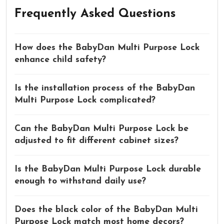
Frequently Asked Questions
How does the BabyDan Multi Purpose Lock
enhance child safety?
Is the installation process of the BabyDan
Multi Purpose Lock complicated?
Can the BabyDan Multi Purpose Lock be
adjusted to fit different cabinet sizes?
Is the BabyDan Multi Purpose Lock durable
enough to withstand daily use?
Does the black color of the BabyDan Multi
Purpose Lock match most home decors?