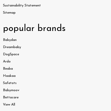
Sustainability Statement
Sitemap
popular brands
Babydan
Dreambaby
DogSpace
Ardo
Beaba
Haakaa
Safetots
Babymoov
Bettacare
View All