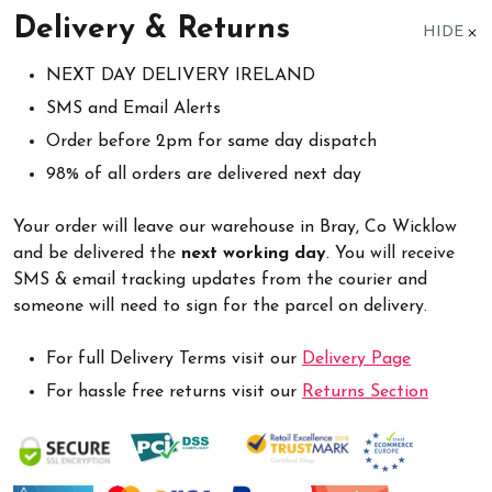
Delivery & Returns
HIDE
NEXT DAY DELIVERY IRELAND
SMS and Email Alerts
Order before 2pm for same day dispatch
98% of all orders are delivered next day
Your order will leave our warehouse in Bray, Co Wicklow
and be delivered the
next working day
. You will receive
SMS & email tracking updates from the courier and
someone will need to sign for the parcel on delivery.
For full Delivery Terms visit our
Delivery Page
For hassle free returns visit our
Returns Section