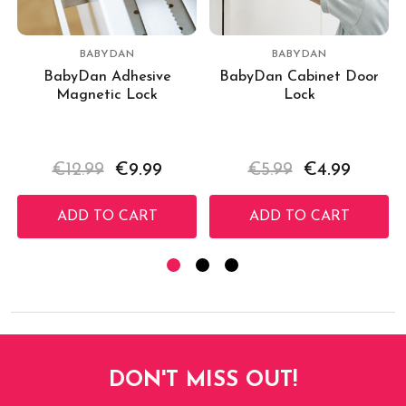
BABYDAN
BABYDAN
BabyDan Adhesive
BabyDan Cabinet Door
Magnetic Lock
Lock
€12.99
€9.99
€5.99
€4.99
ADD TO CART
ADD TO CART
DON'T MISS OUT!