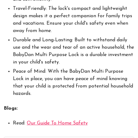
Travel-Friendly: The lock's compact and lightweight
design makes it a perfect companion for family trips
and vacations. Ensure your child's safety even when
away from home.
Durable and Long-Lasting: Built to withstand daily
use and the wear and tear of an active household, the
BabyDan Multi Purpose Lock is a durable investment
in your child's safety.
Peace of Mind: With the BabyDan Multi Purpose
Lock in place, you can have peace of mind knowing
that your child is protected from potential household
hazards.
Blogs:
Read:
Our Guide To Home Safety