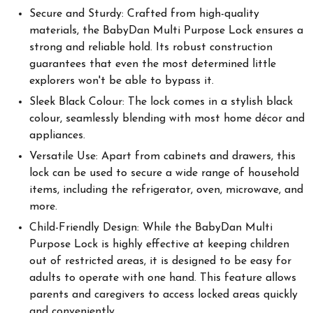
Secure and Sturdy: Crafted from high-quality
materials, the BabyDan Multi Purpose Lock ensures a
strong and reliable hold. Its robust construction
guarantees that even the most determined little
explorers won't be able to bypass it.
Sleek Black Colour: The lock comes in a stylish black
colour, seamlessly blending with most home décor and
appliances.
Versatile Use: Apart from cabinets and drawers, this
lock can be used to secure a wide range of household
items, including the refrigerator, oven, microwave, and
more.
Child-Friendly Design: While the BabyDan Multi
Purpose Lock is highly effective at keeping children
out of restricted areas, it is designed to be easy for
adults to operate with one hand. This feature allows
parents and caregivers to access locked areas quickly
and conveniently.