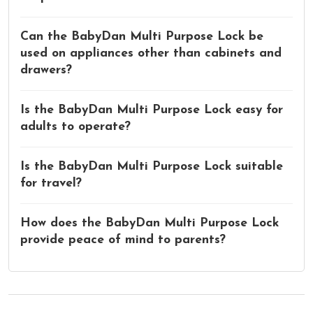
Can the BabyDan Multi Purpose Lock be
used on appliances other than cabinets and
drawers?
Is the BabyDan Multi Purpose Lock easy for
adults to operate?
Is the BabyDan Multi Purpose Lock suitable
for travel?
How does the BabyDan Multi Purpose Lock
provide peace of mind to parents?