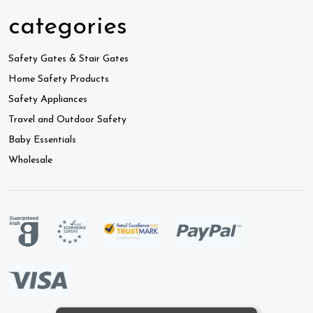
categories
Safety Gates & Stair Gates
Home Safety Products
Safety Appliances
Travel and Outdoor Safety
Baby Essentials
Wholesale