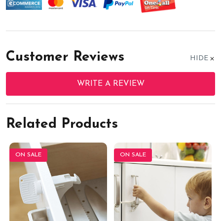
Customer Reviews
HIDE
WRITE A REVIEW
Related Products
ON SALE
ON SALE