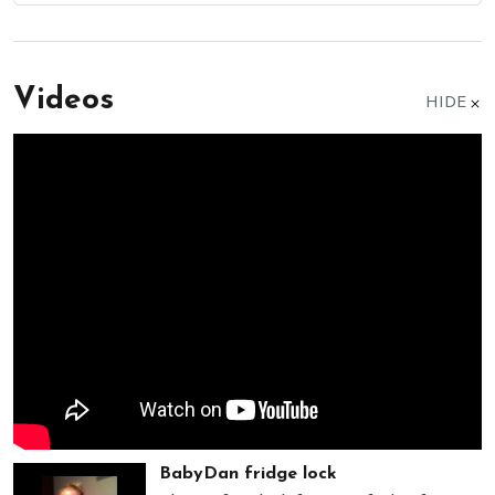
Videos
HIDE
BabyDan fridge lock