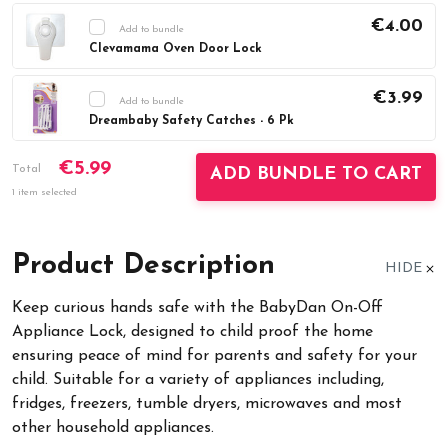
€4.00
Add to bundle
Clevamama Oven Door Lock
Current
DECREASE QUANTITY:
INCREASE QUAN
Stock:
€3.99
Add to bundle
Dreambaby Safety Catches - 6 Pk
Current
DECREASE QUANTITY:
INCREASE QUAN
€5.99
Stock:
Total
ADD BUNDLE TO CART
1 item selected
Product Description
HIDE
Keep curious hands safe with the BabyDan On-Off
Appliance Lock, designed to child proof the home
ensuring peace of mind for parents and safety for your
child. Suitable for a variety of appliances including,
fridges, freezers, tumble dryers, microwaves and most
other household appliances.