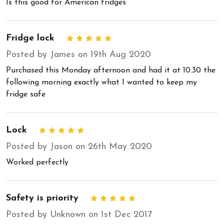
Is this good for American fridges
Fridge lock
5
Posted by James on 19th Aug 2020
Purchased this Monday afternoon and had it at 10.30 the
following morning exactly what I wanted to keep my
fridge safe
Lock
5
Posted by Jason on 26th May 2020
Worked perfectly
Safety is priority
5
Posted by Unknown on 1st Dec 2017