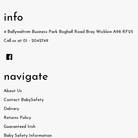
info
4 Ballywaltrim Business Park Boghall Road Bray Wicklow A98 RF25
Call us at 01 - 2042749
navigate
About Us
Contact BabySafety
Delivery
Returns Policy
Guaranteed Irish
Baby Safety Information