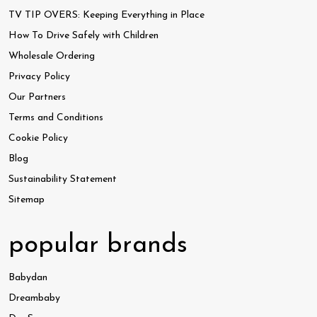
TV TIP OVERS: Keeping Everything in Place
How To Drive Safely with Children
Wholesale Ordering
Privacy Policy
Our Partners
Terms and Conditions
Cookie Policy
Blog
Sustainability Statement
Sitemap
popular brands
Babydan
Dreambaby