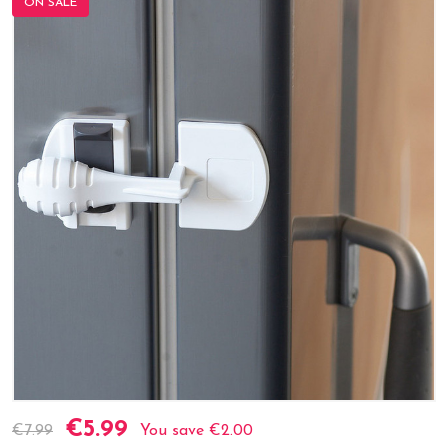
ON SALE
€5.99
Current
€7.99
You save
€2.00