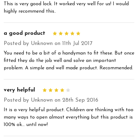
This is very good lock. It worked very well for us! I would
highly recommend this..
a good product
5
Posted by Unknown on 11th Jul 2017
You need to be a bit of a handyman to fit these. But once
fitted they do the job well and solve an important
problem. A simple and well made product. Recommended.
very helpful
4
Posted by Unknown on 28th Sep 2016
It is a very helpful product. Children are thinking with too
many ways to open almost everything but this product is
100% ok... until now!