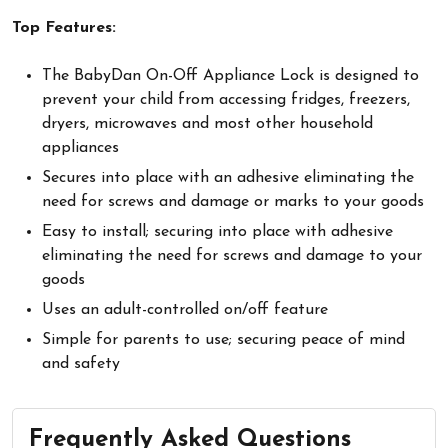
Top Features:
The BabyDan On-Off Appliance Lock is designed to
prevent your child from accessing fridges, freezers,
dryers, microwaves and most other household
appliances
Secures into place with an adhesive eliminating the
need for screws and damage or marks to your goods
Easy to install; securing into place with adhesive
eliminating the need for screws and damage to your
goods
Uses an adult-controlled on/off feature
Simple for parents to use; securing peace of mind
and safety
Frequently Asked Questions