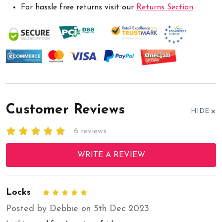
For hassle free returns visit our
Returns Section
Customer Reviews
HIDE
6 reviews
WRITE A REVIEW
Locks
5
Posted by Debbie on 5th Dec 2023