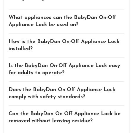
What appliances can the BabyDan On-Off
Appliance Lock be used on?
How is the BabyDan On-Off Appliance Lock
installed?
Is the BabyDan On-Off Appliance Lock easy
for adults to operate?
Does the BabyDan On-Off Appliance Lock
comply with safety standards?
Can the BabyDan On-Off Appliance Lock be
removed without leaving residue?