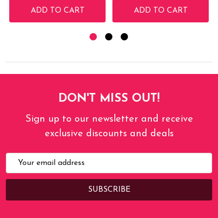
ADD TO CART
ADD TO CART
DON'T MISS OUT!
Sign up to our newsletter and receive
exclusive discounts and deals
Email
Address