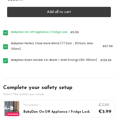
Add all to cart
BabyDan On-Off Appliance / Fridge Lock
€5.99
BabyDan Perfect Close Gate White (77.3cm - 83.5cm; Max
€67.99
110cm)
BabyDan Room Divider XXL Black + Wall Fittings (90-360cm)
€126.99
Complete your safety setup
Select the extras you need.
€7.99
This product
€5.99
BabyDan On-Off Appliance / Fridge Lock
Included