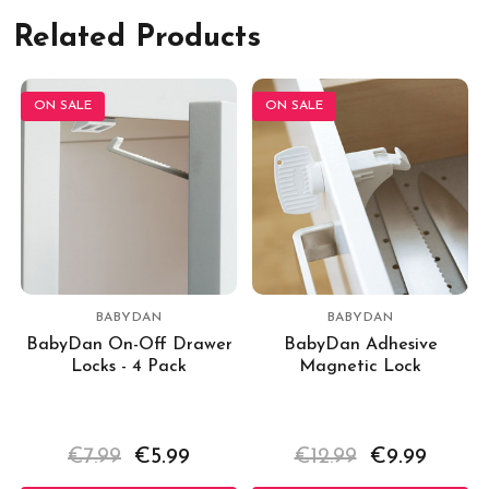
Related Products
ON SALE
ON SALE
BABYDAN
BABYDAN
BabyDan On-Off Drawer
BabyDan Adhesive
Locks - 4 Pack
Magnetic Lock
€7.99
€5.99
€12.99
€9.99