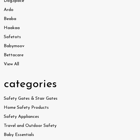
DogSpace
Ardo
Beaba
Haakaa
Safetots
Babymoov
Bettacare
View All
categories
Safety Gates & Stair Gates
Home Safety Products
Safety Appliances
Travel and Outdoor Safety
Baby Essentials