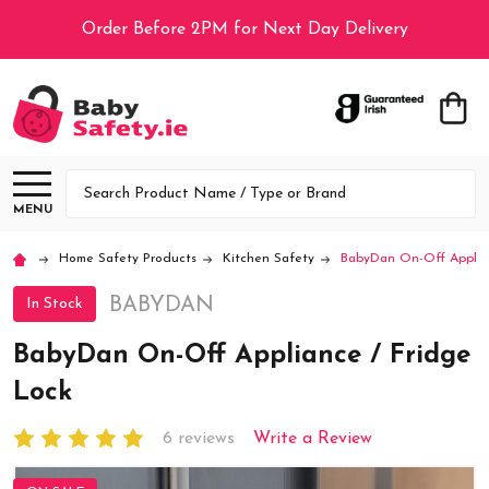
Order Before 2PM for Next Day Delivery
Search
MENU
Home Safety Products
Kitchen Safety
BabyDan On-Off Applia
BABYDAN
In Stock
BabyDan On-Off Appliance / Fridge
Lock
6 reviews
Write a Review