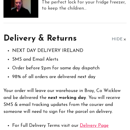
The perfect lock for your fridge freezer,
to keep the children...
Delivery & Returns
HIDE
NEXT DAY DELIVERY IRELAND
SMS and Email Alerts
Order before 2pm for same day dispatch
98% of all orders are delivered next day
Your order will leave our warehouse in Bray, Co Wicklow
and be delivered the
next working day
. You will receive
SMS & email tracking updates from the courier and
someone will need to sign for the parcel on delivery.
For full Delivery Terms visit our
Delivery Page