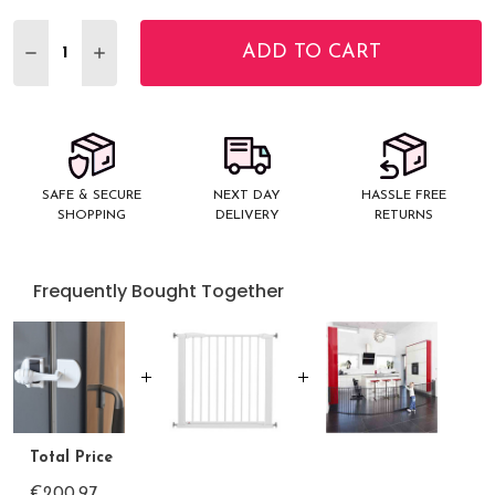
Stock:
ADD TO CART
DECREASE QUANTITY:
INCREASE QUANTITY:
SAFE & SECURE
NEXT DAY
HASSLE FREE
SHOPPING
DELIVERY
RETURNS
Frequently Bought Together
Total Price
€200.97