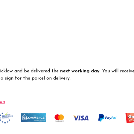
Wicklow and be delivered the
next working day
. You will recei
 sign for the parcel on delivery.
e
ion