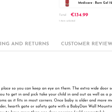
Medicare - Burn Gel 1
Current
DECREASE Q
€134.99
Stock:
Total
1 item selected
PING AND RETURNS
CUSTOMER REVIEW
ne place so you can keep an eye on them. The extra wide door s
you to get in and pick take your child in and out as well as a
ooms as it fits in most corners. Once baby is older and more 
vider, hearth gate or safety gate with a BabyDan Wall Mountin