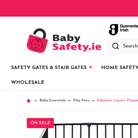
Search
SAFETY GATES & STAIR GATES
HOME SAFET
WHOLESALE
Baby Essentials
Play Pens
Babydan Square Playpen
ON SALE