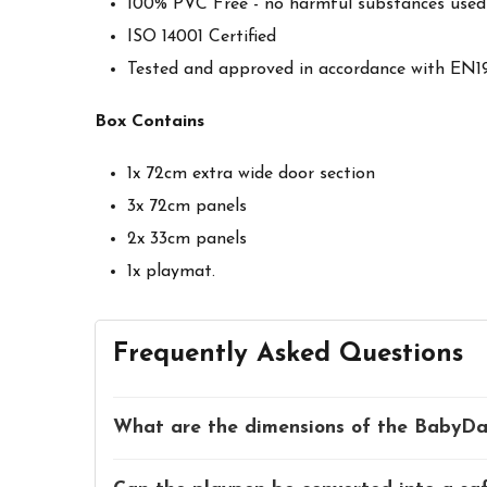
100% PVC Free - no harmful substances used
ISO 14001 Certified
Tested and approved in accordance with EN1
Box Contains
1x 72cm extra wide door section
3x 72cm panels
2x 33cm panels
1x playmat.
Frequently Asked Questions
What are the dimensions of the BabyDa