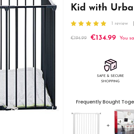
Kid with Urba
1 review
€134.99
Current
€194.99
You sa
Stock:
SAFE & SECURE
SHOPPING
Frequently Bought Toge