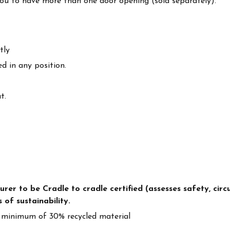
you to have more than one door opening (sold separately).
tly
d in any position.
t.
r to be Cradle to cradle certified (assesses safety, circul
 of sustainability.
 minimum of 30% recycled material