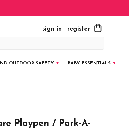
sign in
register
AND OUTDOOR SAFETY
BABY ESSENTIALS
re Playpen / Park-A-