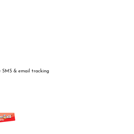
ve SMS & email tracking