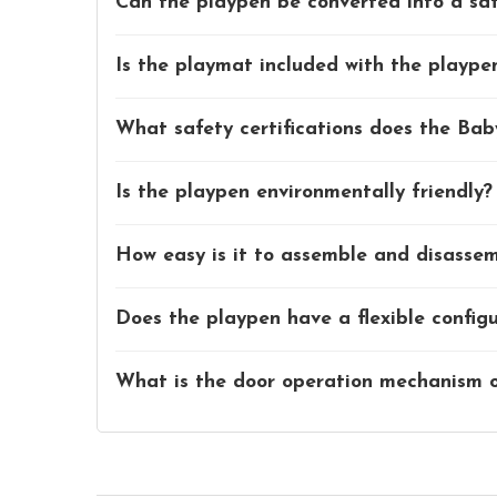
Can the playpen be converted into a saf
Is the playmat included with the playp
What safety certifications does the Ba
Is the playpen environmentally friendly?
How easy is it to assemble and disasse
Does the playpen have a flexible config
What is the door operation mechanism o