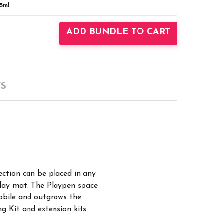
25ml
UANTITY:
INCREASE QUANTITY:
ADD BUNDLE TO CART
S
ection can be placed in any
 play mat. The Playpen space
mobile and outgrows the
g Kit and extension kits