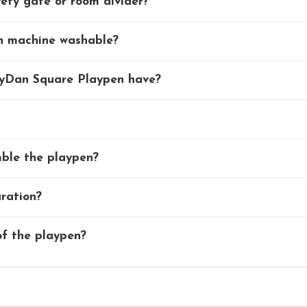
ety gate or room divider?
en machine washable?
byDan Square Playpen have?
mble the playpen?
uration?
f the playpen?