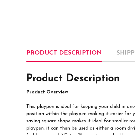
PRODUCT DESCRIPTION
SHIP
Product Description
Product
Overview
This playpen is ideal for keeping your child in o
position within the playpen making it easier for 
saving square shape makes it ideal for smaller r
playpen, it can then be used as either a room di