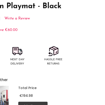
n Playmat - Black
Write a Review
ve
€60.00
NEXT DAY
HASSLE FREE
DELIVERY
RETURNS
ther
Total Price
€194.98