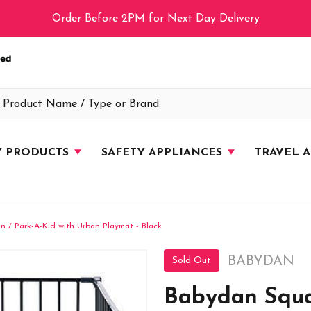
Order Before 2PM for Next Day Delivery
Y PRODUCTS
SAFETY APPLIANCES
TRAVEL 
 / Park-A-Kid with Urban Playmat - Black
BABYDAN
Sold Out
Babydan Squa