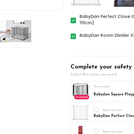
BabyDan Perfect Close G
110cm)
BabyDan Room Divider XX
Complete your safety
Select the extras you need.
This product
Babydan Square Plaype
Included
Add to bundle
BabyDan Perfect Close
Current
DECREASE Q
Stock:
Add to bundle