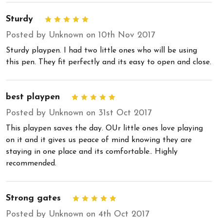
Sturdy
5
Posted by Unknown on 10th Nov 2017
Sturdy playpen. I had two little ones who will be using
this pen. They fit perfectly and its easy to open and close.
best playpen
5
Posted by Unknown on 31st Oct 2017
This playpen saves the day. OUr little ones love playing
on it and it gives us peace of mind knowing they are
staying in one place and its comfortable.. Highly
recommended.
Strong gates
5
Posted by Unknown on 4th Oct 2017