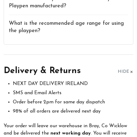
Playpen manufactured?
What is the recommended age range for using
the playpen?
Delivery & Returns
HIDE
NEXT DAY DELIVERY IRELAND
SMS and Email Alerts
Order before 2pm for same day dispatch
98% of all orders are delivered next day
Your order will leave our warehouse in Bray, Co Wicklow
and be delivered the
next working day
. You will receive