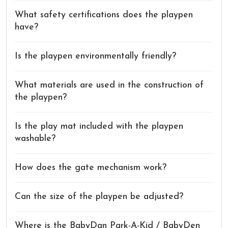
What safety certifications does the playpen
have?
Is the playpen environmentally friendly?
What materials are used in the construction of
the playpen?
Is the play mat included with the playpen
washable?
How does the gate mechanism work?
Can the size of the playpen be adjusted?
Where is the BabyDan Park-A-Kid / BabyDen