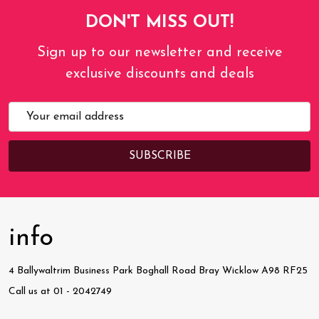
DON'T MISS OUT!
Sign up to our newsletter and receive
exclusive discounts and deals
Email
Address
info
4 Ballywaltrim Business Park Boghall Road Bray Wicklow A98 RF25
Call us at 01 - 2042749