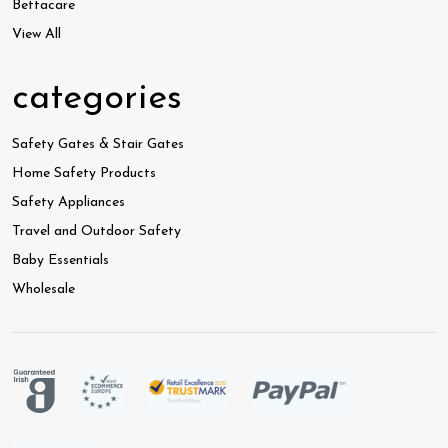
Bettacare
View All
categories
Safety Gates & Stair Gates
Home Safety Products
Safety Appliances
Travel and Outdoor Safety
Baby Essentials
Wholesale