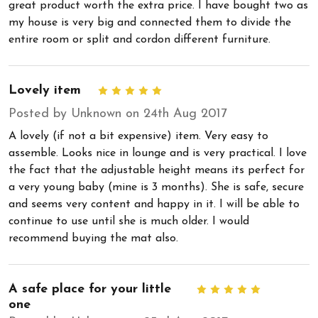
great product worth the extra price. I have bought two as
my house is very big and connected them to divide the
entire room or split and cordon different furniture.
Lovely item
5
Posted by Unknown on 24th Aug 2017
A lovely (if not a bit expensive) item. Very easy to
assemble. Looks nice in lounge and is very practical. I love
the fact that the adjustable height means its perfect for
a very young baby (mine is 3 months). She is safe, secure
and seems very content and happy in it. I will be able to
continue to use until she is much older. I would
recommend buying the mat also.
A safe place for your little
5
one