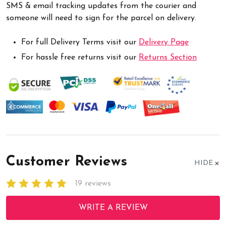
SMS & email tracking updates from the courier and
someone will need to sign for the parcel on delivery.
For full Delivery Terms visit our
Delivery Page
For hassle free returns visit our
Returns Section
Customer Reviews
HIDE
19 reviews
WRITE A REVIEW