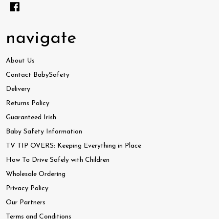
navigate
About Us
Contact BabySafety
Delivery
Returns Policy
Guaranteed Irish
Baby Safety Information
TV TIP OVERS: Keeping Everything in Place
How To Drive Safely with Children
Wholesale Ordering
Privacy Policy
Our Partners
Terms and Conditions