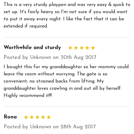
This is a very sturdy playpen and was very easy & quick to
set up. It's fairly heavy so I'm not sure if you would want
to put it away every night. I like the fact that it can be
extended if required.
Worthwhile and sturdy
5
Posted by Unknown on 30th Aug 2017
I bought this for my granddaughter so her mommy could
leave the room without worrying. The gate is so
convenient; no strained backs from lifting. My
granddaughter loves crawling in and out all by herself.
Highly recommend it!!!
Rona
5
Posted by Unknown on 28th Aug 2017