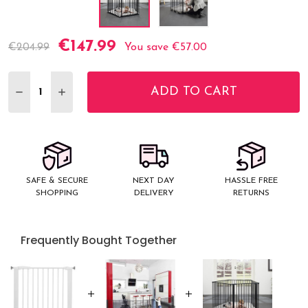
€147.99
Current
€204.99
You save
€57.00
Stock:
ADD TO CART
DECREASE QUANTITY:
INCREASE QUANTITY:
SAFE & SECURE
NEXT DAY
HASSLE FREE
SHOPPING
DELIVERY
RETURNS
Frequently Bought Together