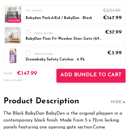
€204.99
This product
€147.99
Babydan Park-A-Kid / BabyDen - Black
Included
€57.99
Add to bundle
BabyDan Flexi Fit Wooden Stair Gate (69-106.5cm)
Current
DECREASE QUANTITY:
INCREASE QUAN
Stock:
€3.99
Add to bundle
Dreambaby Safety Catches - 6 Pk
Current
DECREASE QUANTITY:
INCREASE QUAN
€147.99
Stock:
Total
ADD BUNDLE TO CART
1 item selected
Product Description
HIDE
The Black BabyDan BabyDen is the original playpen in a
contemporary black finish. Made from 5 x 72cm locking
panels featuring one opening gate section.Come