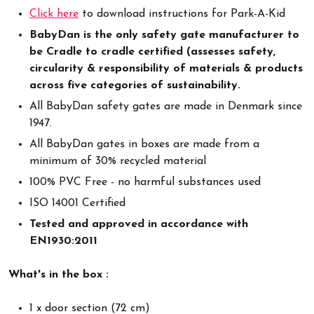
Click here
to download instructions for Park-A-Kid
BabyDan is the only safety gate manufacturer to
be Cradle to cradle certified (assesses safety,
circularity & responsibility of materials & products
across five categories of sustainability.
All BabyDan safety gates are made in Denmark since
1947.
All BabyDan gates in boxes are made from a
minimum of 30% recycled material
100% PVC Free - no harmful substances used
ISO 14001 Certified
Tested and approved in accordance with
EN1930:2011
What's in the box :
1 x door section (72 cm)