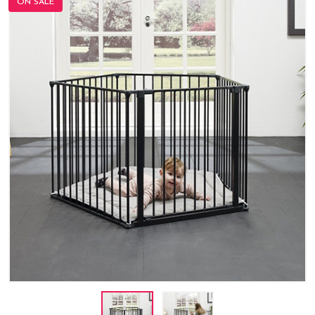
ON SALE