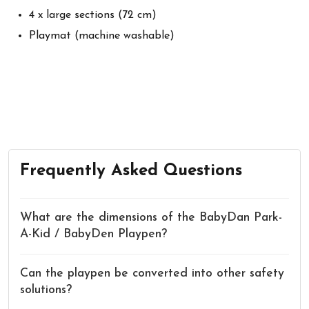
4 x large sections (72 cm)
Playmat (machine washable)
Frequently Asked Questions
What are the dimensions of the BabyDan Park-
A-Kid / BabyDen Playpen?
Can the playpen be converted into other safety
solutions?