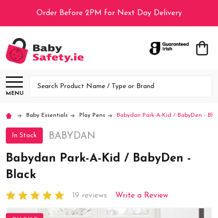
Order Before 2PM for Next Day Delivery
Search
MENU
Baby Essentials
Play Pens
Babydan Park-A-Kid / BabyDen - Bla
BABYDAN
In Stock
Babydan Park-A-Kid / BabyDen -
Black
19 reviews
Write a Review