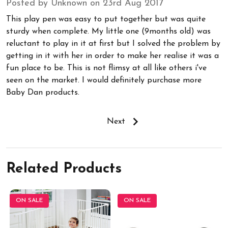
Posted by Unknown on 23rd Aug 2017
This play pen was easy to put together but was quite
sturdy when complete. My little one (9months old) was
reluctant to play in it at first but I solved the problem by
getting in it with her in order to make her realise it was a
fun place to be. This is not flimsy at all like others i've
seen on the market. I would definitely purchase more
Baby Dan products.
Next
Related Products
ON SALE
ON SALE