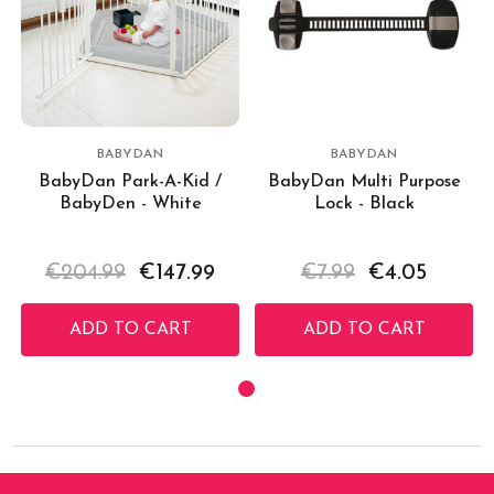
BABYDAN
BABYDAN
BabyDan Park-A-Kid /
BabyDan Multi Purpose
BabyDen - White
Lock - Black
€204.99
€147.99
€7.99
€4.05
ADD TO CART
ADD TO CART