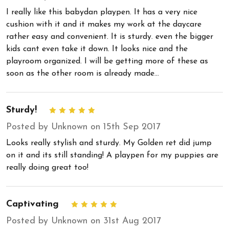
I really like this babydan playpen. It has a very nice
cushion with it and it makes my work at the daycare
rather easy and convenient. It is sturdy. even the bigger
kids cant even take it down. It looks nice and the
playroom organized. I will be getting more of these as
soon as the other room is already made...
Sturdy!
5
Posted by Unknown on 15th Sep 2017
Looks really stylish and sturdy. My Golden ret did jump
on it and its still standing! A playpen for my puppies are
really doing great too!
Captivating
5
Posted by Unknown on 31st Aug 2017