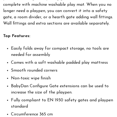
complete with machine washable play mat. When you no
longer need a playpen, you can convert it into a safety
gate, a room divider, or a hearth gate adding wall fittings.
Wall fittings and extra sections are available separately.
Top Features:
Easily folds away for compact storage, no tools are
needed for assembly
Comes with a soft washable padded play mattress
Smooth rounded corners
Non-toxic wipe finish
BabyDan Configure Gate extensions can be used to
increase the size of the playpen.
Fully compliant to EN 1930 safety gates and playpen
standard
Circumference 365 cm