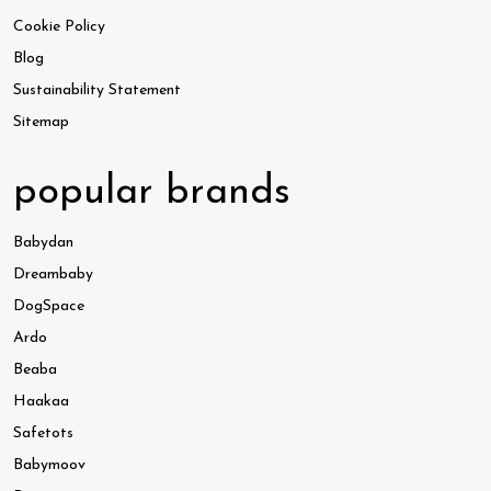
Cookie Policy
Blog
Sustainability Statement
Sitemap
popular brands
Babydan
Dreambaby
DogSpace
Ardo
Beaba
Haakaa
Safetots
Babymoov