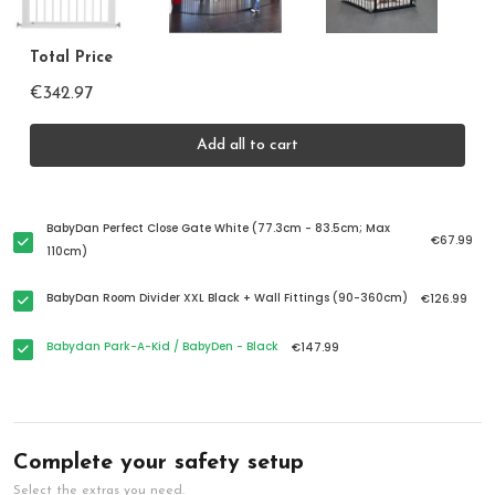
Total Price
€342.97
Add all to cart
BabyDan Perfect Close Gate White (77.3cm - 83.5cm; Max
€67.99
110cm)
BabyDan Room Divider XXL Black + Wall Fittings (90-360cm)
€126.99
Babydan Park-A-Kid / BabyDen - Black
€147.99
Complete your safety setup
Select the extras you need.