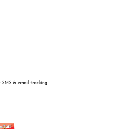
ve SMS & email tracking