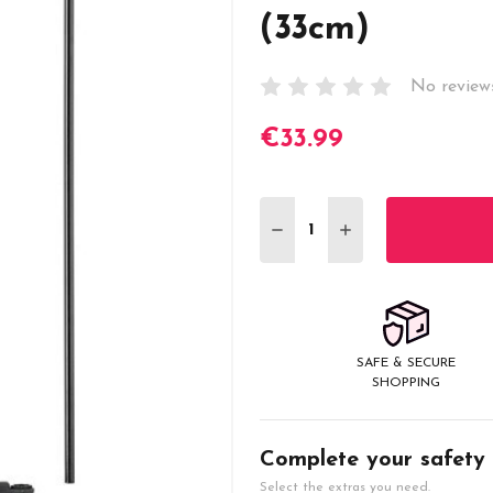
(33cm)
No review
€33.99
Current
Stock:
DECREASE QUANTITY:
INCREASE QUANT
SAFE & SECURE
SHOPPING
Complete your safety
Select the extras you need.