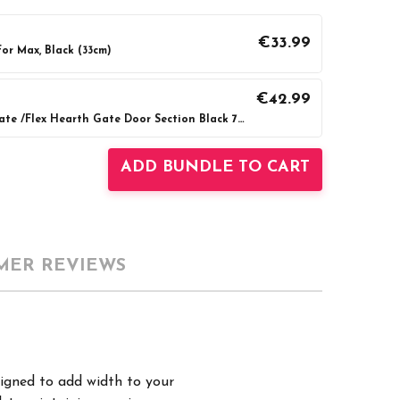
€33.99
or Max, Black (33cm)
€42.99
BabyDan Configure Gate /Flex Hearth Gate Door Section Black 72cm
UANTITY:
INCREASE QUANTITY:
ADD BUNDLE TO CART
MER REVIEWS
signed to add width to your