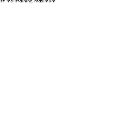
hilst maintaining maximum