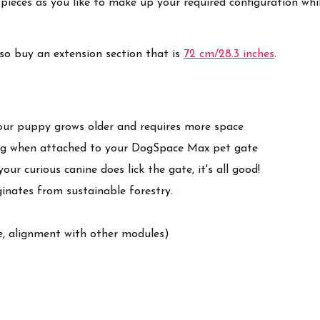
pieces as you like to make up your required configuration w
lso buy an extension section that is
72 cm/28.3 inches
.
our puppy grows older and requires more space
ding when attached to your DogSpace Max pet gate
ur curious canine does lick the gate, it's all good!
ginates from sustainable forestry.
e, alignment with other modules)