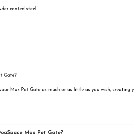
wder coated steel
et Gate?
 your Max Pet Gate as much or as little as you wish, creating
 DogSpace Max Pet Gate?