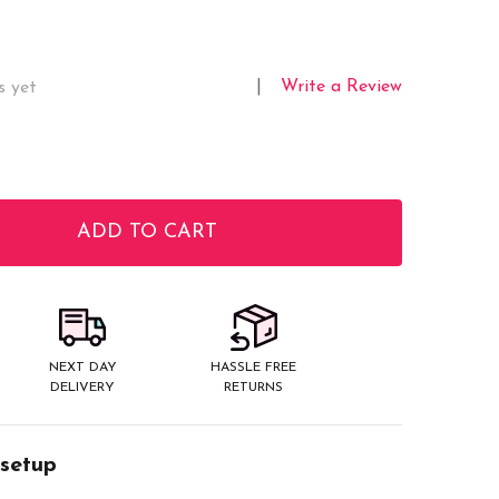
Write a Review
s yet
ADD TO CART
ITY:
NEXT DAY
HASSLE FREE
DELIVERY
RETURNS
 setup