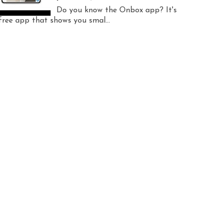
Do you know the Onbox app? It's
free app that shows you smal...