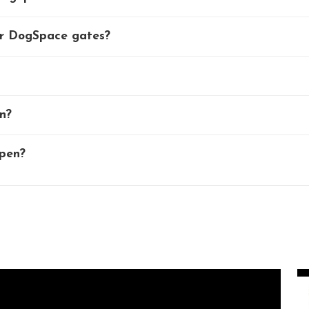
er DogSpace gates?
n?
 pen?