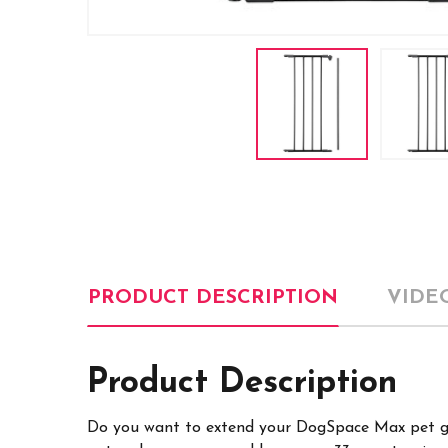
PRODUCT DESCRIPTION
VIDE
Product Description
Do you want to extend your DogSpace Max pet ga