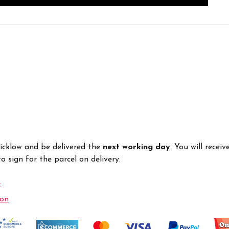
Wicklow and be delivered the
next working day
. You will recei
 sign for the parcel on delivery.
e
ion