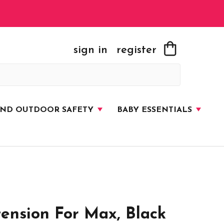
sign in
register
AND OUTDOOR SAFETY
BABY ESSENTIALS
ension For Max, Black