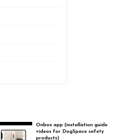
Onbox app (installation guide
videos for DogSpace safety
products)