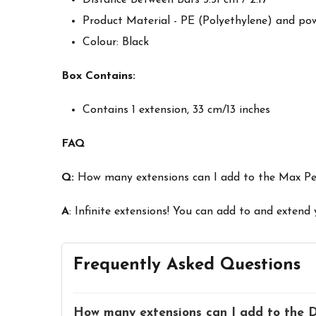
Product Material - PE (Polyethylene) and po
Colour: Black
Box Contains:
Contains 1 extension, 33 cm/13 inches
FAQ
Q:
How many extensions can I add to the Max P
A
: Infinite extensions! You can add to and extend
Frequently Asked Questions
How many extensions can I add to the