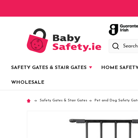
Search
SAFETY GATES & STAIR GATES
HOME SAFET
WHOLESALE
Safety Gates & Stair Gates
Pet and Dog Safety Gat