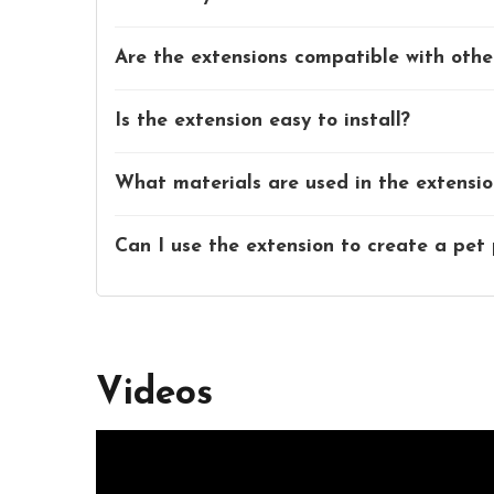
Are the extensions compatible with oth
Is the extension easy to install?
What materials are used in the extensio
Can I use the extension to create a pet
Videos