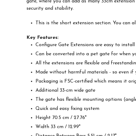
gate, where you can add as many 33cm extension 
security and stability.
This is the short extension section. You can a
Key Features:
Configure Gate Extensions are easy to install
Can be converted into a pet gate for when y
All the extensions are flexible and freestan
Made without harmful materials - so even if yo
Packaging is FSC-certified which means it ori
Additional 33-cm wide gate
The gate has flexible mounting options (angl
Quick and easy fixing system
Height 70.5 cm / 27.76"
Width 33 cm / 12.99"
Distance Between Bars 5.51 cm / 2.17"