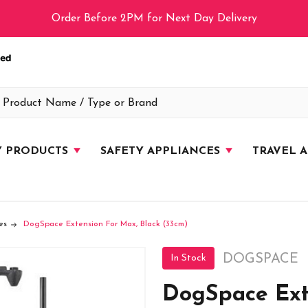
Order Before 2PM for Next Day Delivery
Y PRODUCTS
SAFETY APPLIANCES
TRAVEL 
es
DogSpace Extension For Max, Black (33cm)
DOGSPACE
In Stock
DogSpace Ext