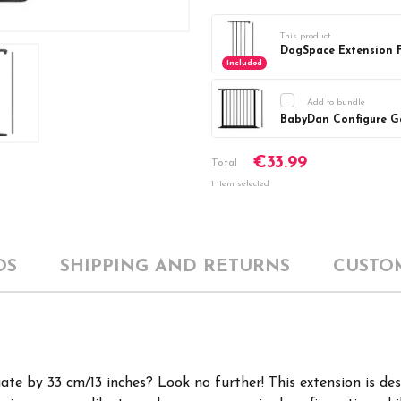
This product
DogSpace Extension F
Included
Add to bundle
Current
DECREASE Q
€33.99
Stock:
Total
1 item selected
OS
SHIPPING AND RETURNS
CUSTO
te by 33 cm/13 inches? Look no further!
This extension is de