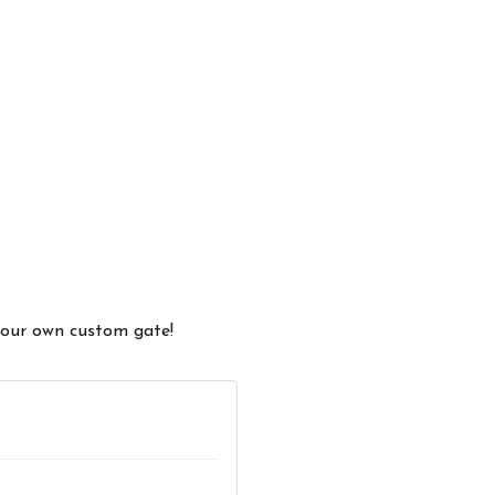
 your own custom gate!