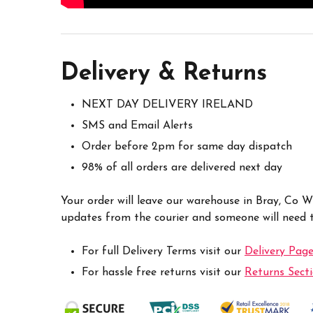
Delivery & Returns
NEXT DAY DELIVERY IRELAND
SMS and Email Alerts
Order before 2pm for same day dispatch
98% of all orders are delivered next day
Your order will leave our warehouse in Bray, Co 
updates from the courier and someone will need to
For full Delivery Terms visit our
Delivery Pag
For hassle free returns visit our
Returns Sect