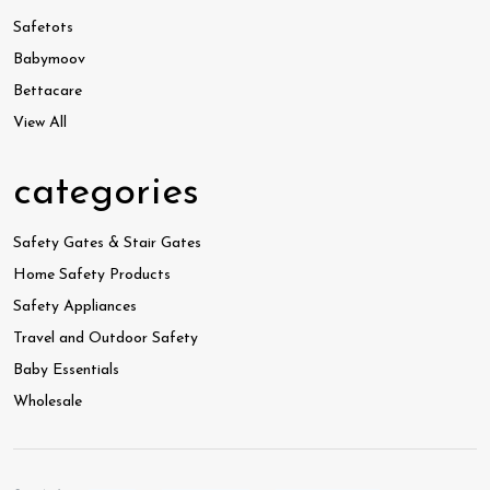
Safetots
Babymoov
Bettacare
View All
categories
Safety Gates & Stair Gates
Home Safety Products
Safety Appliances
Travel and Outdoor Safety
Baby Essentials
Wholesale