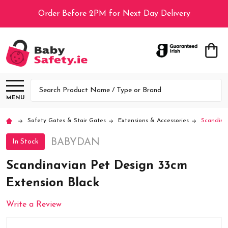
Order Before 2PM for Next Day Delivery
Search
MENU
Safety Gates & Stair Gates
Extensions & Accessories
Scandina
BABYDAN
In Stock
Scandinavian Pet Design 33cm
Extension Black
Write a Review