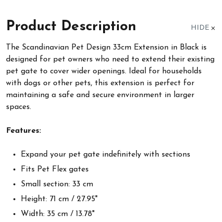
Product Description
HIDE
The Scandinavian Pet Design 33cm Extension in Black is
designed for pet owners who need to extend their existing
pet gate to cover wider openings. Ideal for households
with dogs or other pets, this extension is perfect for
maintaining a safe and secure environment in larger
spaces.
Features:
Expand your pet gate indefinitely with sections
Fits Pet Flex gates
Small section: 33 cm
Height: 71 cm / 27.95"
Width: 35 cm / 13.78"