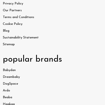
Privacy Policy
Our Partners
Terms and Conditions
Cookie Policy
Blog
Sustainability Statement
Sitemap
popular brands
Babydan
Dreambaby
DogSpace
Ardo
Beaba
Haakaa