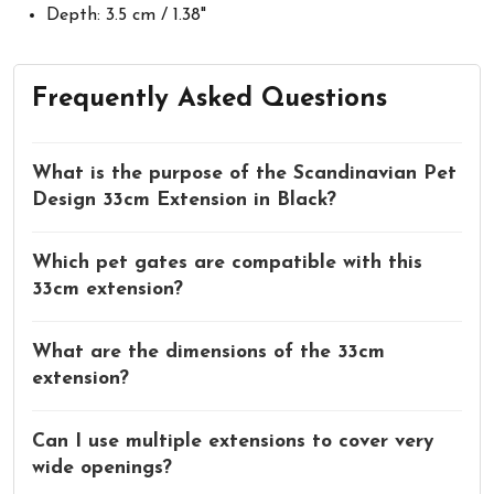
Depth: 3.5 cm / 1.38"
Frequently Asked Questions
What is the purpose of the Scandinavian Pet
Design 33cm Extension in Black?
Which pet gates are compatible with this
33cm extension?
What are the dimensions of the 33cm
extension?
Can I use multiple extensions to cover very
wide openings?