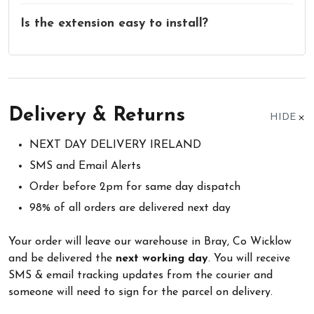
Is the extension easy to install?
Delivery & Returns
HIDE
NEXT DAY DELIVERY IRELAND
SMS and Email Alerts
Order before 2pm for same day dispatch
98% of all orders are delivered next day
Your order will leave our warehouse in Bray, Co Wicklow
and be delivered the
next working day
. You will receive
SMS & email tracking updates from the courier and
someone will need to sign for the parcel on delivery.