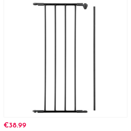
€38.99
Current