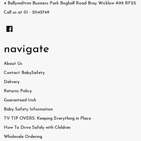
4 Ballywaltrim Business Park Boghall Road Bray Wicklow A98 RF25
Call us at 01 - 2042749
navigate
About Us
Contact BabySafety
Delivery
Returns Policy
Guaranteed Irish
Baby Safety Information
TV TIP OVERS: Keeping Everything in Place
How To Drive Safely with Children
Wholesale Ordering