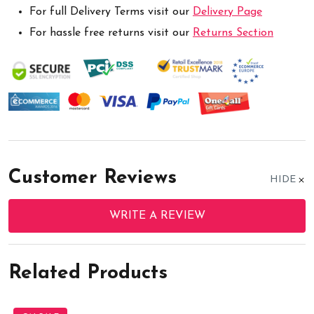
For full Delivery Terms visit our
Delivery Page
For hassle free returns visit our
Returns Section
Customer Reviews
HIDE
WRITE A REVIEW
Related Products