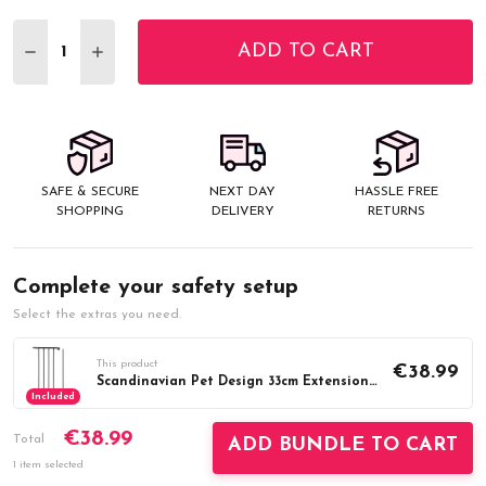
Stock:
ADD TO CART
DECREASE QUANTITY:
INCREASE QUANTITY:
SAFE & SECURE
NEXT DAY
HASSLE FREE
SHOPPING
DELIVERY
RETURNS
Complete your safety setup
Select the extras you need.
This product
€38.99
Scandinavian Pet Design 33cm Extension Black
Included
€38.99
Total
ADD BUNDLE TO CART
1 item selected