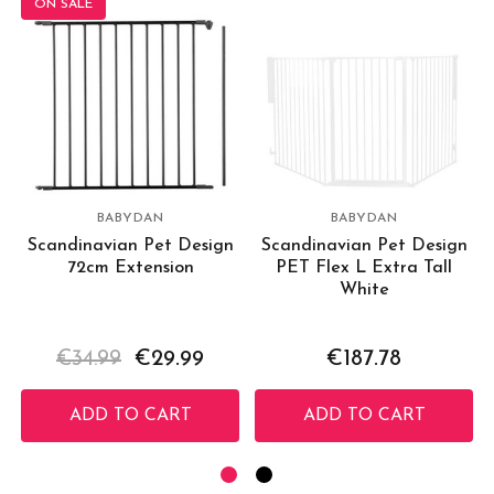
ON SALE
BABYDAN
BABYDAN
Scandinavian Pet Design
Scandinavian Pet Design
72cm Extension
PET Flex L Extra Tall
White
€34.99
€29.99
€187.78
ADD TO CART
ADD TO CART