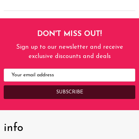
DON'T MISS OUT!
Sign up to our newsletter and receive
exclusive discounts and deals
Email
Address
info