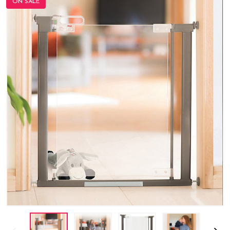
ON SALE