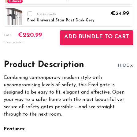
Included
€34.99
Add to bundle
Fred Universal Stair Post Dark Grey
Current
DECREASE QUANTITY:
INCREASE QUAN
€220.99
Stock:
Total
ADD BUNDLE TO CART
1 item selected
Product Description
HIDE
Combining contemporary modern style with
uncompromising levels of safety, this Fred gate is
designed to be easy to fit, elegant and effective. Open
your way to a safer home with the most beautiful yet
secure of safety gates possible – and see straight
through to the next room.
Features
: