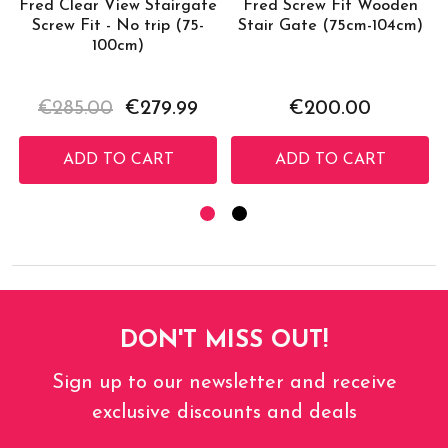
Fred Clear View Stairgate
Fred Screw Fit Wooden
Screw Fit - No trip (75-
Stair Gate (75cm-104cm)
100cm)
€285.00
€279.99
€200.00
ADD TO CART
ADD TO CART
DON'T MISS OUT!
Sign up to our newsletter and receive
exclusive discounts and deals