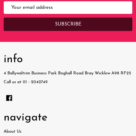
Email
Address
info
4 Ballywaltrim Business Park Boghall Road Bray Wicklow A98 RF25
Call us at 01 - 2042749
navigate
About Us