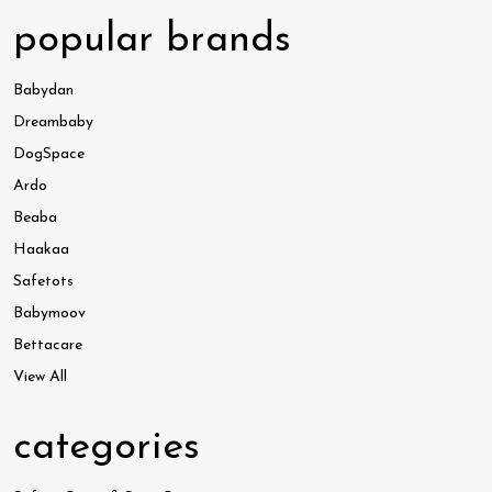
popular brands
Babydan
Dreambaby
DogSpace
Ardo
Beaba
Haakaa
Safetots
Babymoov
Bettacare
View All
categories