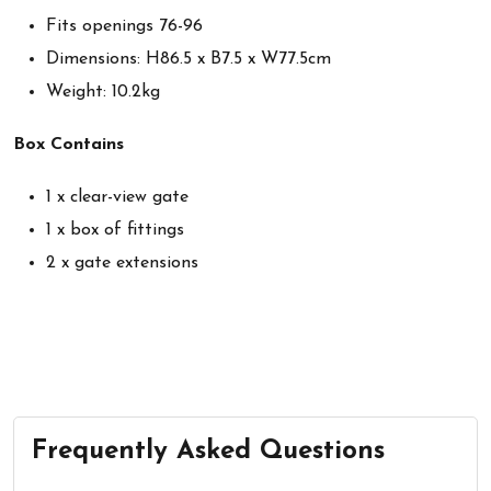
Fits openings 76-96
Dimensions: H86.5 x B7.5 x W77.5cm
Weight: 10.2kg
Box Contains
1 x clear-view gate
1 x box of fittings
2 x gate extensions
Frequently Asked Questions