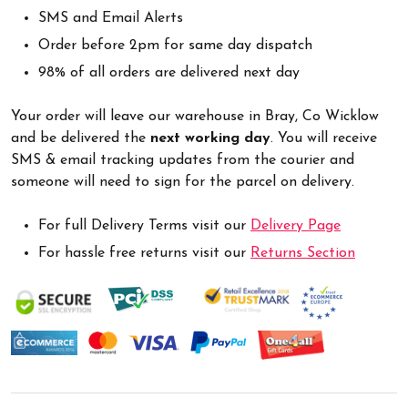
SMS and Email Alerts
Order before 2pm for same day dispatch
98% of all orders are delivered next day
Your order will leave our warehouse in Bray, Co Wicklow
and be delivered the
next working day
. You will receive
SMS & email tracking updates from the courier and
someone will need to sign for the parcel on delivery.
For full Delivery Terms visit our
Delivery Page
For hassle free returns visit our
Returns Section