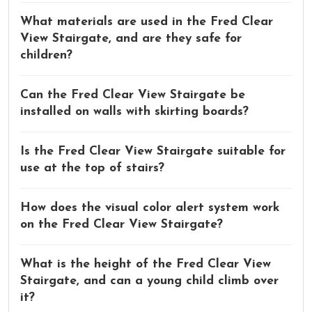
What materials are used in the Fred Clear
View Stairgate, and are they safe for
children?
Can the Fred Clear View Stairgate be
installed on walls with skirting boards?
Is the Fred Clear View Stairgate suitable for
use at the top of stairs?
How does the visual color alert system work
on the Fred Clear View Stairgate?
What is the height of the Fred Clear View
Stairgate, and can a young child climb over
it?