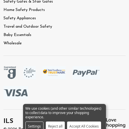
Safety Gates & Stair Gates
Home Safety Products
Safety Appliances
Travel and Outdoor Safety
Baby Essentials
Wholesale
We use cookies (and other similar technologies)
to collect data to improve your shopping
experience.
ILS
Settings
Reject all
Accept All Cookies