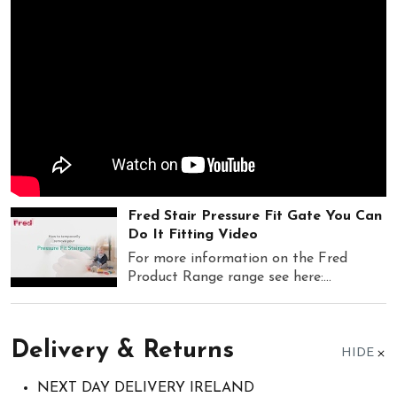
Fred Stair Pressure Fit Gate You Can
Do It Fitting Video
For more information on the Fred
Product Range range see here:...
Delivery & Returns
HIDE
NEXT DAY DELIVERY IRELAND