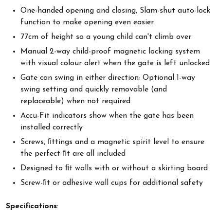
One-handed opening and closing, Slam-shut auto-lock
function to make opening even easier
77cm of height so a young child can't climb over
Manual 2-way child-proof magnetic locking system
with visual colour alert when the gate is left unlocked
Gate can swing in either direction; Optional 1-way
swing setting and quickly removable (and
replaceable) when not required
Accu-Fit indicators show when the gate has been
installed correctly
Screws, ﬁttings and a magnetic spirit level to ensure
the perfect ﬁt are all included
Designed to ﬁt walls with or without a skirting board
Screw-ﬁt or adhesive wall cups for additional safety
Specifications
: