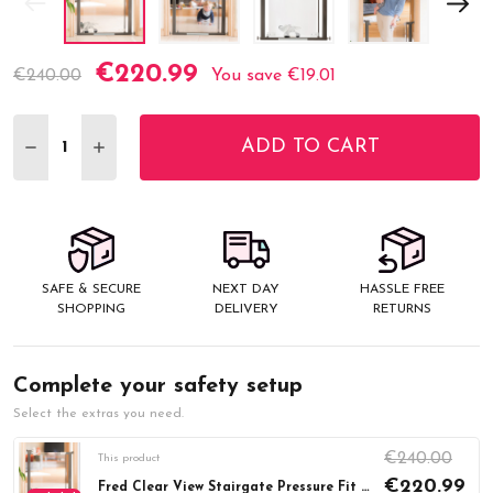
€220.99
Current
€240.00
You save
€19.01
Stock:
ADD TO CART
DECREASE QUANTITY:
INCREASE QUANTITY:
SAFE & SECURE
NEXT DAY
HASSLE FREE
SHOPPING
DELIVERY
RETURNS
Complete your safety setup
Select the extras you need.
€240.00
This product
€220.99
Fred Clear View Stairgate Pressure Fit (76-96cm)