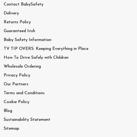
Contact BabySafety
Delivery
Returns Policy
Guaranteed Irish
Baby Safety Information
TV TIP OVERS: Keeping Everything in Place
How To Drive Safely with Children
Wholesale Ordering
Privacy Policy
Our Partners
Terms and Conditions
Cookie Policy
Blog
Sustainability Statement
Sitemap