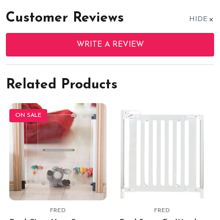
Customer Reviews
HIDE
WRITE A REVIEW
Related Products
ON SALE
FRED
FRED