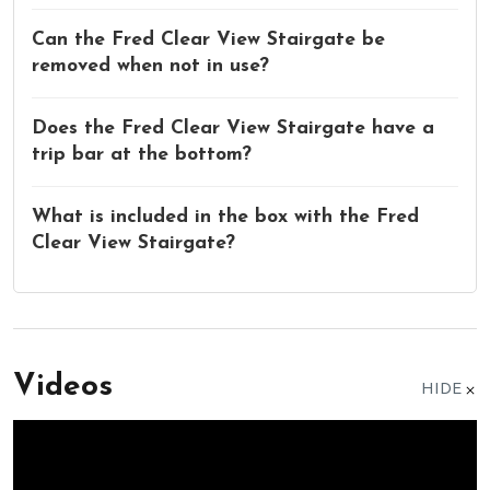
Can the Fred Clear View Stairgate be
removed when not in use?
Does the Fred Clear View Stairgate have a
trip bar at the bottom?
What is included in the box with the Fred
Clear View Stairgate?
Videos
HIDE