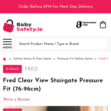
Order Before 2PM for Next Day Delivery
Search
MENU
Safety Gates & Stair Gates
Pressure Fit Safety Gates
Fred Cle
FRED
In Stock
Fred Clear View Stairgate Pressure
Fit (76-96cm)
Write a Review