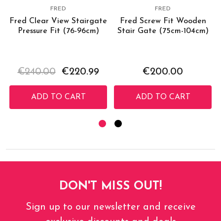
FRED
FRED
Fred Clear View Stairgate
Fred Screw Fit Wooden
Pressure Fit (76-96cm)
Stair Gate (75cm-104cm)
€240.00
€220.99
€200.00
ADD TO CART
ADD TO CART
DON'T MISS OUT!
Sign up to our newsletter and receive