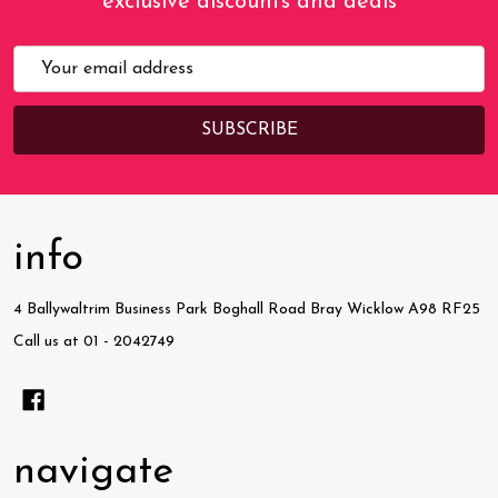
exclusive discounts and deals
Email
Address
info
4 Ballywaltrim Business Park Boghall Road Bray Wicklow A98 RF25
Call us at 01 - 2042749
navigate