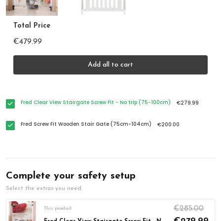
Total Price
€479.99
Add all to cart
Fred Clear View Stairgate Screw Fit - No trip (75-100cm)
€279.99
Fred Screw Fit Wooden Stair Gate (75cm-104cm)
€200.00
Complete your safety setup
Select the extras you need.
€285.00
This product