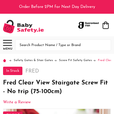
Order Before 2PM for Next Day Delivery
Search
MENU
Safety Gates & Stair Gates
Screw Fit Safety Gates
Fred Clear 
FRED
In Stock
Fred Clear View Stairgate Screw Fit
- No trip (75-100cm)
Write a Review