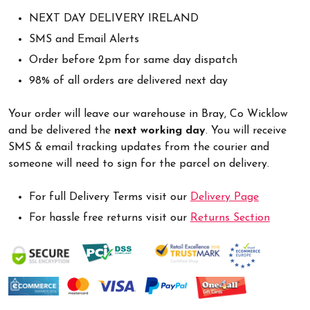
NEXT DAY DELIVERY IRELAND
SMS and Email Alerts
Order before 2pm for same day dispatch
98% of all orders are delivered next day
Your order will leave our warehouse in Bray, Co Wicklow
and be delivered the
next working day
. You will receive
SMS & email tracking updates from the courier and
someone will need to sign for the parcel on delivery.
For full Delivery Terms visit our
Delivery Page
For hassle free returns visit our
Returns Section