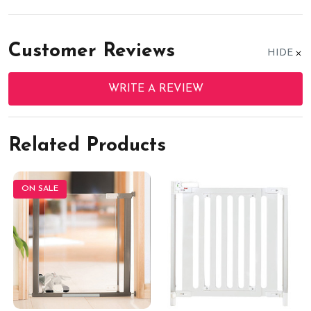
Customer Reviews
HIDE
WRITE A REVIEW
Related Products
ON SALE