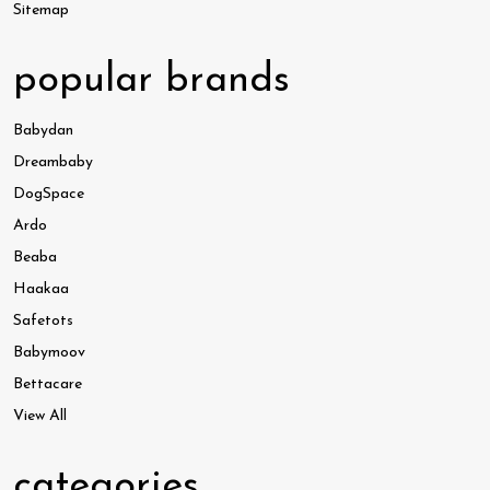
Sitemap
popular brands
Babydan
Dreambaby
DogSpace
Ardo
Beaba
Haakaa
Safetots
Babymoov
Bettacare
View All
categories