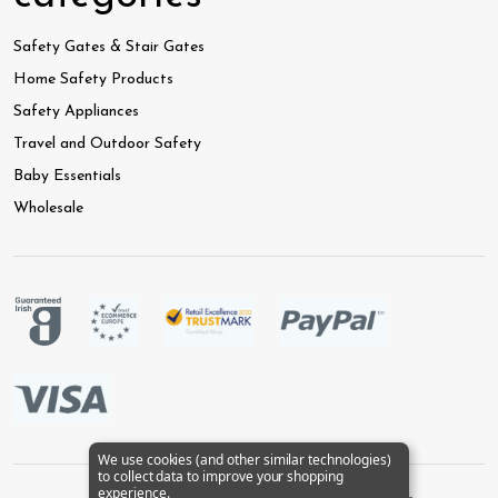
Safety Gates & Stair Gates
Home Safety Products
Safety Appliances
Travel and Outdoor Safety
Baby Essentials
Wholesale
We use cookies (and other similar technologies)
to collect data to improve your shopping
experience.