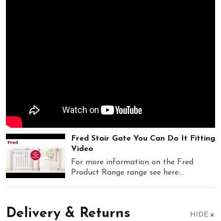
Fred Stair Gate You Can Do It Fitting
Video
For more information on the Fred
Product Range range see here:...
Delivery & Returns
HIDE