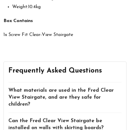
Weight:10.4kg
Box Contains
1x Screw Fit Clear-View Stairgate
Frequently Asked Questions
What materials are used in the Fred Clear
View Stairgate, and are they safe for
children?
Can the Fred Clear View Stairgate be
installed on walls with skirting boards?