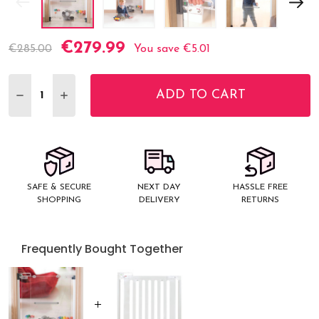
€279.99
Current
€285.00
You save
€5.01
Stock:
ADD TO CART
DECREASE QUANTITY:
INCREASE QUANTITY:
SAFE & SECURE
NEXT DAY
HASSLE FREE
SHOPPING
DELIVERY
RETURNS
Frequently Bought Together