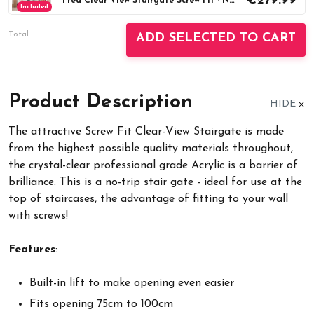
€279.99
Fred Clear View Stairgate Screw Fit - No trip (75-100cm)
Included
Total
ADD SELECTED TO CART
Product Description
HIDE
The attractive Screw Fit Clear-View Stairgate is made
from the highest possible quality materials throughout,
the crystal-clear professional grade Acrylic is a barrier of
brilliance. This is a no-trip stair gate - ideal for use at the
top of staircases, the advantage of fitting to your wall
with screws!
Features
:
Built-in lift to make opening even easier
Fits opening 75cm to 100cm