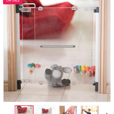
ON SALE