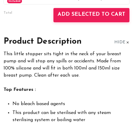
Included
Total
ADD SELECTED TO CART
Product Description
HIDE
This little stopper sits tight in the neck of your breast
pump and will stop any spills or accidents. Made from
100% silicone and will fit in both 100ml and 150ml size
breast pump. Clean after each use.
Top Features :
No bleach based agents
This product can be sterilised with any steam
sterilising system or boiling water