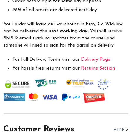
Order before 2pm for same day dispatch
98% of all orders are delivered next day
Your order will leave our warehouse in Bray, Co Wicklow
and be delivered the
next working day
. You will receive
SMS & email tracking updates from the courier and
someone will need to sign for the parcel on delivery.
For full Delivery Terms visit our
Delivery Page
For hassle free returns visit our
Returns Section
Customer Reviews
HIDE