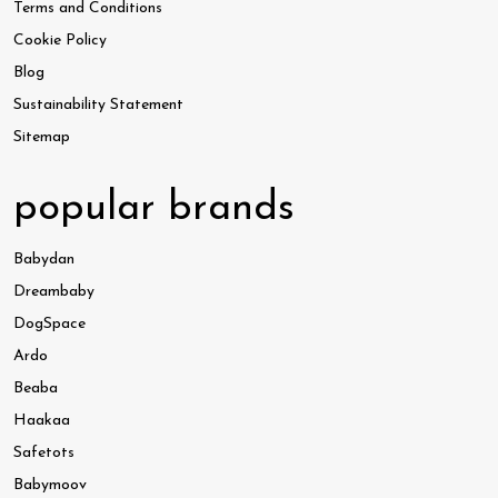
Terms and Conditions
Cookie Policy
Blog
Sustainability Statement
Sitemap
popular brands
Babydan
Dreambaby
DogSpace
Ardo
Beaba
Haakaa
Safetots
Babymoov