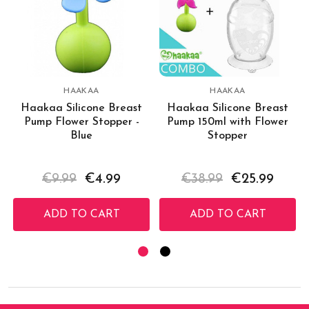
HAAKAA
HAAKAA
Haakaa Silicone Breast
Haakaa Silicone Breast
Pump Flower Stopper -
Pump 150ml with Flower
Blue
Stopper
€9.99
€4.99
€38.99
€25.99
ADD TO CART
ADD TO CART