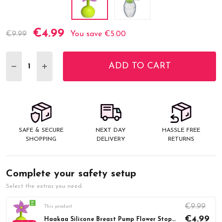
€4.99
Current
€9.99
You save
€5.00
Stock:
ADD TO CART
DECREASE QUANTITY:
INCREASE QUANTITY:
SAFE & SECURE
NEXT DAY
HASSLE FREE
SHOPPING
DELIVERY
RETURNS
Complete your safety setup
Select the extras you need.
€9.99
This product
€4.99
Haakaa Silicone Breast Pump Flower Stopper - Purple