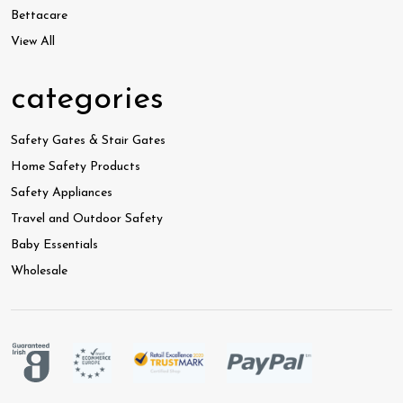
Bettacare
View All
categories
Safety Gates & Stair Gates
Home Safety Products
Safety Appliances
Travel and Outdoor Safety
Baby Essentials
Wholesale