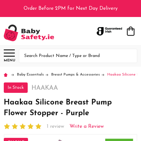
Order Before 2PM for Next Day Delivery
Search
MENU
Baby Essentials
Breast Pumps & Accessories
Haakaa Silicone Br
HAAKAA
In Stock
Haakaa Silicone Breast Pump
Flower Stopper - Purple
1 review
Write a Review