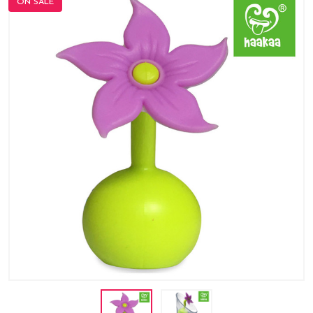
ON SALE