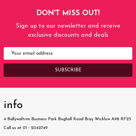
DON'T MISS OUT!
Sign up to our newsletter and receive
exclusive discounts and deals
Email
Address
info
4 Ballywaltrim Business Park Boghall Road Bray Wicklow A98 RF25
Call us at 01 - 2042749