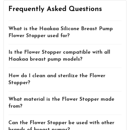
Frequently Asked Questions
What is the Haakaa Silicone Breast Pump
Flower Stopper used for?
Is the Flower Stopper compatible with all
Haakaa breast pump models?
How do I clean and sterilize the Flower
Stopper?
What material is the Flower Stopper made
from?
Can the Flower Stopper be used with other
brands of breast pumps?