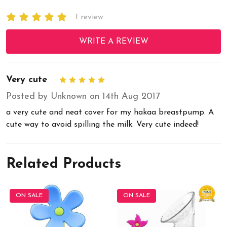
1 review
WRITE A REVIEW
Very cute
5
Posted by Unknown on 14th Aug 2017
a very cute and neat cover for my hakaa breastpump. A
cute way to avoid spilling the milk. Very cute indeed!
Related Products
ON SALE
ON SALE