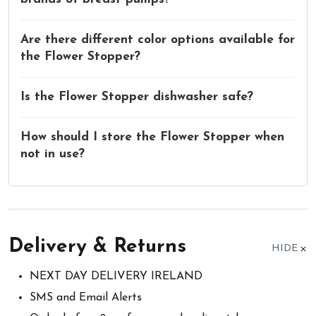
Are there different color options available for
the Flower Stopper?
Is the Flower Stopper dishwasher safe?
How should I store the Flower Stopper when
not in use?
Delivery & Returns
HIDE
NEXT DAY DELIVERY IRELAND
SMS and Email Alerts