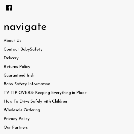
navigate
About Us
Contact BabySafety
Delivery
Returns Policy
Guaranteed Irish
Baby Safety Information
TV TIP OVERS: Keeping Everything in Place
How To Drive Safely with Children
Wholesale Ordering
Privacy Policy
Our Partners