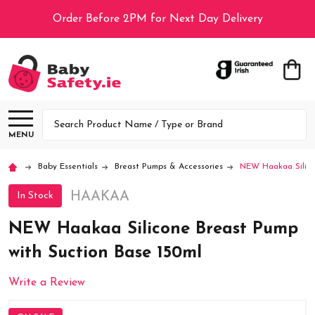
Order Before 2PM for Next Day Delivery
Search
MENU
Baby Essentials
Breast Pumps & Accessories
NEW Haakaa Silico
HAAKAA
In Stock
NEW Haakaa Silicone Breast Pump
with Suction Base 150ml
Write a Review