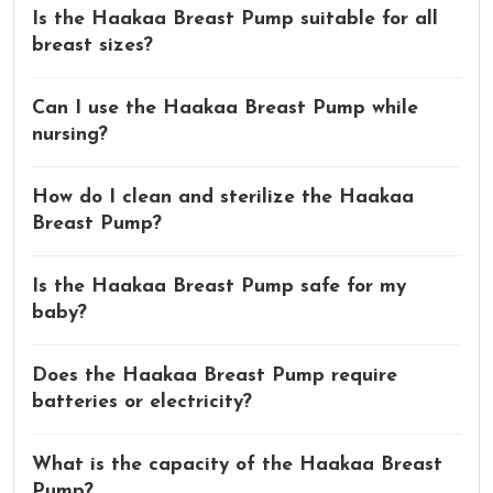
Is the Haakaa Breast Pump suitable for all
breast sizes?
Can I use the Haakaa Breast Pump while
nursing?
How do I clean and sterilize the Haakaa
Breast Pump?
Is the Haakaa Breast Pump safe for my
baby?
Does the Haakaa Breast Pump require
batteries or electricity?
What is the capacity of the Haakaa Breast
Pump?