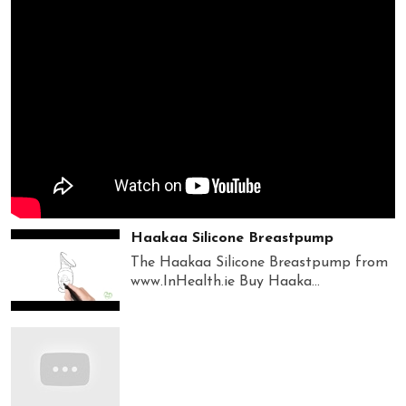
Haakaa Silicone Breastpump
The Haakaa Silicone Breastpump from
www.InHealth.ie Buy Haaka...