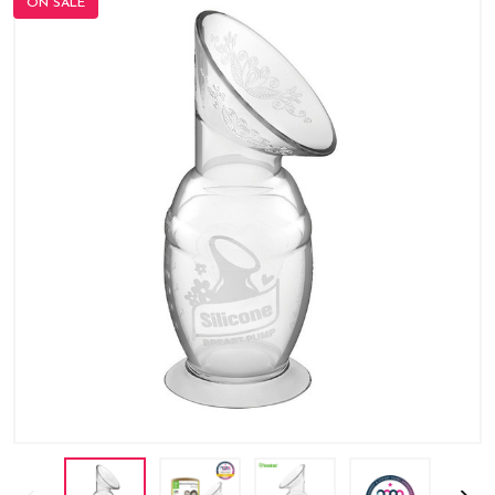
ON SALE