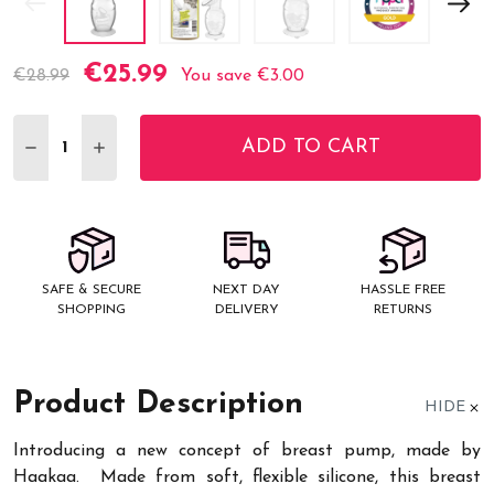
€25.99
Current
€28.99
You save
€3.00
Stock:
ADD TO CART
DECREASE QUANTITY:
INCREASE QUANTITY:
SAFE & SECURE
NEXT DAY
HASSLE FREE
SHOPPING
DELIVERY
RETURNS
Product Description
HIDE
Introducing a new concept of breast pump, made by
Haakaa. Made from soft, flexible silicone, this breast