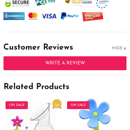
Customer Reviews
HIDE
WRITE A REVIEW
Related Products
ON SALE
ON SALE