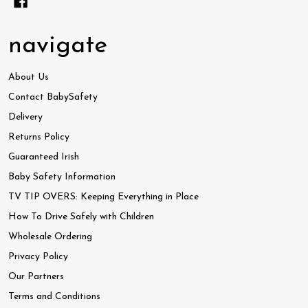
navigate
About Us
Contact BabySafety
Delivery
Returns Policy
Guaranteed Irish
Baby Safety Information
TV TIP OVERS: Keeping Everything in Place
How To Drive Safely with Children
Wholesale Ordering
Privacy Policy
Our Partners
Terms and Conditions