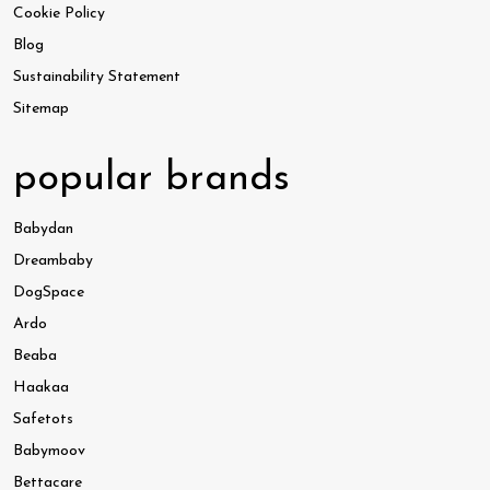
Cookie Policy
Blog
Sustainability Statement
Sitemap
popular brands
Babydan
Dreambaby
DogSpace
Ardo
Beaba
Haakaa
Safetots
Babymoov
Bettacare