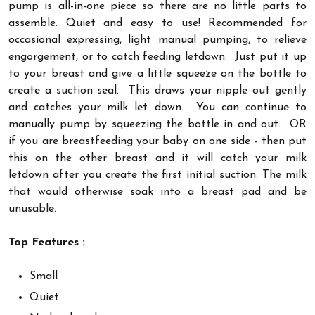
pump is all-in-one piece so there are no little parts to
assemble. Quiet and easy to use! Recommended for
occasional expressing, light manual pumping, to relieve
engorgement, or to catch feeding letdown. Just put it up
to your breast and give a little squeeze on the bottle to
create a suction seal. This draws your nipple out gently
and catches your milk let down. You can continue to
manually pump by squeezing the bottle in and out. OR
if you are breastfeeding your baby on one side - then put
this on the other breast and it will catch your milk
letdown after you create the first initial suction. The milk
that would otherwise soak into a breast pad and be
unusable.
Top Features :
Small
Quiet