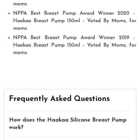
moms.
NPPA Best Breast Pump Award Winner 2020 -
Haakaa Breast Pump 150ml - Voted By Moms, for
moms.
NPPA Best Breast Pump Award Winner 2019 -
Haakaa Breast Pump 150ml - Voted By Moms, for
moms.
Frequently Asked Questions
How does the Haakaa Silicone Breast Pump
work?