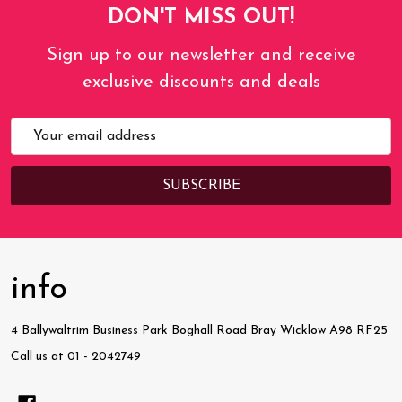
DON'T MISS OUT!
Sign up to our newsletter and receive
exclusive discounts and deals
Email
Address
info
4 Ballywaltrim Business Park Boghall Road Bray Wicklow A98 RF25
Call us at 01 - 2042749