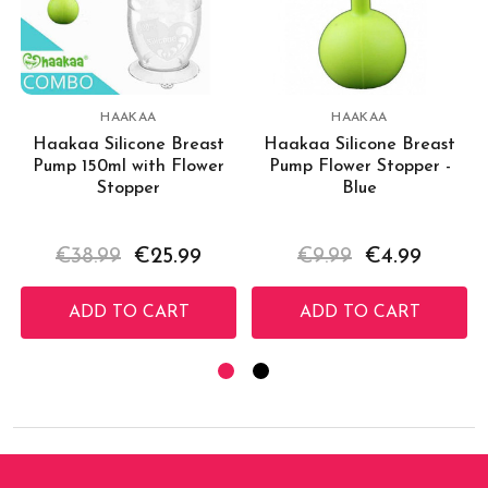
HAAKAA
HAAKAA
Haakaa Silicone Breast
Haakaa Silicone Breast
Pump 150ml with Flower
Pump Flower Stopper -
Stopper
Blue
€38.99
€25.99
€9.99
€4.99
ADD TO CART
ADD TO CART