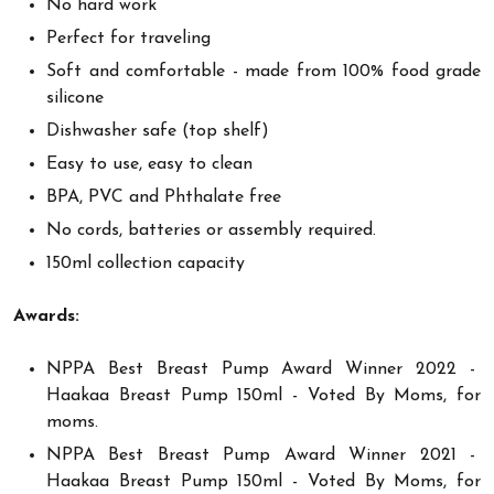
No hard work
Perfect for traveling
Soft and comfortable - made from 100% food grade
silicone
Dishwasher safe (top shelf)
Easy to use, easy to clean
BPA, PVC and Phthalate free
No cords, batteries or assembly required.
150ml collection capacity
Awards:
NPPA Best Breast Pump Award Winner 2022 -
Haakaa Breast Pump 150ml - Voted By Moms, for
moms.
NPPA Best Breast Pump Award Winner 2021 -
Haakaa Breast Pump 150ml - Voted By Moms, for