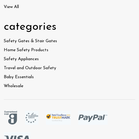
View All
categories
Safety Gates & Stair Gates
Home Safety Products
Safety Appliances
Travel and Outdoor Safety
Baby Essentials
Wholesale