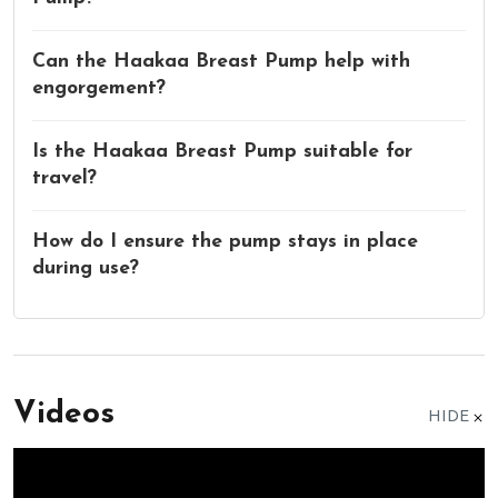
Can the Haakaa Breast Pump help with
engorgement?
Is the Haakaa Breast Pump suitable for
travel?
How do I ensure the pump stays in place
during use?
Videos
HIDE