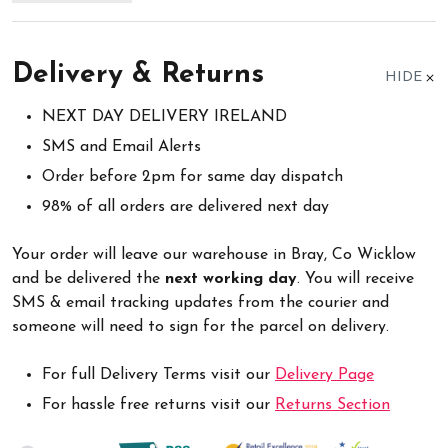
Delivery & Returns
HIDE
NEXT DAY DELIVERY IRELAND
SMS and Email Alerts
Order before 2pm for same day dispatch
98% of all orders are delivered next day
Your order will leave our warehouse in Bray, Co Wicklow
and be delivered the
next working day
. You will receive
SMS & email tracking updates from the courier and
someone will need to sign for the parcel on delivery.
For full Delivery Terms visit our
Delivery Page
For hassle free returns visit our
Returns Section