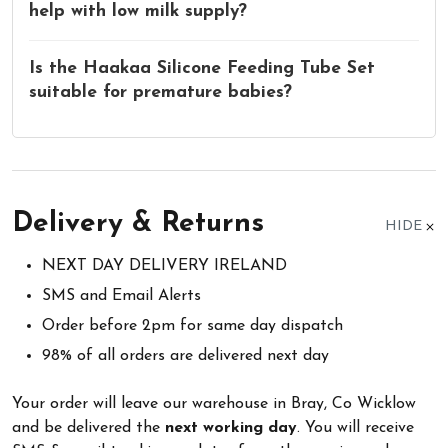
help with low milk supply?
Is the Haakaa Silicone Feeding Tube Set
suitable for premature babies?
Delivery & Returns
HIDE
NEXT DAY DELIVERY IRELAND
SMS and Email Alerts
Order before 2pm for same day dispatch
98% of all orders are delivered next day
Your order will leave our warehouse in Bray, Co Wicklow
and be delivered the
next working day
. You will receive