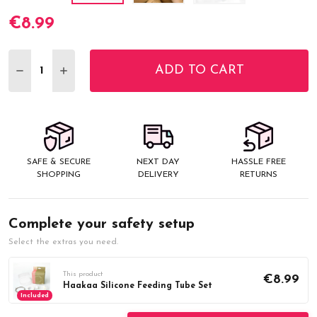
€8.99
Current
Stock:
ADD TO CART
DECREASE QUANTITY:
INCREASE QUANTITY:
SAFE & SECURE
NEXT DAY
HASSLE FREE
SHOPPING
DELIVERY
RETURNS
Complete your safety setup
Select the extras you need.
This product
€8.99
Haakaa Silicone Feeding Tube Set
Included