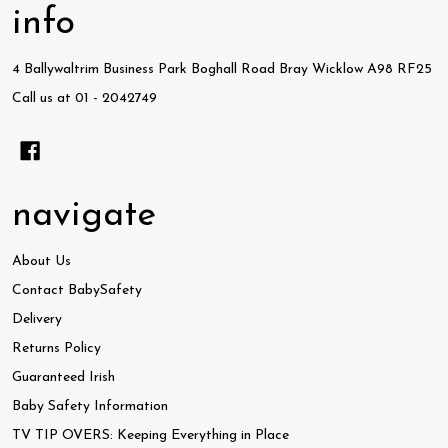
info
4 Ballywaltrim Business Park Boghall Road Bray Wicklow A98 RF25
Call us at 01 - 2042749
navigate
About Us
Contact BabySafety
Delivery
Returns Policy
Guaranteed Irish
Baby Safety Information
TV TIP OVERS: Keeping Everything in Place