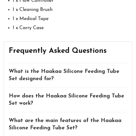
1 x Flow Controller
1 x Cleaning Brush
1 x Medical Tape
1 x Carry Case
Frequently Asked Questions
What is the Haakaa Silicone Feeding Tube
Set designed for?
How does the Haakaa Silicone Feeding Tube
Set work?
What are the main features of the Haakaa
Silicone Feeding Tube Set?