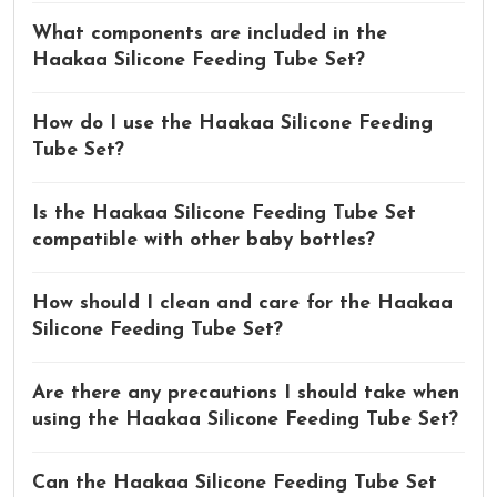
What components are included in the
Haakaa Silicone Feeding Tube Set?
How do I use the Haakaa Silicone Feeding
Tube Set?
Is the Haakaa Silicone Feeding Tube Set
compatible with other baby bottles?
How should I clean and care for the Haakaa
Silicone Feeding Tube Set?
Are there any precautions I should take when
using the Haakaa Silicone Feeding Tube Set?
Can the Haakaa Silicone Feeding Tube Set