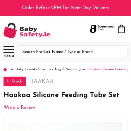
Order Before 2PM for Next Day Delivery
Search
MENU
Baby Essentials
Feeding & Weaning
Haakaa Silicone Feeding 
HAAKAA
In Stock
Haakaa Silicone Feeding Tube Set
Write a Review