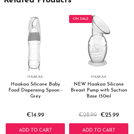
Related Products
ON SALE
HAAKAA
HAAKAA
Haakaa Silicone Baby
NEW Haakaa Silicone
Food Dispensing Spoon -
Breast Pump with Suction
Grey
Base 150ml
€14.99
€28.99
€25.99
ADD TO CART
ADD TO CART