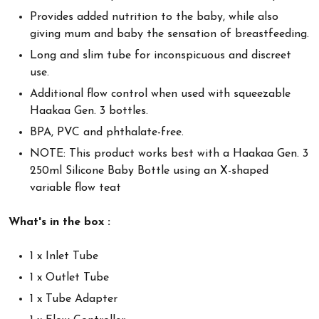
Provides added nutrition to the baby, while also
giving mum and baby the sensation of breastfeeding.
Long and slim tube for inconspicuous and discreet
use.
Additional flow control when used with squeezable
Haakaa Gen. 3 bottles.
BPA, PVC and phthalate-free.
NOTE: This product works best with a Haakaa Gen. 3
250ml Silicone Baby Bottle using an X-shaped
variable flow teat
What's in the box :
1 x Inlet Tube
1 x Outlet Tube
1 x Tube Adapter