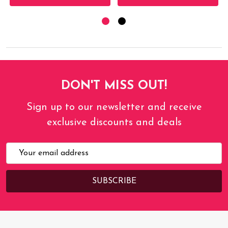
DON'T MISS OUT!
Sign up to our newsletter and receive
exclusive discounts and deals
Email
Address