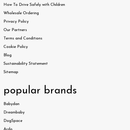
How To Drive Safely with Children
Wholesale Ordering
Privacy Policy
Our Partners
Terms and Conditions
Cookie Policy
Blog
Sustainability Statement
Sitemap
popular brands
Babydan
Dreambaby
DogSpace
Ardo