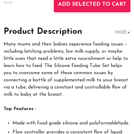
Total
ADD SELECTED TO CART
Product Description
HIDE
Many mums and their babies experience feeding issues –
including latching problems, low milk supply, or maybe
little ones that need a little extra nourishment or help to
learn how to feed. The Silicone Feeding Tube Set helps
you to overcome some of these common issues by
connecting a bottle of supplemented milk to your breast
via a tube, delivering a constant and controllable flow of
milk to baby at the breast.
Top Features :
Made with food grade silicone and polyformaldehyde.
Flow controller provides a consistent flow of liquid.