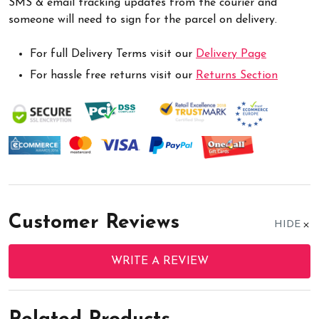
SMS & email tracking updates from the courier and
someone will need to sign for the parcel on delivery.
For full Delivery Terms visit our
Delivery Page
For hassle free returns visit our
Returns Section
Customer Reviews
HIDE
WRITE A REVIEW