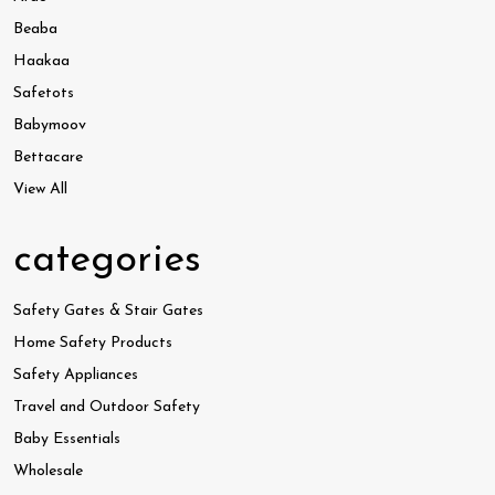
Beaba
Haakaa
Safetots
Babymoov
Bettacare
View All
categories
Safety Gates & Stair Gates
Home Safety Products
Safety Appliances
Travel and Outdoor Safety
Baby Essentials
Wholesale