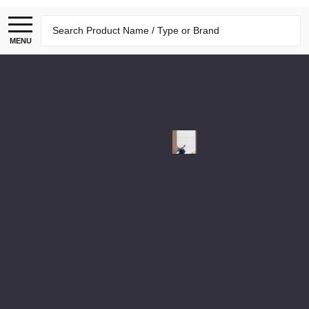
Search
MENU