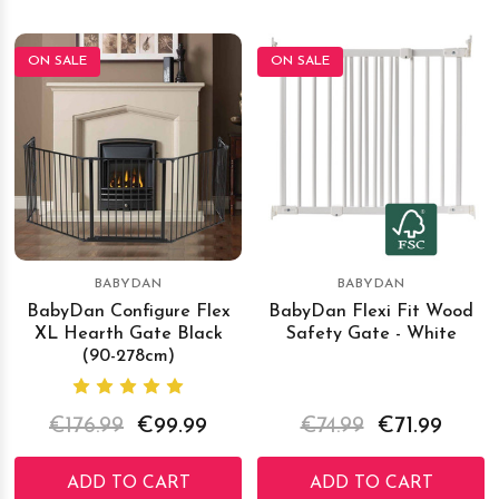
ON SALE
ON SALE
BABYDAN
BABYDAN
BabyDan Configure Flex
BabyDan Flexi Fit Wood
XL Hearth Gate Black
Safety Gate - White
(90-278cm)
€176.99
€99.99
€74.99
€71.99
ADD TO CART
ADD TO CART