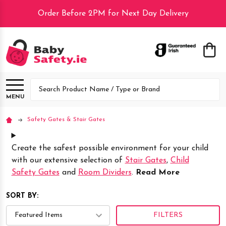
Order Before 2PM for Next Day Delivery
lose
Search
MENU
Safety Gates & Stair Gates
Create the safest possible environment for your child
with our extensive selection of
Stair Gates
,
Child
Safety Gates
and
Room Dividers
.
Read More
SORT BY:
FILTERS