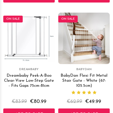
ON SALE
ON SALE
DREAMBABY
BABYDAN
Dreambaby Peek-A-Boo
BabyDan Flexi Fit Metal
Clear-View Low-Step Gate
Stair Gate - White (67-
- Fits Gaps 75cm-81cm
105.5cm)
€83.99
€80.99
€62.99
€49.99