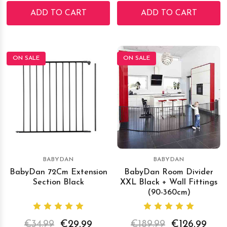
ADD TO CART
ADD TO CART
ON SALE
ON SALE
BABYDAN
BABYDAN
BabyDan 72Cm Extension
BabyDan Room Divider
Section Black
XXL Black + Wall Fittings
(90-360cm)
€34.99
€29.99
€189.99
€126.99