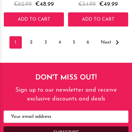
€62.99
€48.99
€54.99
€49.99
ADD TO CART
ADD TO CART
1
2
3
4
5
6
Next
DON'T MISS OUT!
Sign up to our newsletter and receive
exclusive discounts and deals
Email
Address