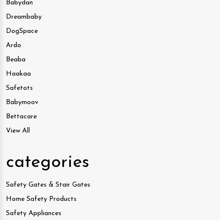
Babydan
Dreambaby
DogSpace
Ardo
Beaba
Haakaa
Safetots
Babymoov
Bettacare
View All
categories
Safety Gates & Stair Gates
Home Safety Products
Safety Appliances