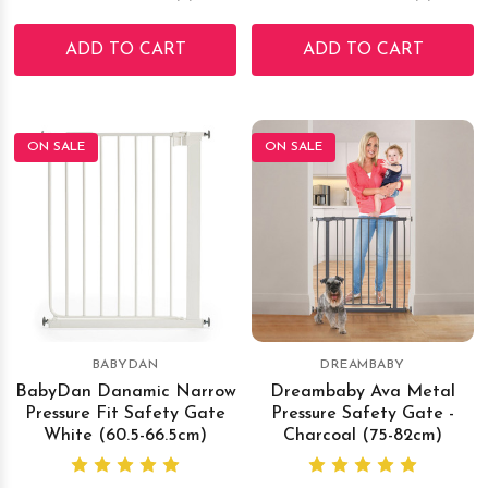
ADD TO CART
ADD TO CART
ON SALE
ON SALE
BABYDAN
DREAMBABY
BabyDan Danamic Narrow
Dreambaby Ava Metal
Pressure Fit Safety Gate
Pressure Safety Gate -
White (60.5-66.5cm)
Charcoal (75-82cm)