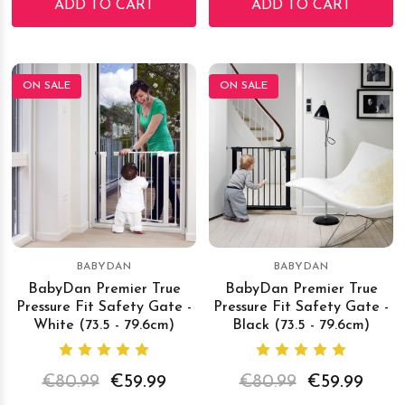
ADD TO CART
ADD TO CART
ON SALE
ON SALE
BABYDAN
BABYDAN
BabyDan Premier True
BabyDan Premier True
Pressure Fit Safety Gate -
Pressure Fit Safety Gate -
White (73.5 - 79.6cm)
Black (73.5 - 79.6cm)
€80.99
€59.99
€80.99
€59.99