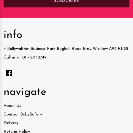
info
4 Ballywaltrim Business Park Boghall Road Bray Wicklow A98 RF25
Call us at 01 - 2042749
navigate
About Us
Contact BabySafety
Delivery
Returns Policy