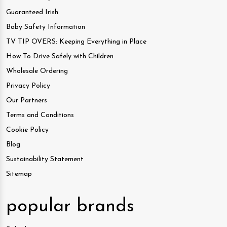
Guaranteed Irish
Baby Safety Information
TV TIP OVERS: Keeping Everything in Place
How To Drive Safely with Children
Wholesale Ordering
Privacy Policy
Our Partners
Terms and Conditions
Cookie Policy
Blog
Sustainability Statement
Sitemap
popular brands