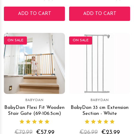
ADD TO CART
ADD TO CART
ON SALE
ON SALE
BABYDAN
BABYDAN
BabyDan Flexi Fit Wooden
BabyDan 33 cm Extension
Stair Gate (69-106.5cm)
Section - White
€72.99
€57.99
€26.99
€23.99