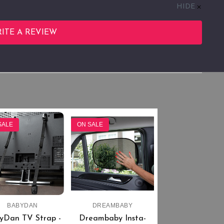
HIDE
ITE A REVIEW
SALE
ON SALE
BABYDAN
DREAMBABY
yDan TV Strap -
Dreambaby Insta-