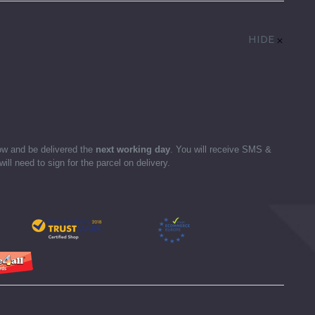
HIDE
ow and be delivered the
next working day
. You will receive SMS &
ll need to sign for the parcel on delivery.