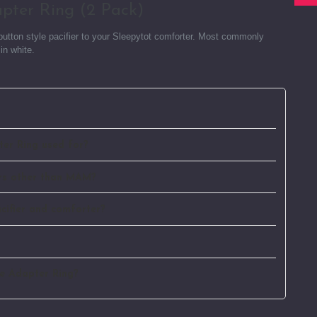
apter Ring (2 Pack)
r button style pacifier to your Sleepytot comforter. Most commonly
in white.
ter Ring used for?
iers other than MAM?
cifier and comforter?
ne Adapter Ring?