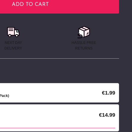
ADD TO CART
NEXT DAY
HASSLE FREE
DELIVERY
RETURNS
€1.99
 Pack)
€14.99