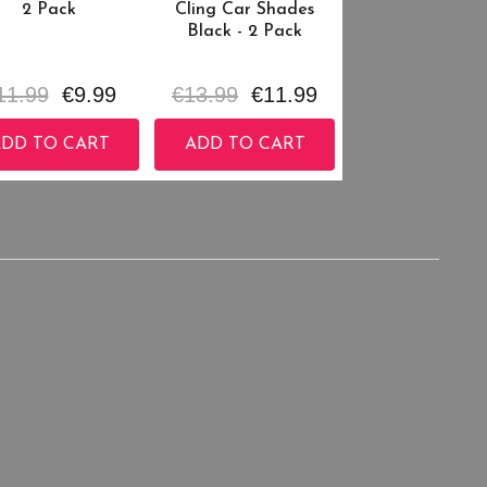
2 Pack
Cling Car Shades
Black - 2 Pack
11.99
€9.99
€13.99
€11.99
DD TO CART
ADD TO CART